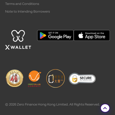
Terms and Conditions
Note to Intending Borrowers
© 2026 Zero Finance Hong Kong Limited. All Rights Reserved.