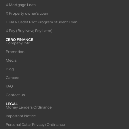
X Mortgage Loan
X Property owner’s Loan
HKIAA Cadet Pilot Program Student Loan
X Pay (Buy Now, Pay Later)
ZERO FINANCE
Company Info
Promotion
Media
Blog
Careers
FAQ
Contact us
LEGAL
Money Lenders Ordinance
Important Notice
Personal Data (Privacy) Ordinance