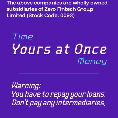
The above companies are wholly owned
subsidiaries of Zero Fintech Group
Limited (Stock Code: 0093)