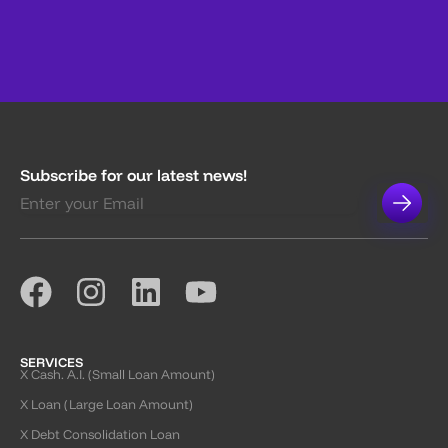
Subscribe for our latest news!
SERVICES
X Cash. A.I. (Small Loan Amount)
X Loan (Large Loan Amount)
X Debt Consolidation Loan