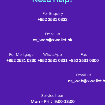
For Enquiry
+852 2531 0333
Email Us
cs_web@xwallet.hk
For Mortgage
WhatsApp
Fax
+852 2531 0330
+852 2531 0331
+852 2531 0300
Email Us
cs_web@xwallet.
Service hour
Mon – Fri： 9:00-18:00