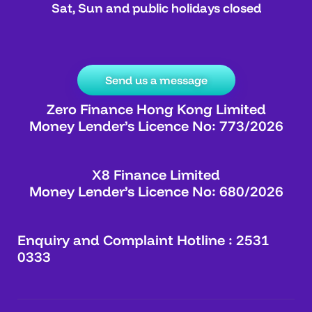
Sat, Sun and public holidays closed
Send us a message
Zero Finance Hong Kong Limited
Money Lender’s Licence No: 773/2026
X8 Finance Limited
Money Lender’s Licence No: 680/2026
Enquiry and Complaint Hotline : 2531
0333