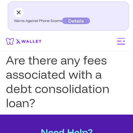
Details
Warns Against Phone Scams
Are there any fees
associated with a
debt consolidation
loan?
Need Help?