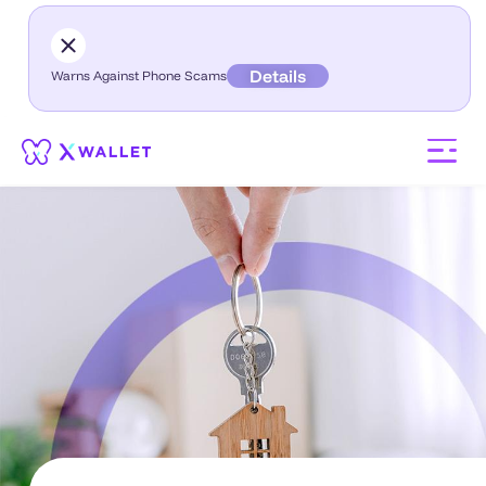
Details
Warns Against Phone Scams