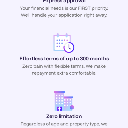
Express approval
Your financial needs is our FIRST priority.
We’ll handle your application right away.
Effortless terms of up to 300 months
Zero pain with flexible terms. We make
repayment extra comfortable.
Zero limitation
Regardless of age and property type, we