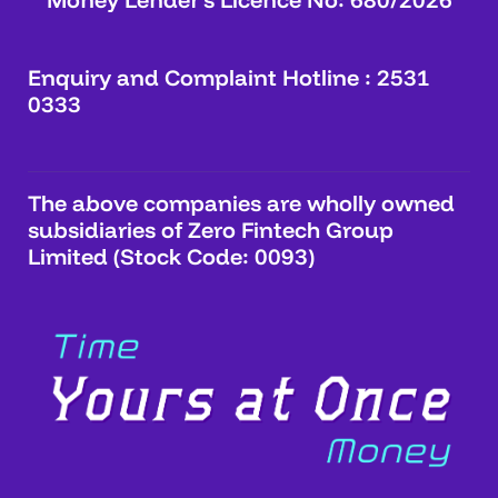
Enquiry and Complaint Hotline : 2531
0333
The above companies are wholly owned
subsidiaries of Zero Fintech Group
Limited (Stock Code: 0093)