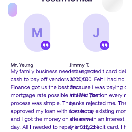
Mr. Yeung
Jimmy T.
My family business needed urgent
I have a credit card debt 
cash to pay off vendors and X8
$600,000. Felt I had no w
Finance got us the best 2nd
because I was paying onl
mortgage rate possible at 12%. The
interest portion every mo
process was simple. They
banks rejected me. They
approved my loan within an hour
to use my existing mortg
and I got the money on the same
a loan with an interest ra
day! All I needed to repay is $13,214
than my credit card. I had