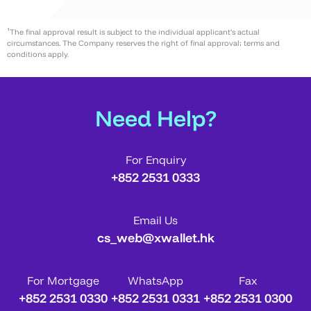
¹The final approval result is subject to the individual applicant’s actual
circumstances. The Company reserves the right of final approval; terms and
conditions apply.
Need Help?
For Enquiry
+852 2531 0333
Email Us
cs_web@xwallet.hk
For Mortgage
WhatsApp
Fax
+852 2531 0330
+852 2531 0331
+852 2531 0300