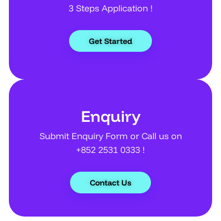
3 Steps Application !
Get Started
Enquiry
Submit Enquiry Form or Call us on
+852 2531 0333 !
Contact Us