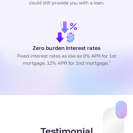
could still provide you with a loan.
Zero burden interest rates
Fixed interest rates as low as 9% APR for 1st
mortgage. 12% APR for 2nd mortgage.¹
Testimonial