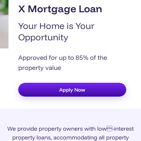
X Mortgage Loan
Your Home is Your
Opportunity
Approved for up to 85% of the
property value
Apply Now
We provide property owners with low-interest
property loans, accommodating all property