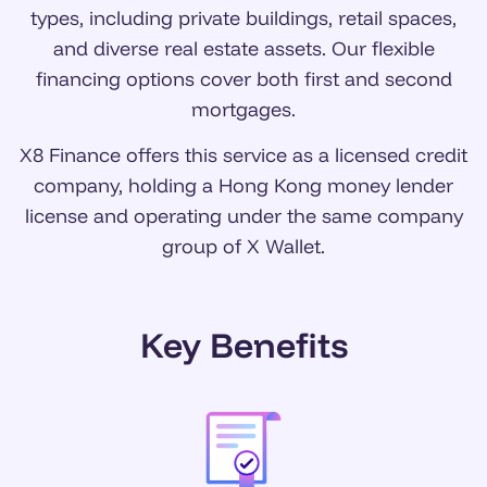
types, including private buildings, retail spaces,
and diverse real estate assets. Our flexible
financing options cover both first and second
mortgages.
X8 Finance offers this service as a licensed credit
company, holding a Hong Kong money lender
license and operating under the same company
group of X Wallet.
Key Benefits