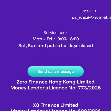
Email Us
cs_web@xwallet.
Service hour
Mon – Fri： 9:00-18:00
Sat, Sun and public holidays closed
Send us a message
Zero Finance Hong Kong Limited
Money Lender’s Licence No: 773/2026
X8 Finance Limited
Money Lender’s Licence No: 680/2026