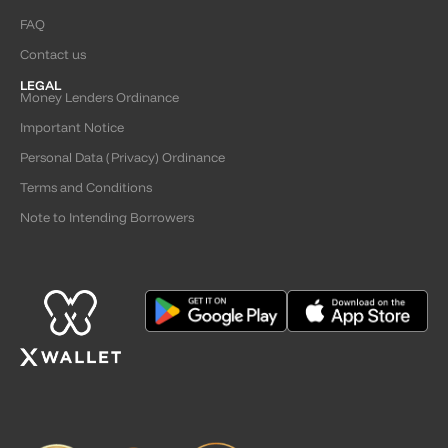
FAQ
Contact us
LEGAL
Money Lenders Ordinance
Important Notice
Personal Data (Privacy) Ordinance
Terms and Conditions
Note to Intending Borrowers