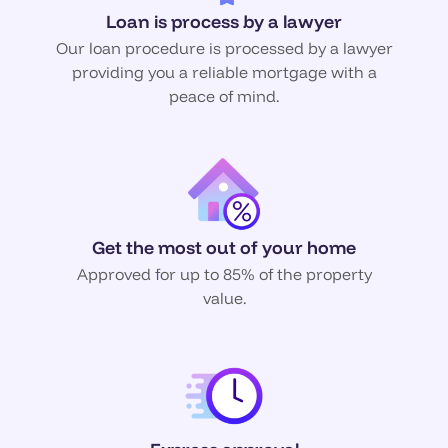
Loan is process by a lawyer
Our loan procedure is processed by a lawyer
providing you a reliable mortgage with a
peace of mind.
Get the most out of your home
Approved for up to 85% of the property
value.