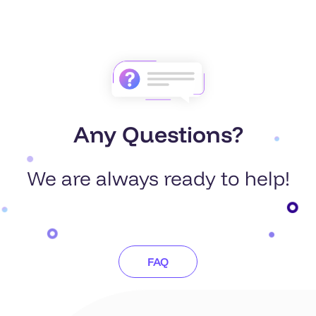
Any Questions?
We are always ready to help!
FAQ