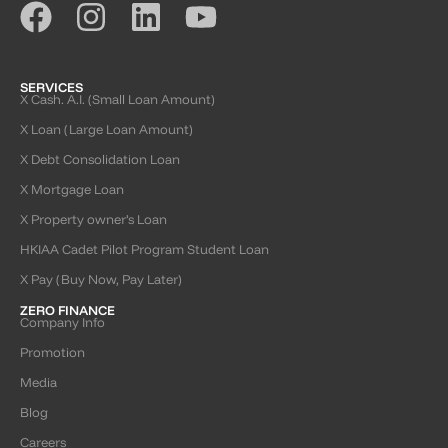
SERVICES
X Cash. A.I. (Small Loan Amount)
X Loan (Large Loan Amount)
X Debt Consolidation Loan
X Mortgage Loan
X Property owner’s Loan
HKIAA Cadet Pilot Program Student Loan
X Pay (Buy Now, Pay Later)
ZERO FINANCE
Company Info
Promotion
Media
Blog
Careers