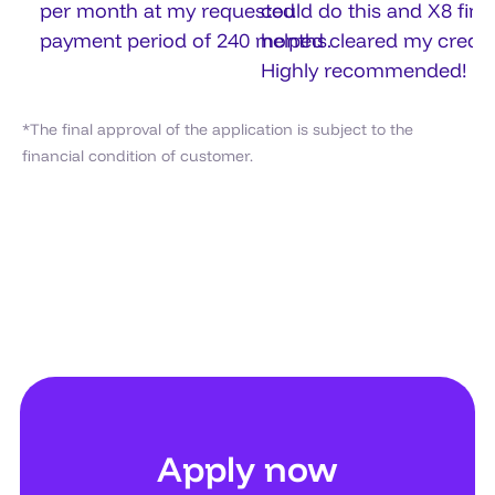
per month at my requested
could do this and X8 fin
payment period of 240 months.
helped cleared my credit
Highly recommended!
*The final approval of the application is subject to the
financial condition of customer.
Apply now