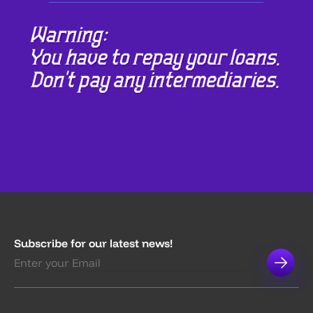
Subscribe for our latest news!