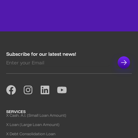
Subscribe for our latest news!
SERVICES
X Cash. A.I. (Small Loan Amount)
X Loan (Large Loan Amount)
X Debt Consolidation Loan