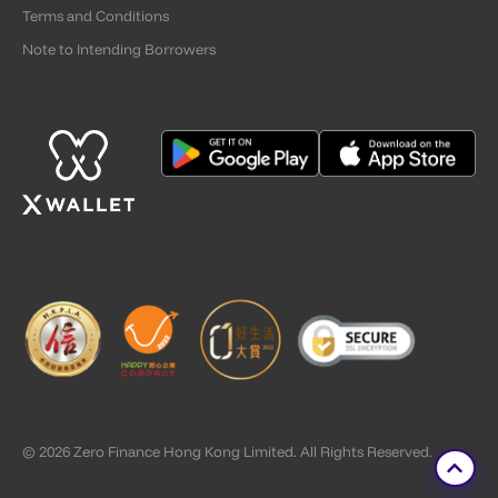
Terms and Conditions
Note to Intending Borrowers
© 2026 Zero Finance Hong Kong Limited. All Rights Reserved.