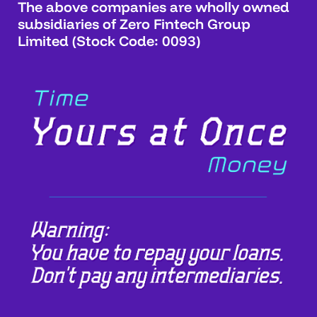
The above companies are wholly owned
subsidiaries of Zero Fintech Group
Limited (Stock Code: 0093)