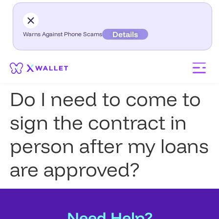
Details
Warns Against Phone Scams
Do I need to come to
sign the contract in
person after my loans
are approved?
Need Help?