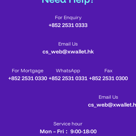
For Enquiry
+852 2531 0333
Email Us
cs_web@xwallet.hk
For Mortgage
WhatsApp
Fax
+852 2531 0330
+852 2531 0331
+852 2531 0300
Email Us
cs_web@xwallet.
Service hour
Mon – Fri： 9:00-18:00