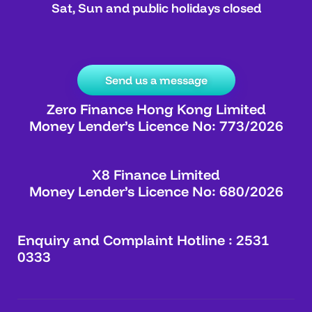
Sat, Sun and public holidays closed
Send us a message
Zero Finance Hong Kong Limited
Money Lender’s Licence No: 773/2026
X8 Finance Limited
Money Lender’s Licence No: 680/2026
Enquiry and Complaint Hotline : 2531
0333