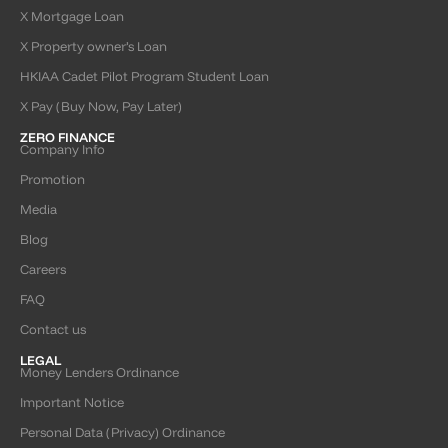
X Mortgage Loan
X Property owner’s Loan
HKIAA Cadet Pilot Program Student Loan
X Pay (Buy Now, Pay Later)
ZERO FINANCE
Company Info
Promotion
Media
Blog
Careers
FAQ
Contact us
LEGAL
Money Lenders Ordinance
Important Notice
Personal Data (Privacy) Ordinance