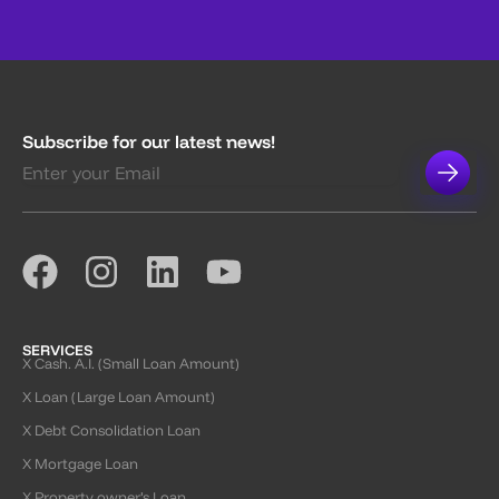
Subscribe for our latest news!
SERVICES
X Cash. A.I. (Small Loan Amount)
X Loan (Large Loan Amount)
X Debt Consolidation Loan
X Mortgage Loan
X Property owner’s Loan