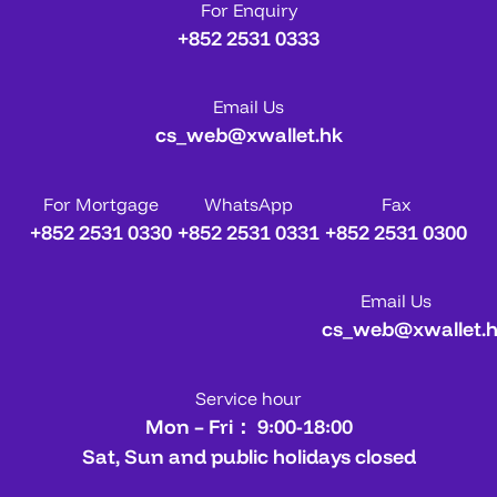
For Enquiry
+852 2531 0333
Email Us
cs_web@xwallet.hk
For Mortgage
WhatsApp
Fax
+852 2531 0330
+852 2531 0331
+852 2531 0300
Email Us
cs_web@xwallet.
Service hour
Mon – Fri： 9:00-18:00
Sat, Sun and public holidays closed