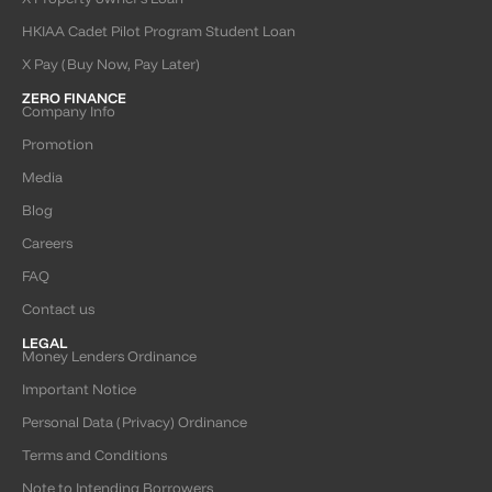
HKIAA Cadet Pilot Program Student Loan
X Pay (Buy Now, Pay Later)
ZERO FINANCE
Company Info
Promotion
Media
Blog
Careers
FAQ
Contact us
LEGAL
Money Lenders Ordinance
Important Notice
Personal Data (Privacy) Ordinance
Terms and Conditions
Note to Intending Borrowers