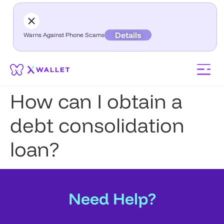
Details
Warns Against Phone Scams
How can I obtain a
debt consolidation
loan?
Need Help?