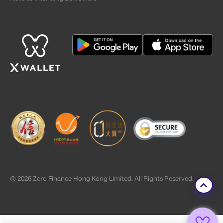
© 2026 Zero Finance Hong Kong Limited. All Rights Reserved.