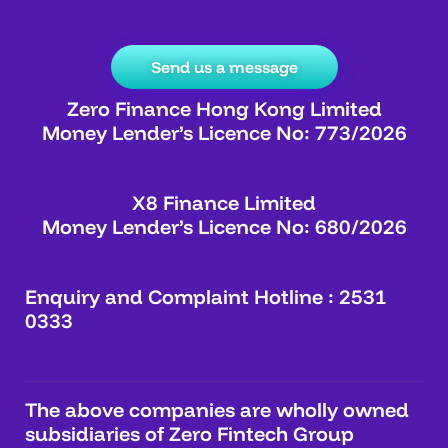
Send us a message
Zero Finance Hong Kong Limited
Money Lender’s Licence No: 773/2026
X8 Finance Limited
Money Lender’s Licence No: 680/2026
Enquiry and Complaint Hotline : 2531
0333
The above companies are wholly owned
subsidiaries of Zero Fintech Group