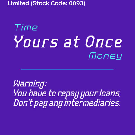
Limited (Stock Code: 0093)