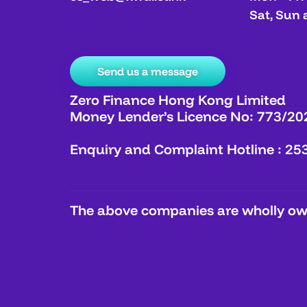
Sat, Sun 
Send us a message
Zero Finance Hong Kong Limited
Money Lender’s Licence No: 773/20
Enquiry and Complaint Hotline : 25
The above companies are wholly own