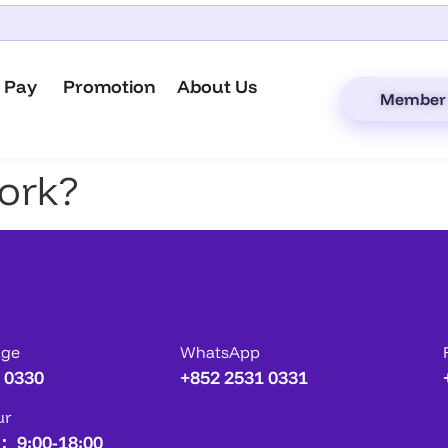
 Pay
Promotion
About Us
Member 
ork?
age
WhatsApp
 0330
+852 2531 0331
ur
： 9:00-18:00