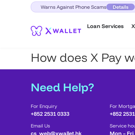
Warns Against Phone Scams
Details
Loan Services
X
How does X Pay w
Need Help?
For Enquiry
For Mortg
+852 2531 0333
+852 2531
Email Us
Service ho
cs_web@xwallet.hk
Mon – Fri