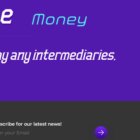
scribe for our latest news!