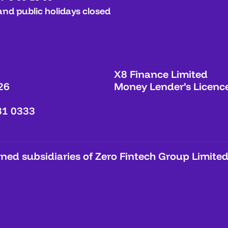
and public holidays closed
X8 Finance Limited
26
Money Lender’s Licenc
31 0333
ed subsidiaries of Zero Fintech Group Limited