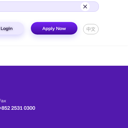
Login
Apply Now
中文
Fax
+852 2531 0300