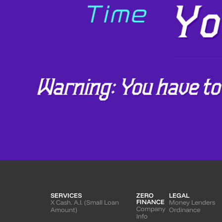
SERVICES
ZERO
LEGAL
FINANCE
X Cash. A.I. (Small Loan
Money Lenders
Company
Amount)
Ordinance
Info