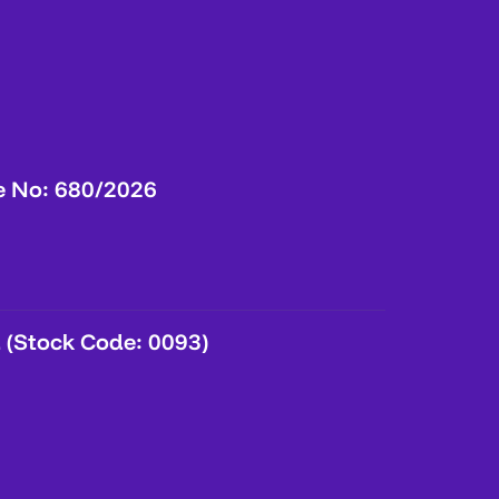
e No: 680/2026
 (Stock Code: 0093)