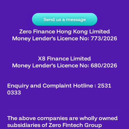
Send us a message
Zero Finance Hong Kong Limited
Money Lender’s Licence No: 773/2026
X8 Finance Limited
Money Lender’s Licence No: 680/2026
Enquiry and Complaint Hotline : 2531
0333
The above companies are wholly owned
subsidiaries of Zero Fintech Group