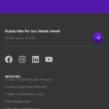
Subscribe for our latest news!
SERVICES
X Cash. A.I. (Small Loan Amount)
X Loan (Large Loan Amount)
X Debt Consolidation Loan
X Mortgage Loan
X Property owner’s Loan