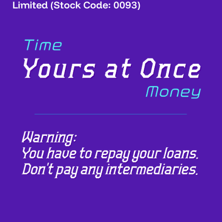
Limited (Stock Code: 0093)