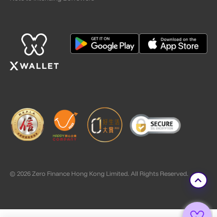
© 2026 Zero Finance Hong Kong Limited. All Rights Reserved.