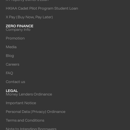
HKIAA Cadet Pilot Program Student Loan
X Pay (Buy Now, Pay Later)
ZERO FINANCE
Company Info
Promotion
Media
Blog
Careers
FAQ
Contact us
LEGAL
Money Lenders Ordinance
Important Notice
Personal Data (Privacy) Ordinance
Terms and Conditions
Note to Intending Borrowers