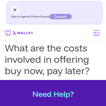
Details
Warns Against Phone Scams
What are the costs
involved in offering
buy now, pay later?
Need Help?