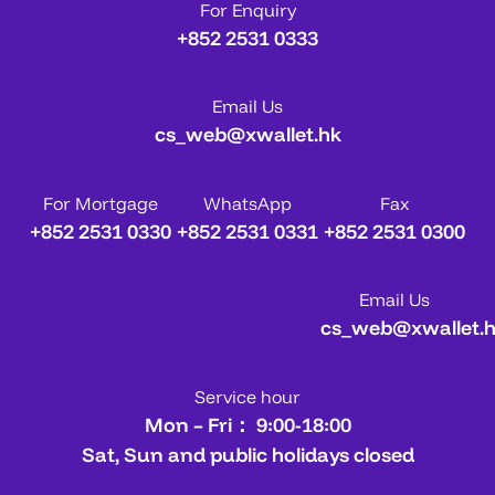
For Enquiry
+852 2531 0333
Email Us
cs_web@xwallet.hk
For Mortgage
WhatsApp
Fax
+852 2531 0330
+852 2531 0331
+852 2531 0300
Email Us
cs_web@xwallet.
Service hour
Mon – Fri： 9:00-18:00
Sat, Sun and public holidays closed