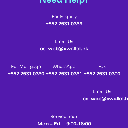
For Enquiry
+852 2531 0333
Email Us
cs_web@xwallet.hk
For Mortgage
WhatsApp
Fax
+852 2531 0330
+852 2531 0331
+852 2531 0300
Email Us
cs_web@xwallet.
Service hour
Mon – Fri： 9:00-18:00