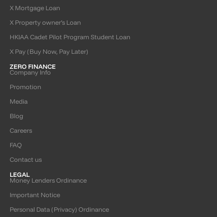
X Mortgage Loan
X Property owner’s Loan
HKIAA Cadet Pilot Program Student Loan
X Pay (Buy Now, Pay Later)
ZERO FINANCE
Company Info
Promotion
Media
Blog
Careers
FAQ
Contact us
LEGAL
Money Lenders Ordinance
Important Notice
Personal Data (Privacy) Ordinance