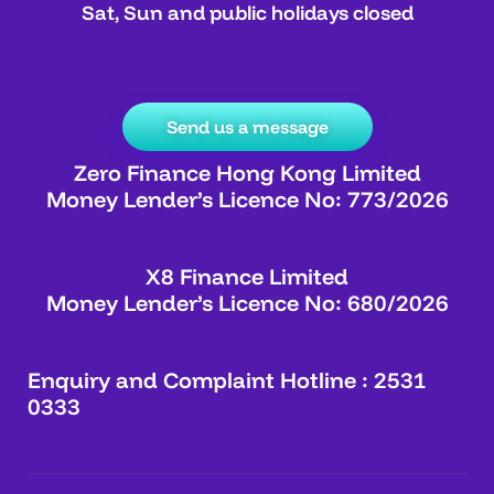
Sat, Sun and public holidays closed
Send us a message
Zero Finance Hong Kong Limited
Money Lender’s Licence No: 773/2026
X8 Finance Limited
Money Lender’s Licence No: 680/2026
Enquiry and Complaint Hotline : 2531
0333