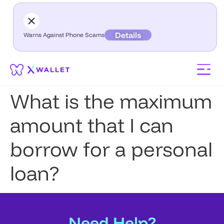
Details
Warns Against Phone Scams
What is the maximum
amount that I can
borrow for a personal
loan?
Need Help?