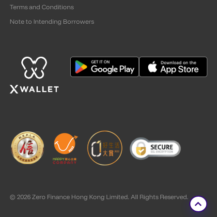
Terms and Conditions
Note to Intending Borrowers
© 2026 Zero Finance Hong Kong Limited. All Rights Reserved.