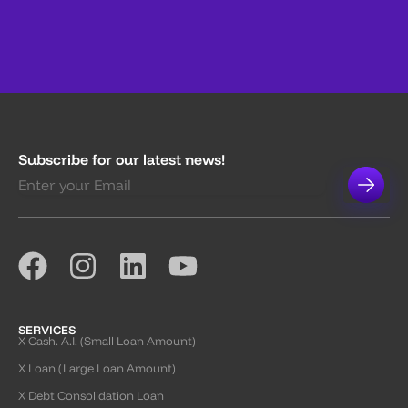
Subscribe for our latest news!
SERVICES
X Cash. A.I. (Small Loan Amount)
X Loan (Large Loan Amount)
X Debt Consolidation Loan