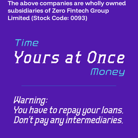
The above companies are wholly owned
subsidiaries of Zero Fintech Group
Limited (Stock Code: 0093)