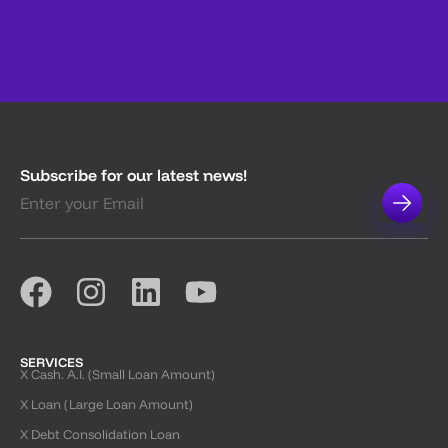
Subscribe for our latest news!
SERVICES
X Cash. A.I. (Small Loan Amount)
X Loan (Large Loan Amount)
X Debt Consolidation Loan