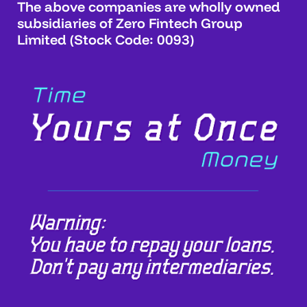
The above companies are wholly owned
subsidiaries of Zero Fintech Group
Limited (Stock Code: 0093)