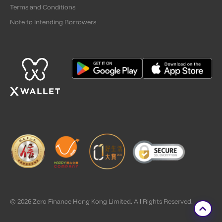
Terms and Conditions
Note to Intending Borrowers
© 2026 Zero Finance Hong Kong Limited. All Rights Reserved.