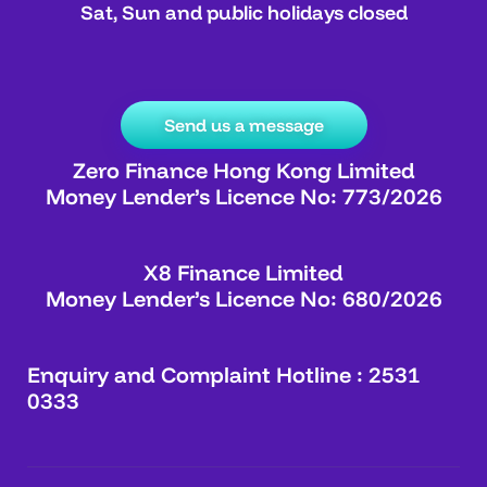
Sat, Sun and public holidays closed
Send us a message
Zero Finance Hong Kong Limited
Money Lender’s Licence No: 773/2026
X8 Finance Limited
Money Lender’s Licence No: 680/2026
Enquiry and Complaint Hotline : 2531
0333