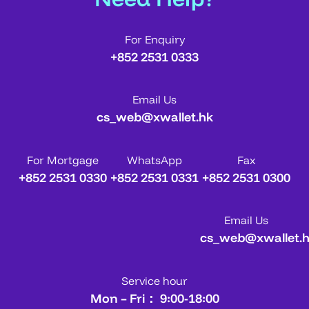
For Enquiry
+852 2531 0333
Email Us
cs_web@xwallet.hk
For Mortgage
WhatsApp
Fax
+852 2531 0330
+852 2531 0331
+852 2531 0300
Email Us
cs_web@xwallet.
Service hour
Mon – Fri： 9:00-18:00