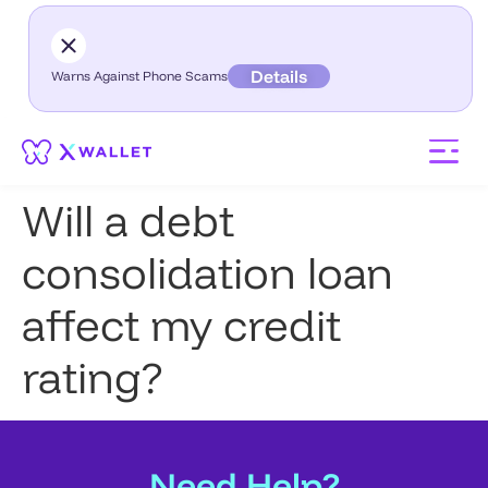
Details
Warns Against Phone Scams
Will a debt
consolidation loan
affect my credit
rating?
Need Help?