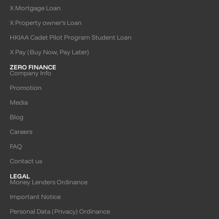
X Mortgage Loan
X Property owner’s Loan
HKIAA Cadet Pilot Program Student Loan
X Pay (Buy Now, Pay Later)
ZERO FINANCE
Company Info
Promotion
Media
Blog
Careers
FAQ
Contact us
LEGAL
Money Lenders Ordinance
Important Notice
Personal Data (Privacy) Ordinance