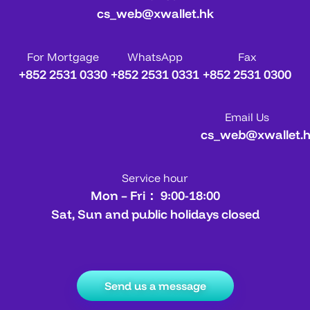
cs_web@xwallet.hk
For Mortgage
WhatsApp
Fax
+852 2531 0330
+852 2531 0331
+852 2531 0300
Email Us
cs_web@xwallet.
Service hour
Mon – Fri： 9:00-18:00
Sat, Sun and public holidays closed
Send us a message