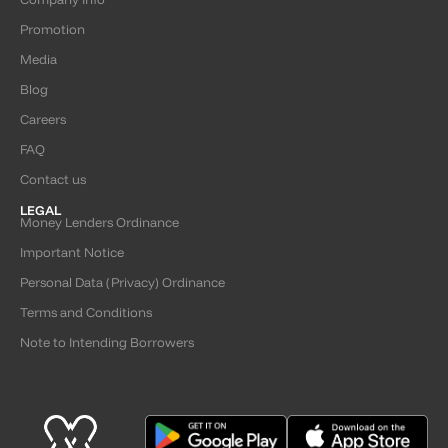
Promotion
Media
Blog
Careers
FAQ
Contact us
LEGAL
Money Lenders Ordinance
Important Notice
Personal Data (Privacy) Ordinance
Terms and Conditions
Note to Intending Borrowers