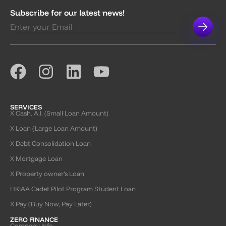
Subscribe for our latest news!
SERVICES
X Cash. A.I. (Small Loan Amount)
X Loan (Large Loan Amount)
X Debt Consolidation Loan
X Mortgage Loan
X Property owner’s Loan
HKIAA Cadet Pilot Program Student Loan
X Pay (Buy Now, Pay Later)
ZERO FINANCE
Company Info