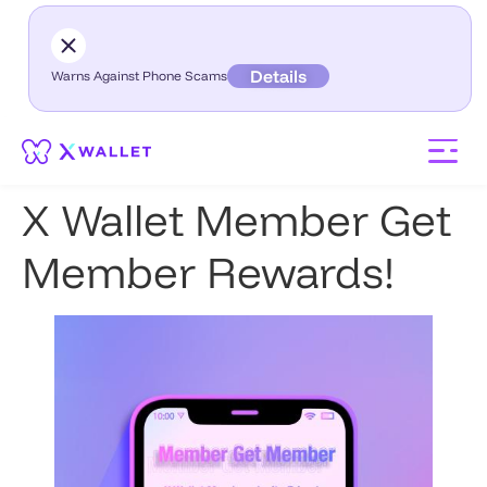
Details
Warns Against Phone Scams
X Wallet Member Get
Member Rewards!