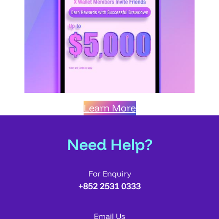
Learn More
Need Help?
For Enquiry
+852 2531 0333
Email Us