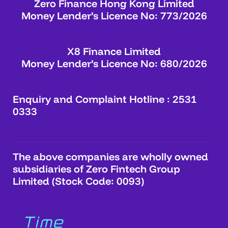
Zero Finance Hong Kong Limited
Money Lender’s Licence No: 773/2026
X8 Finance Limited
Money Lender’s Licence No: 680/2026
Enquiry and Complaint Hotline : 2531
0333
The above companies are wholly owned
subsidiaries of Zero Fintech Group
Limited (Stock Code: 0093)