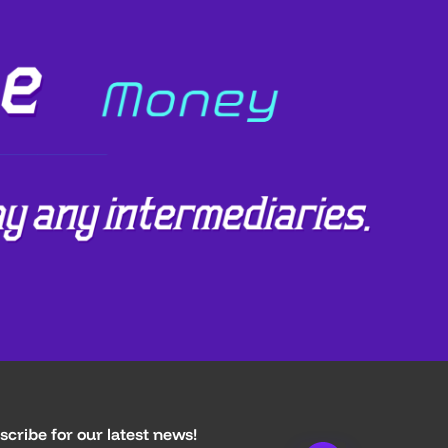
scribe for our latest news!