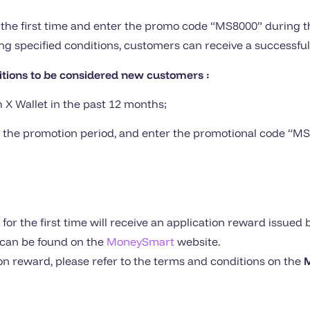
the first time and enter the promo code “MS8000” during th
g specified conditions, customers can receive a successful
itions to be considered new customers :
h X Wallet in the past 12 months;
ring the promotion period, and enter the promotional code “M
or the first time will receive an application reward issued 
s can be found on the
MoneySmart
website.
tion reward, please refer to the terms and conditions on the