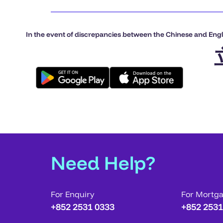
In the event of discrepancies between the Chinese and Engli
Need Help?
For Enquiry
For Mortg
+852 2531 0333
+852 2531