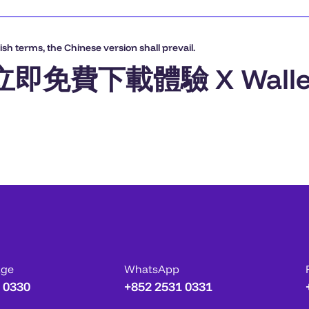
sh terms, the Chinese version shall prevail.
立即免費下載體驗 X Walle
age
WhatsApp
 0330
+852 2531 0331