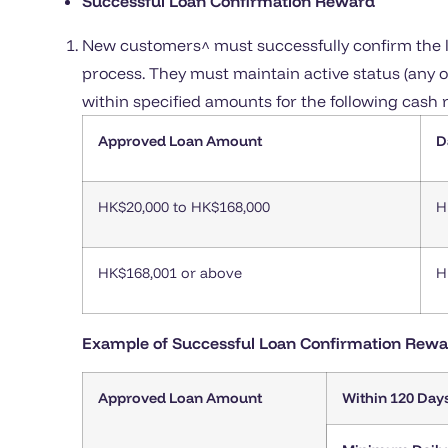
Successful Loan Confirmation Reward
New customers^ must successfully confirm the l
process. They must maintain active status (any ov
within specified amounts for the following cash 
Approved Loan Amount
D
HK$20,000 to HK$168,000
H
HK$168,001 or above
H
Example of Successful Loan Confirmation Rewa
Approved Loan Amount
Within 120 Day