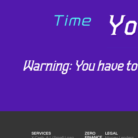
SERVICES
ZERO
LEGAL
FINANCE
X Cash. A.I. (Small Loan
Money Lenders