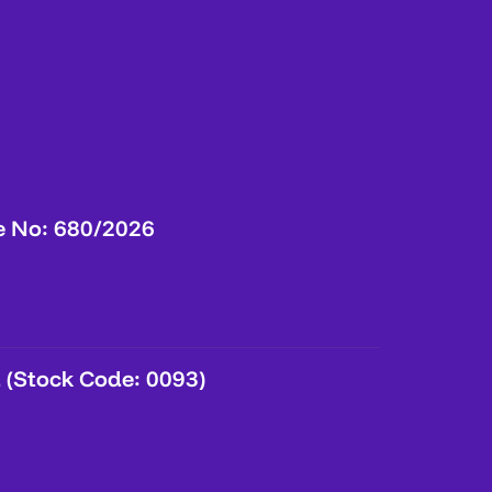
e No: 680/2026
 (Stock Code: 0093)