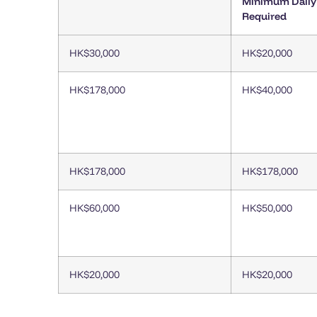
Minimum Daily
Required
HK$30,000
HK$20,000
HK$178,000
HK$40,000
HK$178,000
HK$178,000
HK$60,000
HK$50,000
HK$20,000
HK$20,000