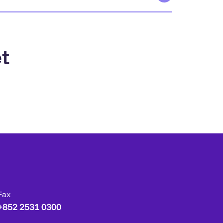
t
Fax
+852 2531 0300