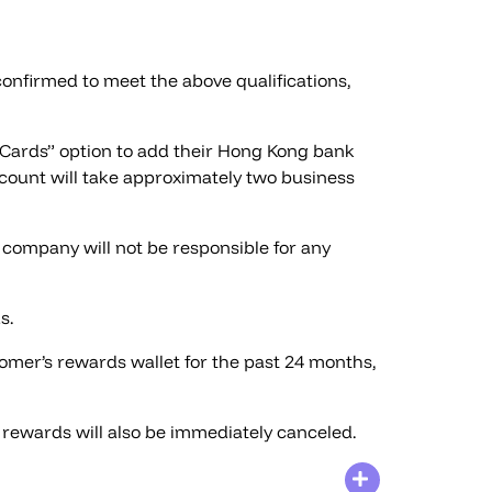
confirmed to meet the above qualifications,
k Cards” option to add their Hong Kong bank
ount will take approximately two business
company will not be responsible for any
s.
omer’s rewards wallet for the past 24 months,
l rewards will also be immediately canceled.