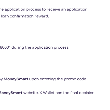
e application process to receive an application
 loan confirmation reward.
S8000” during the application process.
by
MoneySmart
upon entering the promo code
MoneySmart
website. X Wallet has the final decision