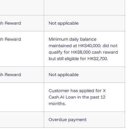
sh Reward
Not applicable
sh Reward
Minimum daily balance
maintained at HK$40,000; did not
qualify for HK$8,000 cash reward
but still eligible for HK$2,700.
sh Reward
Not applicable
Customer has applied for X
Cash.AI Loan in the past 12
months.
Overdue payment