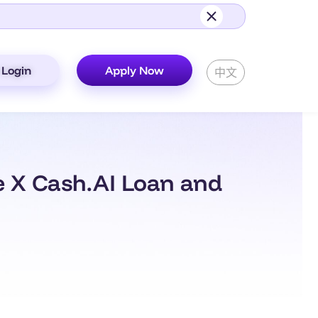
Login
Apply Now
中文
e X Cash.AI Loan and