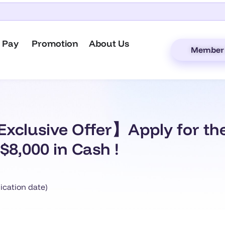
 Pay
Promotion
About Us
Member 
xclusive Offer】Apply for th
$8,000 in Cash !
ication date)