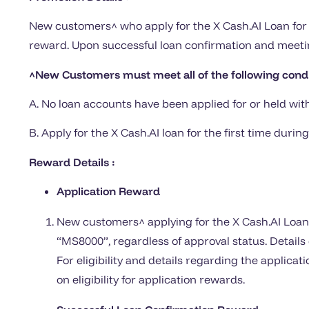
New customers^ who apply for the X Cash.AI Loan for 
reward. Upon successful loan confirmation and meetin
^New Customers must meet all of the following cond
A. No loan accounts have been applied for or held wit
B. Apply for the X Cash.AI loan for the first time du
Reward Details :
Application Reward
New customers^ applying for the X Cash.AI Loan f
“MS8000”, regardless of approval status. Detail
For eligibility and details regarding the applica
on eligibility for application rewards.