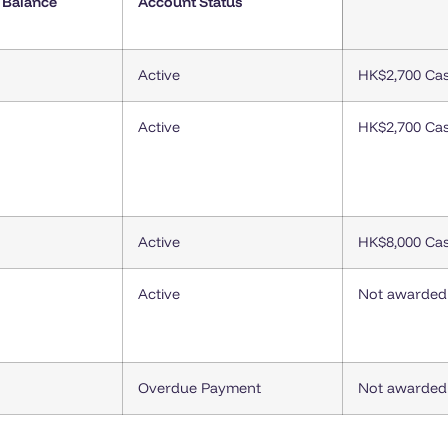
 Balance
Account Status
Active
HK$2,700 Ca
Active
HK$2,700 Ca
Active
HK$8,000 Ca
Active
Not awarded
Overdue Payment
Not awarded