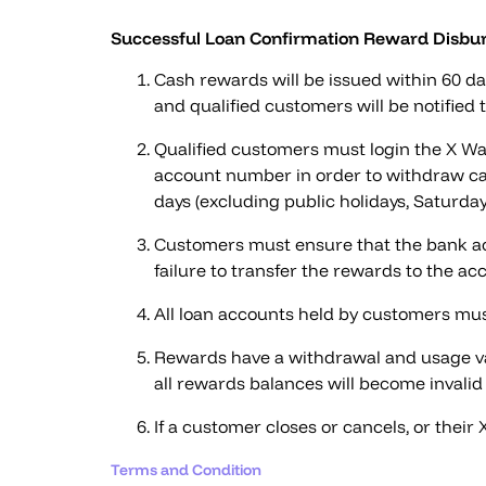
Successful Loan Confirmation Reward Disbur
Cash rewards will be issued within 60 da
and qualified customers will be notified
Qualified customers must login the X Wal
account number in order to withdraw ca
days (excluding public holidays, Saturda
Customers must ensure that the bank acc
failure to transfer the rewards to the acc
All loan accounts held by customers mus
Rewards have a withdrawal and usage vali
all rewards balances will become invalid 
If a customer closes or cancels, or their
Terms and Condition