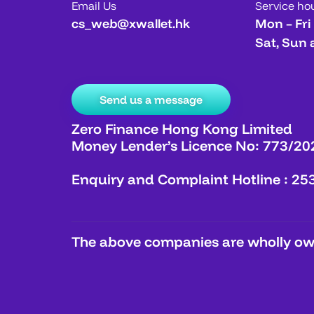
Email Us
Service ho
cs_web@xwallet.hk
Mon – Fri
Sat, Sun 
Send us a message
Zero Finance Hong Kong Limited
Money Lender’s Licence No: 773/20
Enquiry and Complaint Hotline : 25
The above companies are wholly own