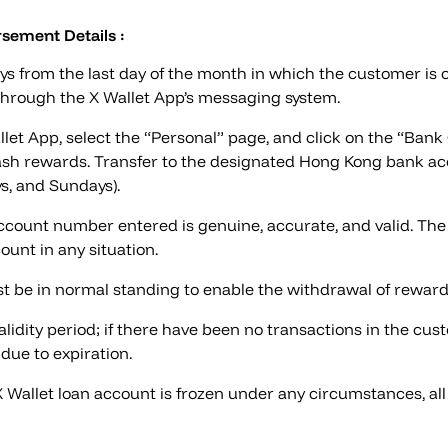
sement Details :
ys from the last day of the month in which the customer is 
 through the X Wallet App’s messaging system.
let App, select the “Personal” page, and click on the “Ban
sh rewards. Transfer to the designated Hong Kong bank acc
ys, and Sundays).
ount number entered is genuine, accurate, and valid. The 
ount in any situation.
t be in normal standing to enable the withdrawal of reward
dity period; if there have been no transactions in the cust
due to expiration.
 X Wallet loan account is frozen under any circumstances, al