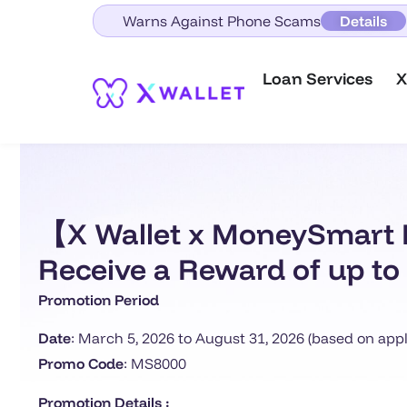
Warns Against Phone Scams
Details
Loan Services
X
【X Wallet x MoneySmart E
Receive a Reward of up to 
Promotion Period
Date
: March 5, 2026 to August 31, 2026 (based on appl
Promo Code
: MS8000
Promotion Details :