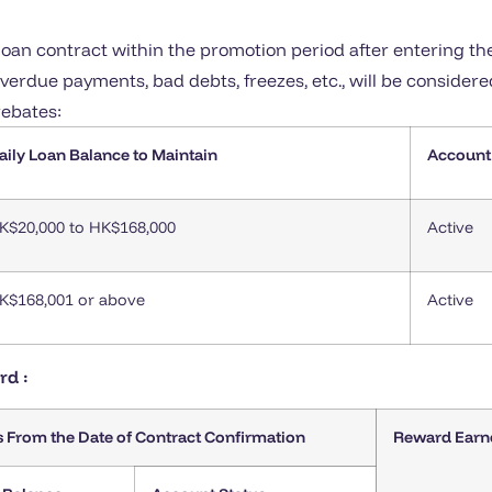
oan contract within the promotion period after entering t
erdue payments, bad debts, freezes, etc., will be considere
rebates:
aily Loan Balance to Maintain
Account
K$20,000 to HK$168,000
Active
K$168,001 or above
Active
rd :
s From the Date of Contract Confirmation
Reward Earn