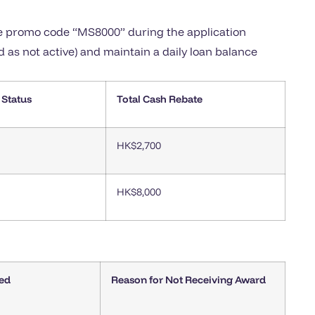
he promo code “MS8000” during the application
d as not active) and maintain a daily loan balance
 Status
Total Cash Rebate
HK$2,700
HK$8,000
ed
Reason for Not Receiving Award