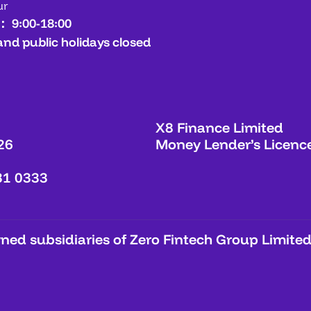
ur
： 9:00-18:00
and public holidays closed
X8 Finance Limited
26
Money Lender’s Licenc
31 0333
ed subsidiaries of Zero Fintech Group Limited