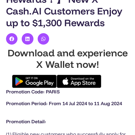
Cash.AI Customers Enjoy
up to $1,300 Rewards
Download and experience
X Wallet now!
Promotion Code: PARIS
Promotion Period: From 14 Jul 2024 to 11 Aug 2024
Promotion Detail:
(1) Eligible new customers who successfully apply for