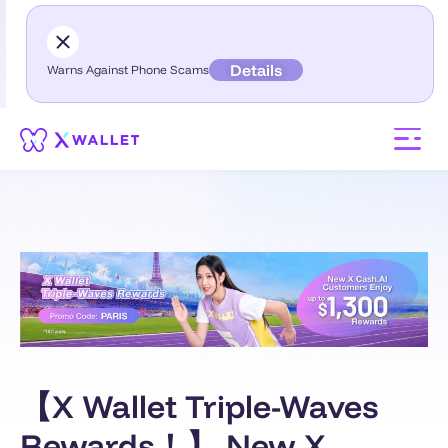
Details
Warns Against Phone Scams
【X Wallet Triple-Waves
Rewards！】 New X