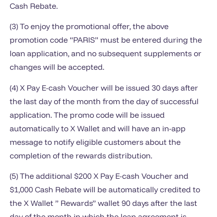
Cash Rebate.
(3) To enjoy the promotional offer, the above
promotion code “PARIS” must be entered during the
loan application, and no subsequent supplements or
changes will be accepted.
(4) X Pay E-cash Voucher will be issued 30 days after
the last day of the month from the day of successful
application. The promo code will be issued
automatically to X Wallet and will have an in-app
message to notify eligible customers about the
completion of the rewards distribution.
(5) The additional $200 X Pay E-cash Voucher and
$1,000 Cash Rebate will be automatically credited to
the X Wallet ” Rewards” wallet 90 days after the last
day of the month in which the loan agreement is