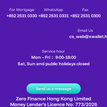
For Mortgage
WhatsApp
Fax
+852 2531 0330
+852 2531 0331
+852 2531 0300
Email Us
cs_web@xwallet.
Service hour
Mon – Fri： 9:00-18:00
Sat, Sun and public holidays closed
Send us a message
Zero Finance Hong Kong Limited
Money Lender’s Licence No: 773/2026