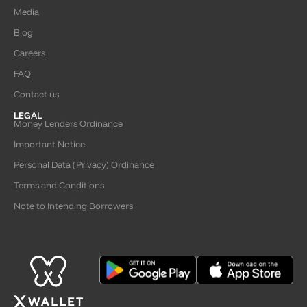
Media
Blog
Careers
FAQ
Contact us
LEGAL
Money Lenders Ordinance
Important Notice
Personal Data (Privacy) Ordinance
Terms and Conditions
Note to Intending Borrowers