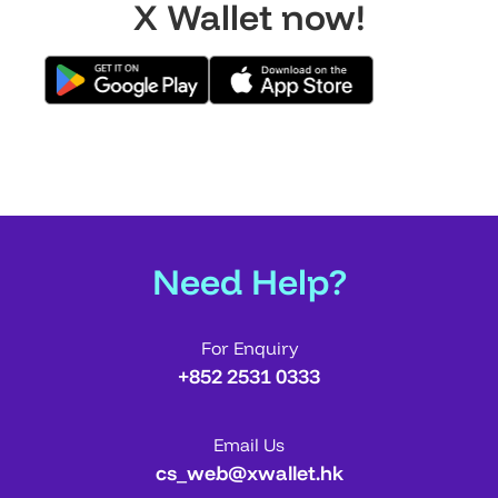
X Wallet now!
Need Help?
For Enquiry
+852 2531 0333
Email Us
cs_web@xwallet.hk