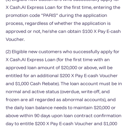
X Cash.AI Express Loan for the first time, entering the
promotion code “PARIS” during the application
process, regardless of whether the application is
approved or not, he/she can obtain $100 X Pay E-cash
Voucher.
(2) Eligible new customers who successfully apply for
X Cash.AI Express Loan (for the first time with an
approved loan amount of $20,000 or above, will be
entitled for an additional $200 X Pay E-cash Voucher
and $1,000 Cash Rebate). The loan account must be in
normal and active status (overdue, write-off, and
frozen are all regarded as abnormal accounts), and
the daily loan balance needs to maintain $20,000 or
above within 90 days upon loan contract confirmation
day to entitle $200 X Pay E-cash Voucher and $1,000