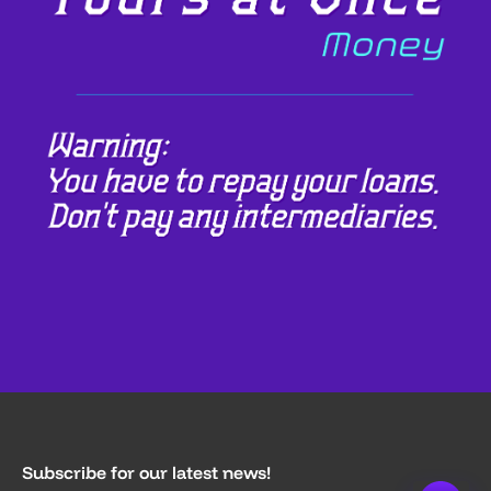
Subscribe for our latest news!