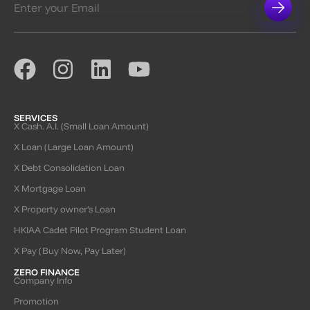
SERVICES
X Cash. A.I. (Small Loan Amount)
X Loan (Large Loan Amount)
X Debt Consolidation Loan
X Mortgage Loan
X Property owner’s Loan
HKIAA Cadet Pilot Program Student Loan
X Pay (Buy Now, Pay Later)
ZERO FINANCE
Company Info
Promotion