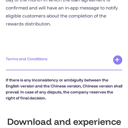
confirmed and will have an in-app message to notify
eligible customers about the completion of the
rewards distribution.
Terms and Conditions
If there is any inconsistency or ambiguity between the
English version and the Chinese version, Chinese version shall
prevail. In case of any dispute, the company reserves the
right of final decision.
Download and experience