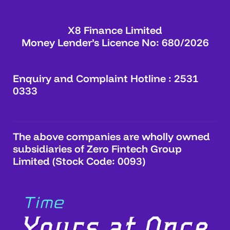
X8 Finance Limited
Money Lender’s Licence No: 680/2026
Enquiry and Complaint Hotline : 2531
0333
The above companies are wholly owned
subsidiaries of Zero Fintech Group
Limited (Stock Code: 0093)