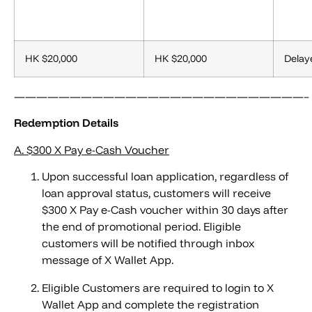
HK $20,000
HK $20,000
Delay
——————————————————————————–
Redemption Details
A.
$300 X Pay e-Cash Voucher
Upon successful loan application, regardless of
loan approval status, customers will receive
$300 X Pay e-Cash voucher within 30 days after
the end of promotional period. Eligible
customers will be notified through inbox
message of X Wallet App.
Eligible Customers are required to login to X
Wallet App and complete the registration