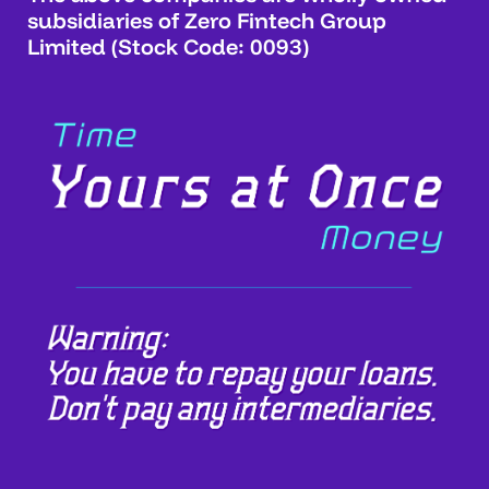
subsidiaries of Zero Fintech Group
Limited (Stock Code: 0093)