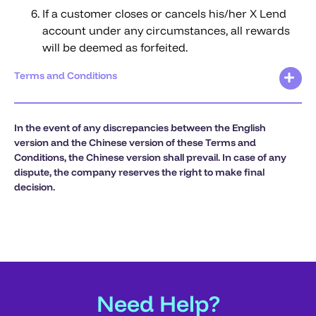
If a customer closes or cancels his/her X Lend
account under any circumstances, all rewards
will be deemed as forfeited.
Terms and Conditions
In the event of any discrepancies between the English
version and the Chinese version of these Terms and
Conditions, the Chinese version shall prevail. In case of any
dispute, the company reserves the right to make final
decision.
Need Help?