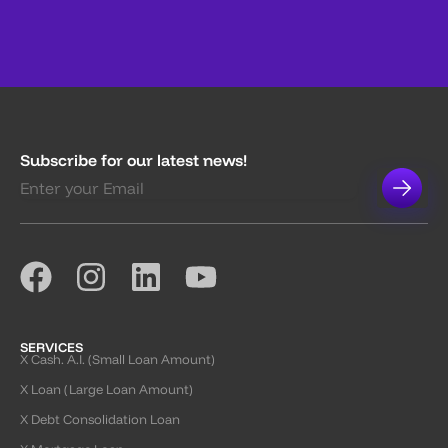
Subscribe for our latest news!
SERVICES
X Cash. A.I. (Small Loan Amount)
X Loan (Large Loan Amount)
X Debt Consolidation Loan