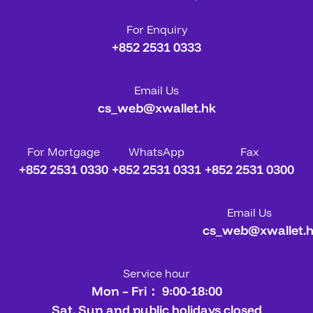
For Enquiry
+852 2531 0333
Email Us
cs_web@xwallet.hk
For Mortgage
WhatsApp
Fax
+852 2531 0330
+852 2531 0331
+852 2531 0300
Email Us
cs_web@xwallet.
Service hour
Mon – Fri： 9:00-18:00
Sat, Sun and public holidays closed