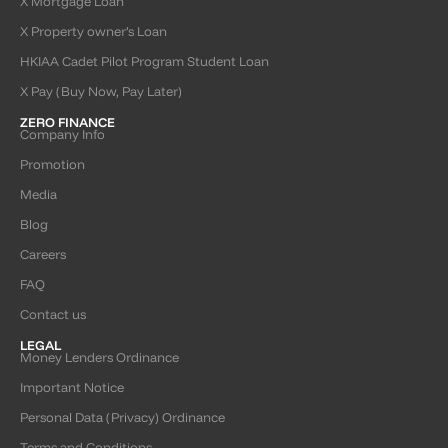
X Mortgage Loan
X Property owner’s Loan
HKIAA Cadet Pilot Program Student Loan
X Pay (Buy Now, Pay Later)
ZERO FINANCE
Company Info
Promotion
Media
Blog
Careers
FAQ
Contact us
LEGAL
Money Lenders Ordinance
Important Notice
Personal Data (Privacy) Ordinance
Terms and Conditions