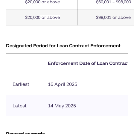
$20,000
or above
$60,001 – $98,000
$20,000
or above
$98,001 or above
Designated Period for Loan Contract Enforcement
Enforcement Date of Loan Contract
Earliest
16 April 2025
Latest
14 May 2025
Reward example