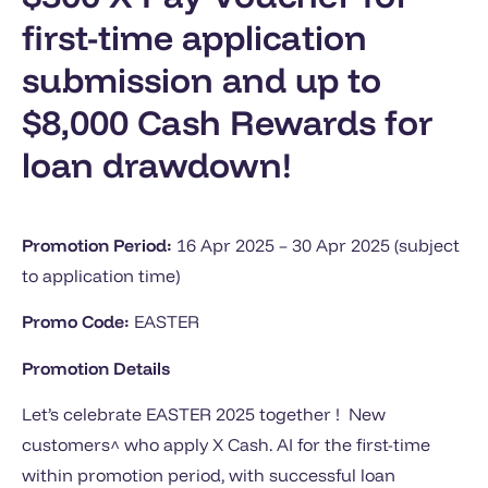
first-time application
submission and up to
$8,000 Cash Rewards for
loan drawdown!
Promotion Period:
16 Apr 2025 – 30 Apr 2025 (subject
to application time)
Promo Code:
EASTER
Promotion Details
Let’s celebrate EASTER 2025 together ! New
customers^ who apply X Cash. AI for the first-time
within promotion period, with successful loan