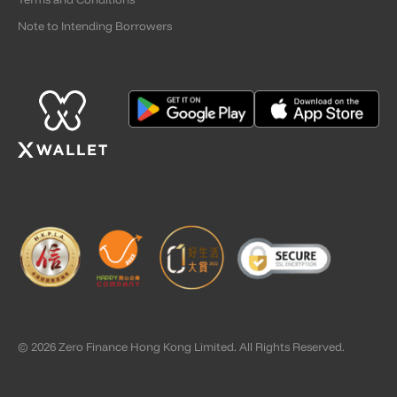
Note to Intending Borrowers
© 2026 Zero Finance Hong Kong Limited. All Rights Reserved.