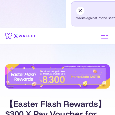
Warns Against Phone Sca
【Easter Flash Rewards】
$300 X Pay Voucher for