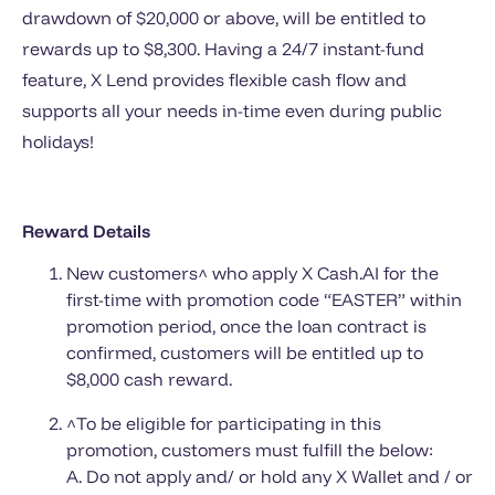
drawdown of $20,000 or above, will be entitled to
rewards up to $8,300. Having a 24/7 instant-fund
feature, X Lend provides flexible cash flow and
supports all your needs in-time even during public
holidays!
Reward Details
New customers^ who apply X Cash.AI for the
first-time with promotion code “EASTER” within
promotion period, once the loan contract is
confirmed, customers will be entitled up to
$8,000 cash reward.
^To be eligible for participating in this
promotion, customers must fulfill the below:
A. Do not apply and/ or hold any X Wallet and / or