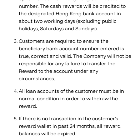
number. The cash rewards will be credited to
the designated Hong Kong bank account in
about two working days (excluding public
holidays, Saturdays and Sundays).
Customers are required to ensure the
beneficiary bank account number entered is
true, correct and valid. The Company will not be
responsible for any failure to transfer the
Reward to the account under any
circumstances.
All loan accounts of the customer must be in
normal condition in order to withdraw the
reward.
If there is no transaction in the customer’s
reward wallet in past 24 months, all reward
balances will be expired.