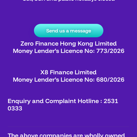
Send us a message
Zero Finance Hong Kong Limited
Money Lender’s Licence No: 773/2026
X8 Finance Limited
Money Lender’s Licence No: 680/2026
Enquiry and Complaint Hotline : 2531
0333
The above companies are wholly owned