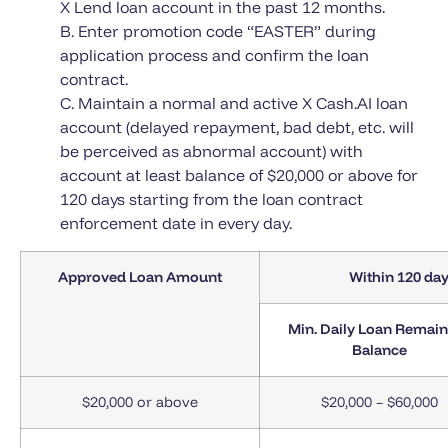
X Lend loan account in the past 12 months.
B. Enter promotion code “EASTER” during
application process and confirm the loan
contract.
C. Maintain a normal and active X Cash.AI loan
account (delayed repayment, bad debt, etc. will
be perceived as abnormal account) with
account at least balance of $20,000 or above for
120 days starting from the loan contract
enforcement date in every day.
Approved Loan Amount
Within 120 day
Min. Daily Loan Remai
Balance
$20,000 or above
$20,000 – $60,000