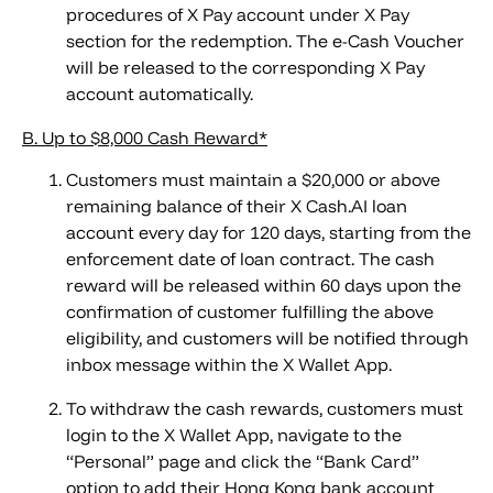
procedures of X Pay account under X Pay
section for the redemption. The e-Cash Voucher
will be released to the corresponding X Pay
account automatically.
B. Up to $8,000 Cash Reward*
Customers must maintain a $20,000 or above
remaining balance of their X Cash.AI loan
account every day for 120 days, starting from the
enforcement date of loan contract. The cash
reward will be released within 60 days upon the
confirmation of customer fulfilling the above
eligibility, and customers will be notified through
inbox message within the X Wallet App.
To withdraw the cash rewards, customers must
login to the X Wallet App, navigate to the
“Personal” page and click the “Bank Card”
option to add their Hong Kong bank account