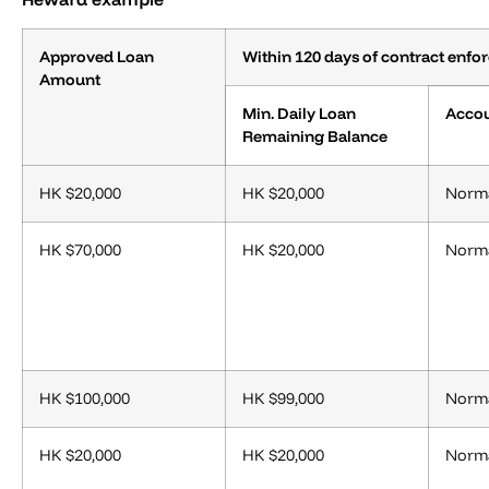
Approved Loan
Within 120 days of contract enf
Amount
Min. Daily Loan
Accou
Remaining Balance
HK $20,000
HK $20,000
Norma
HK $70,000
HK $20,000
Norma
HK $100,000
HK $99,000
Norma
HK $20,000
HK $20,000
Norma