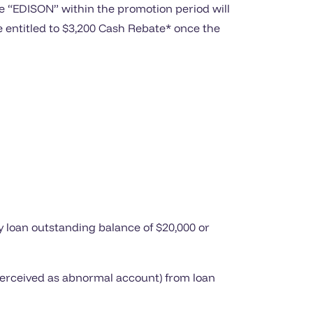
e “EDISON” within the promotion period will
be entitled to $3,200 Cash Rebate* once the
y loan outstanding balance of $20,000 or
 perceived as abnormal account) from loan