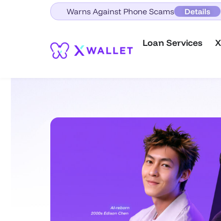
Warns Against Phone Scams
Details
Loan Services
X