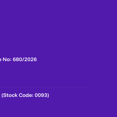
e No: 680/2026
 (Stock Code: 0093)