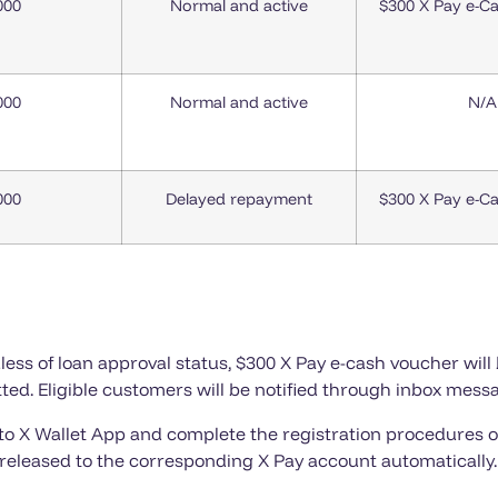
000
Normal and active
$300 X Pay e-C
000
Normal and active
N/A
000
Delayed repayment
$300 X Pay e-C
ess of loan approval status, $300 X Pay e-cash voucher will 
ted. Eligible customers will be notified through inbox messa
 to X Wallet App and complete the registration procedures o
released to the corresponding X Pay account automatically.