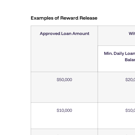
Examples of Reward Release
Approved Loan Amount
Wi
Min. Daily Loa
Bala
$50,000
$20,
$10,000
$10,