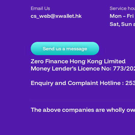
Email Us
Service ho
cs_web@xwallet.hk
Mon – Fri
Sat, Sun 
Send us a message
Zero Finance Hong Kong Limited
Money Lender’s Licence No: 773/20
Enquiry and Complaint Hotline : 25
The above companies are wholly own