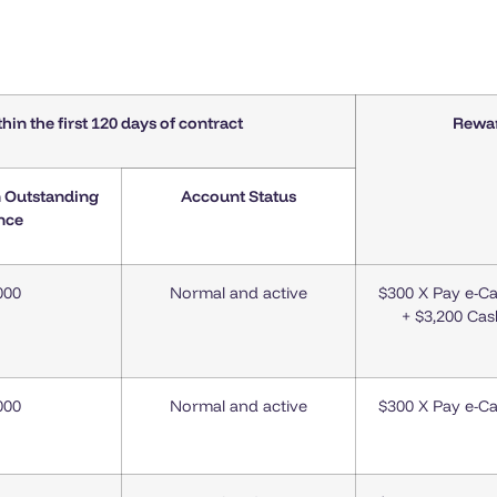
thin
the first
120 days of contract
Rewa
n Outstanding
Account Status
nce
000
Normal and active
$300 X Pay e-C
+ $3,200 Ca
000
Normal and active
$300 X Pay e-C