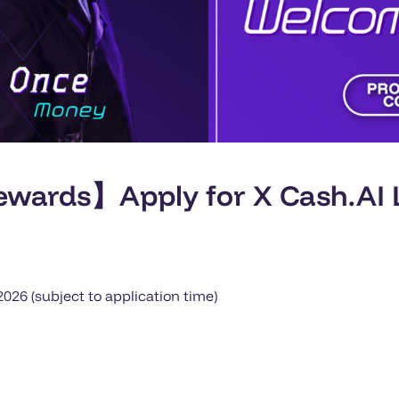
wards】Apply for X Cash.AI L
26 (subject to application time)