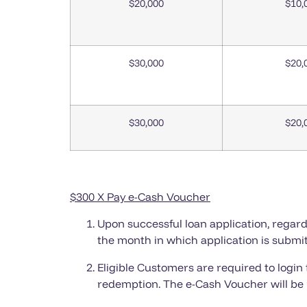
$20,000
$10,
$30,000
$20,
$30,000
$20,
$300 X Pay
e-Cash Voucher
Upon successful loan application, regardl
the month in which application is submit
Eligible Customers are required to login
redemption. The e-Cash Voucher will be 