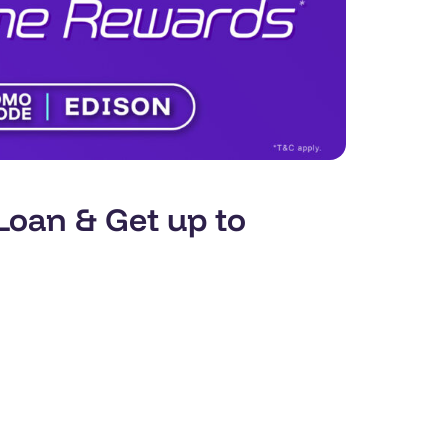
oan & Get up to