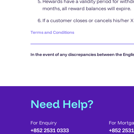
Rewards have a validity period for withd
months, all reward balances will expire.
If a customer closes or cancels his/her 
Terms and Conditions
In the event of any discrepancies between the Englis
Need Help?
For Enquiry
For Mortg
+852 2531 0333
+852 2531