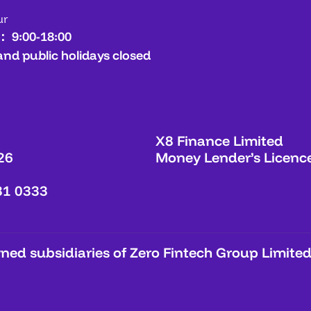
ur
： 9:00-18:00
and public holidays closed
X8 Finance Limited
26
Money Lender’s Licenc
31 0333
ed subsidiaries of Zero Fintech Group Limited