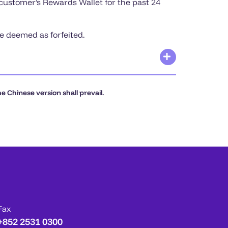
 customer’s Rewards Wallet for the past 24
be deemed as forfeited.
 Chinese version shall prevail.
Fax
+852 2531 0300