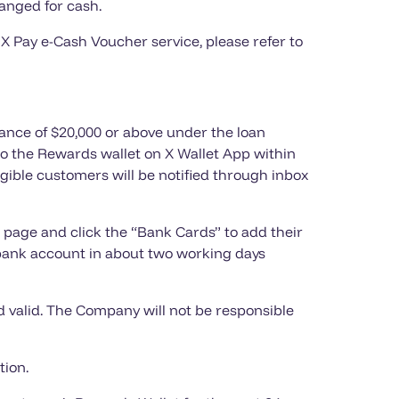
anged for cash.
 X Pay e-Cash Voucher service, please refer to
ance of $20,000 or above under the loan
 to the Rewards wallet on X Wallet App within
igible customers will be notified through inbox
 page and click the “Bank Cards” to add their
bank account in about two working days
 valid. The Company will not be responsible
tion.