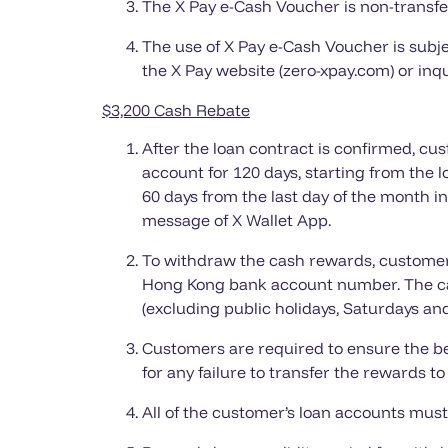
The X Pay e-Cash Voucher is non-transfe
The use of X Pay e-Cash Voucher is subje
the X Pay website (zero-xpay.com) or inqu
$3,200
Cash Rebate
After the loan contract is confirmed, c
account for 120 days, starting from the 
60 days from the last day of the month i
message of X Wallet App.
To withdraw the cash rewards, customers
Hong Kong bank account number. The cas
(excluding public holidays, Saturdays an
Customers are required to ensure the be
for any failure to transfer the rewards 
All of the customer’s loan accounts must