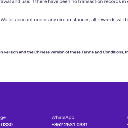
rawal and use; if there have been no transaction records in
X Wallet account under any circumstances, all rewards will 
h version and the Chinese version of these Terms and Conditions, the
age
WhatsApp
 0330
+852 2531 0331