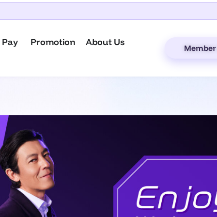
 Pay
Promotion
About Us
Member 