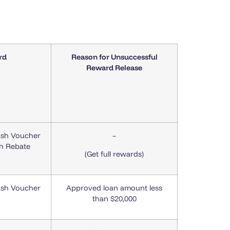
rd
Reason for Unsuccessful
Reward Release
ash Voucher
–
sh Rebate
(Get full rewards)
ash Voucher
Approved loan amount less
than $20,000