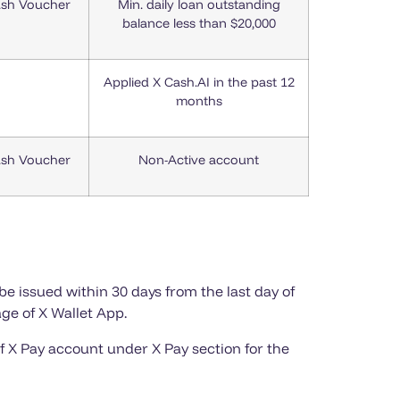
ash Voucher
Min. daily loan outstanding
balance less than $20,000
Applied X Cash.AI in the past 12
months
ash Voucher
Non-Active account
be issued within 30 days from the last day of
ge of X Wallet App.
f X Pay account under X Pay section for the