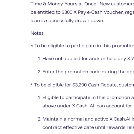
Time & Money. Yours at Once. New customers^ 
be entitled to $300 X Pay e-Cash Voucher, rega
loan is successfully drawn down.
Notes
^ To be eligible to participate in this promotio
Have not applied for and/ or held any X 
Enter the promotion code during the app
* To be eligible for $3,200 Cash Rebate, custom
Eligible to participate in this promotio
above under X Cash. AI loan account for 1
Maintain a normal and active X Cash.AI l
contract effective date until rewards rel