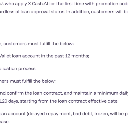
who apply X Cash.AI for the first-time with promotion cod
rdless of loan approval status. In addition, customers will 
n, customers must fulfill the below:
Wallet loan account in the past 12 months;
lication process.
ers must fulfill the below:
n and confirm the loan contract, and maintain a minimum dail
20 days, starting from the loan contract effective date;
oan account (delayed repay ment, bad debt, frozen, will be
ease.