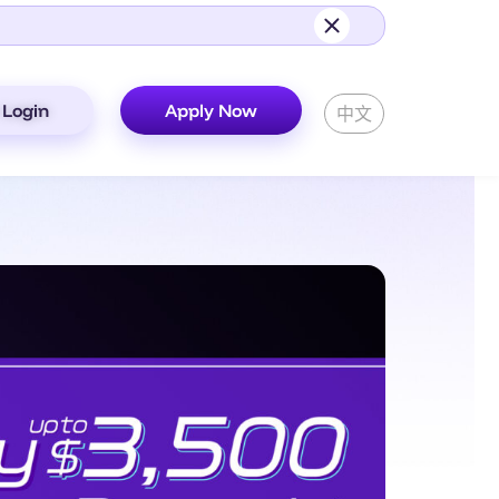
Login
Apply Now
中文