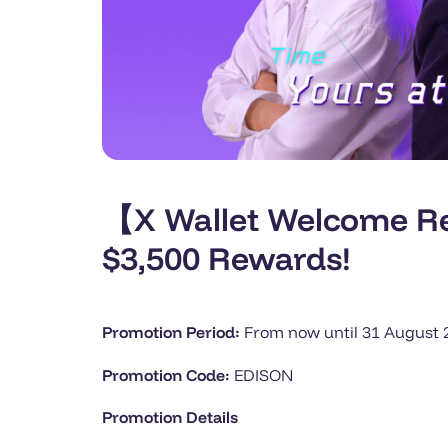
【X Wallet Welcome Re
$3,500 Rewards!
Promotion Period:
From now until 31 August 20
Promotion Code:
EDISON
Promotion Details