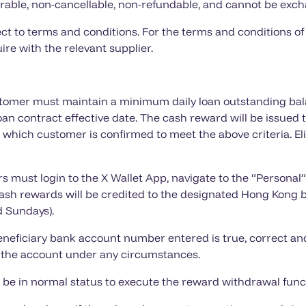
rable, non-cancellable, non-refundable, and cannot be exch
ct to terms and conditions. For the terms and conditions of
ire with the relevant supplier.
ustomer must maintain a minimum daily loan outstanding bal
loan contract effective date. The cash reward will be issued
n which customer is confirmed to meet the above criteria. El
 must login to the X Wallet App, navigate to the “Personal”
h rewards will be credited to the designated Hong Kong 
d Sundays).
neficiary bank account number entered is true, correct and
to the account under any circumstances.
 be in normal status to execute the reward withdrawal func