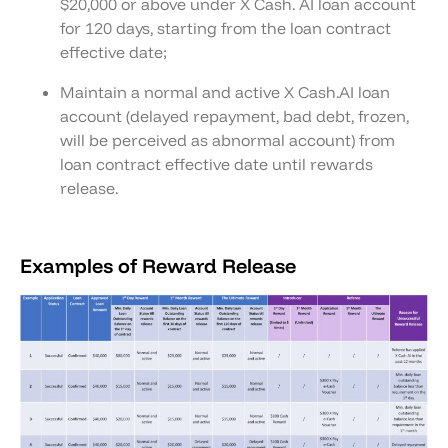
$20,000 or above under X Cash. AI loan account
for 120 days, starting from the loan contract
effective date;
Maintain a normal and active X Cash.AI loan
account (delayed repayment, bad debt, frozen,
will be perceived as abnormal account) from
loan contract effective date until rewards
release.
Examples of Reward Release