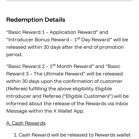
Redemption Details
“Basic Reward 1 – Application Reward” and
st
“Introducer Bonus Reward – 1
Day Reward” will be
released within 30 days after the end of promotion
period.
st
“Basic Reward 2 – 1
Month Reward” and “Basic
Reward 3 – The Ultimate Reward” will be released
within 30 days upon the confirmation of customer
(Referee) fulfilling the above eligibility. Eligible
Introducer and Referee (“Eligible Customers”) will be
informed about the release of the Rewards via Inbox
Message within the X Wallet App.
A.
Cash Rewards
Cash Reward will be released to Rewards wallet