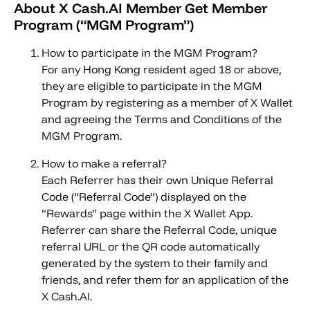
About X Cash.AI Member Get Member
Program (“MGM Program”)
How to participate in the MGM Program?
For any Hong Kong resident aged 18 or above,
they are eligible to participate in the MGM
Program by registering as a member of X Wallet
and agreeing the Terms and Conditions of the
MGM Program.
How to make a referral?
Each Referrer has their own Unique Referral
Code (“Referral Code”) displayed on the
“Rewards” page within the X Wallet App.
Referrer can share the Referral Code, unique
referral URL or the QR code automatically
generated by the system to their family and
friends, and refer them for an application of the
X Cash.AI.