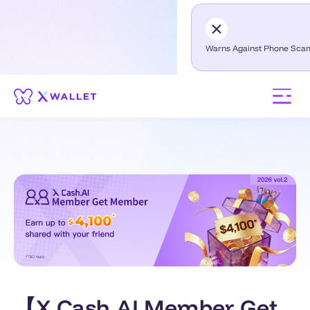
Warns Against Phone Sca
【X Cash.AI Member Get