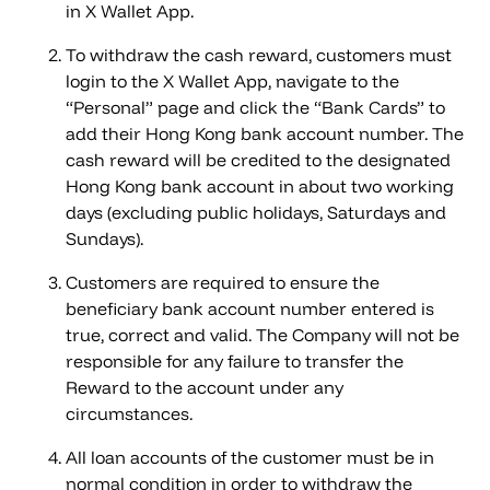
in X Wallet App.
To withdraw the cash reward, customers must
login to the X Wallet App, navigate to the
“Personal” page and click the “Bank Cards” to
add their Hong Kong bank account number. The
cash reward will be credited to the designated
Hong Kong bank account in about two working
days (excluding public holidays, Saturdays and
Sundays).
Customers are required to ensure the
beneficiary bank account number entered is
true, correct and valid. The Company will not be
responsible for any failure to transfer the
Reward to the account under any
circumstances.
All loan accounts of the customer must be in
normal condition in order to withdraw the