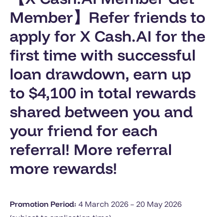
Member】Refer friends to
apply for X Cash.AI for the
first time with successful
loan drawdown, earn up
to $4,100 in total rewards
shared between you and
your friend for each
referral! More referral
more rewards!
Promotion Period:
4 March 2026 – 20 May 2026