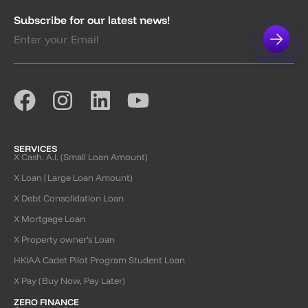
Subscribe for our latest news!
SERVICES
X Cash. A.I. (Small Loan Amount)
X Loan (Large Loan Amount)
X Debt Consolidation Loan
X Mortgage Loan
X Property owner’s Loan
HKIAA Cadet Pilot Program Student Loan
X Pay (Buy Now, Pay Later)
ZERO FINANCE