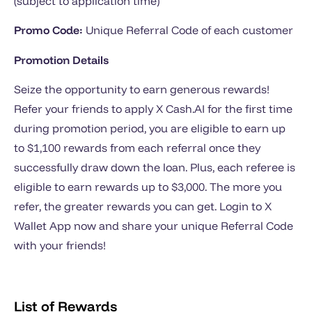
(subject to application time)
Promo Code:
Unique Referral Code of each customer
Promotion Details
Seize the opportunity to earn generous rewards!
Refer your friends to apply X Cash.AI for the first time
during promotion period, you are eligible to earn up
to $1,100 rewards from each referral once they
successfully draw down the loan. Plus, each referee is
eligible to earn rewards up to $3,000. The more you
refer, the greater rewards you can get. Login to X
Wallet App now and share your unique Referral Code
with your friends!
List of Rewards