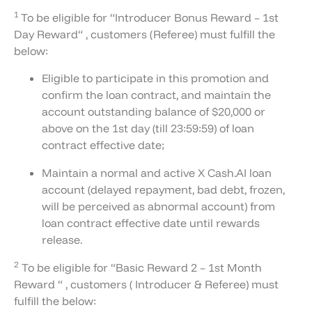
1
To be eligible for “Introducer Bonus Reward – 1st
Day Reward“ , customers (Referee) must fulfill the
below:
Eligible to participate in this promotion and
confirm the loan contract, and maintain the
account outstanding balance of $20,000 or
above on the 1st day (till 23:59:59) of loan
contract effective date;
Maintain a normal and active X Cash.AI loan
account (delayed repayment, bad debt, frozen,
will be perceived as abnormal account) from
loan contract effective date until rewards
release.
2
To be eligible for “Basic Reward 2 – 1st Month
Reward “ , customers ( Introducer & Referee) must
fulfill the below: