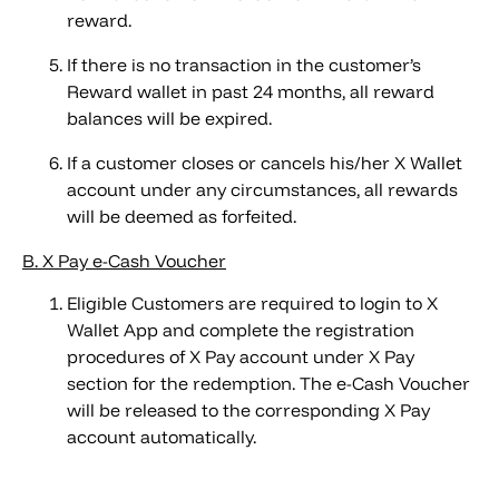
reward.
If there is no transaction in the customer’s
Reward wallet in past 24 months, all reward
balances will be expired.
If a customer closes or cancels his/her X Wallet
account under any circumstances, all rewards
will be deemed as forfeited.
B. X Pay e-Cash Voucher
Eligible Customers are required to login to X
Wallet App and complete the registration
procedures of X Pay account under X Pay
section for the redemption. The e-Cash Voucher
will be released to the corresponding X Pay
account automatically.