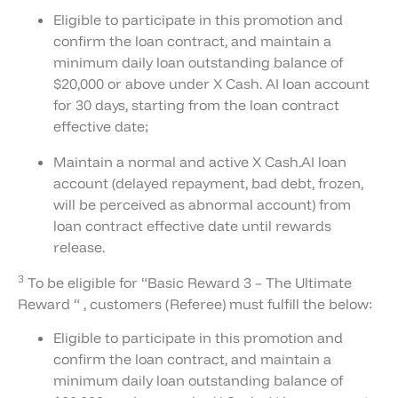
Eligible to participate in this promotion and
confirm the loan contract, and maintain a
minimum daily loan outstanding balance of
$20,000 or above under X Cash. AI loan account
for 30 days, starting from the loan contract
effective date;
Maintain a normal and active X Cash.AI loan
account (delayed repayment, bad debt, frozen,
will be perceived as abnormal account) from
loan contract effective date until rewards
release.
3
To be eligible for “Basic Reward 3 – The Ultimate
Reward “ , customers (Referee) must fulfill the below:
Eligible to participate in this promotion and
confirm the loan contract, and maintain a
minimum daily loan outstanding balance of