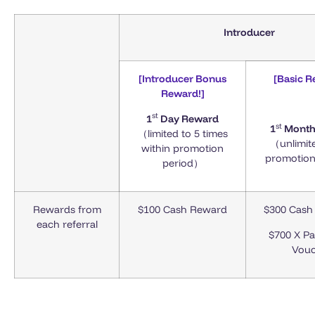
Introducer
[Introducer Bonus
[Basic R
Reward!]
st
1
Day Reward
st
1
Month
（limited to 5 times
（unlimite
within promotion
promotion
period）
Rewards from
$100 Cash Reward
$300 Cash
each referral
$700 X Pa
Vou