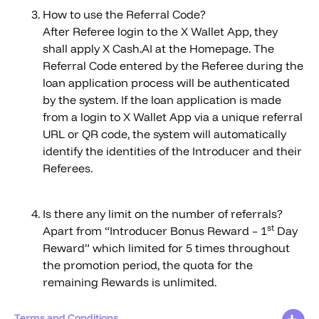
How to use the Referral Code?
After Referee login to the X Wallet App, they
shall apply X Cash.AI at the Homepage. The
Referral Code entered by the Referee during the
loan application process will be authenticated
by the system. If the loan application is made
from a login to X Wallet App via a unique referral
URL or QR code, the system will automatically
identify the identities of the Introducer and their
Referees.
Is there any limit on the number of referrals?
st
Apart from “Introducer Bonus Reward – 1
Day
Reward” which limited for 5 times throughout
the promotion period, the quota for the
remaining Rewards is unlimited.
Terms and Conditions