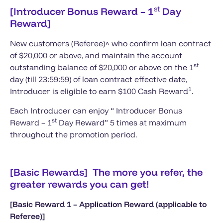
st
[Introducer Bonus Reward
–
1
Day
Reward
]
New customers (Referee)^ who confirm loan contract
of $20,000 or above, and maintain the account
st
outstanding balance of $20,000 or above on the 1
day (till 23:59:59) of loan contract effective date,
1
Introducer is eligible to earn $100 Cash Reward
.
Each Introducer can enjoy “ Introducer Bonus
st
Reward – 1
Day Reward” 5 times at maximum
throughout the promotion period.
[Basic Rewards]
The more you refer, the
greater rewards you can get!
[Basic Reward 1 – Application Reward (applicable to
Referee)]