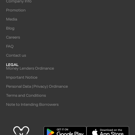
Company Info
Promotion
Media
Blog
Careers
FAQ
Contact us
LEGAL
Money Lenders Ordinance
Important Notice
Personal Data (Privacy) Ordinance
Terms and Conditions
Note to Intending Borrowers