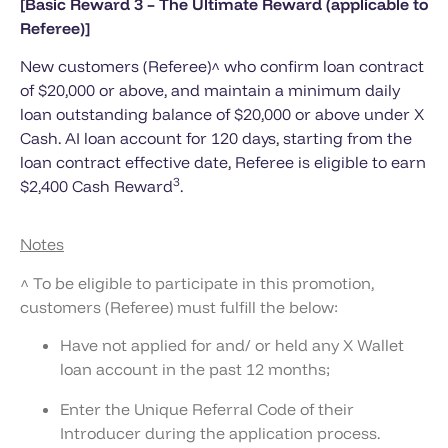
[Basic Reward 3 – The Ultimate Reward (applicable to
Referee)]
New customers (Referee)^ who confirm loan contract
of $20,000 or above, and maintain a minimum daily
loan outstanding balance of $20,000 or above under X
Cash. AI loan account for 120 days, starting from the
loan contract effective date, Referee is eligible to earn
3
$2,400 Cash Reward
.
Notes
^ To be eligible to participate in this promotion,
customers (Referee) must fulfill the below:
Have not applied for and/ or held any X Wallet
loan account in the past 12 months;
Enter the Unique Referral Code of their
Introducer during the application process.