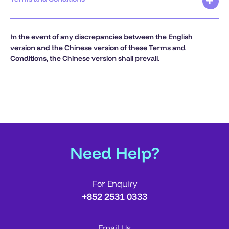
In the event of any discrepancies between the English
version and the Chinese version of these Terms and
Conditions, the Chinese version shall prevail.
Need Help?
For Enquiry
+852 2531 0333
Email Us