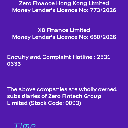
Zero Finance Hong Kong Limited
Money Lender’s Licence No: 773/2026
X8 Finance Limited
Money Lender’s Licence No: 680/2026
Enquiry and Complaint Hotline : 2531
0333
The above companies are wholly owned
subsidiaries of Zero Fintech Group
Limited (Stock Code: 0093)