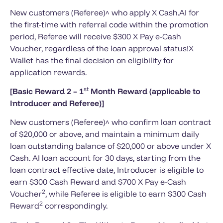
New customers (Referee)^ who apply X Cash.AI for
the first-time with referral code within the promotion
period, Referee will receive $300 X Pay e-Cash
Voucher, regardless of the loan approval status!X
Wallet has the final decision on eligibility for
application rewards.
st
[Basic Reward 2 – 1
Month Reward (applicable to
Introducer and Referee)]
New customers (Referee)^ who confirm loan contract
of $20,000 or above, and maintain a minimum daily
loan outstanding balance of $20,000 or above under X
Cash. AI loan account for 30 days, starting from the
loan contract effective date, Introducer is eligible to
earn $300 Cash Reward and $700 X Pay e-Cash
2
Voucher
, while Referee is eligible to earn $300 Cash
2
Reward
correspondingly.