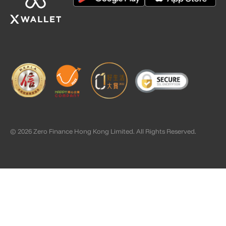
© 2026 Zero Finance Hong Kong Limited. All Rights Reserved.