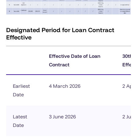
Designated Period for Loan Contract
Effective
Effective Date of Loan
30th 
Contract
Effect
Earliest
4 March 2026
2 Apri
Date
Latest
3 June 2026
2 July
Date