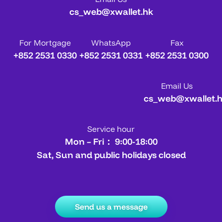
cs_web@xwallet.hk
For Mortgage
WhatsApp
Fax
+852 2531 0330
+852 2531 0331
+852 2531 0300
Email Us
cs_web@xwallet.
Service hour
Mon – Fri： 9:00-18:00
Sat, Sun and public holidays closed
Send us a message