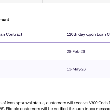
ement
oan Contract
120th day upon Loan C
28-Feb-26
13-May-26
s of loan approval status, customers will receive $300 Cash
026). Eligible customers will be notified through inbox messa