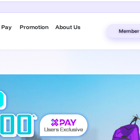
 Pay
Promotion
About Us
Member 