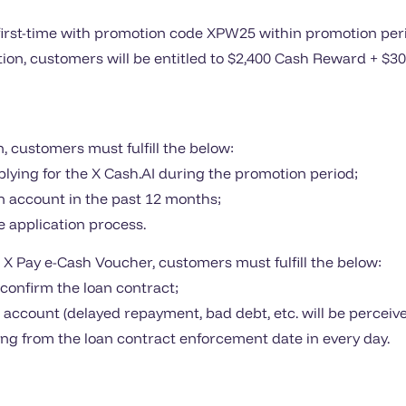
irst-time with promotion code XPW25 within promotion perio
dition, customers will be entitled to $2,400 Cash Reward + $
n, customers must fulfill the below:
plying for the X Cash.AI during the promotion period;
an account in the past 12 months;
 application process.
 X Pay e-Cash Voucher, customers must fulfill the below:
d confirm the loan contract;
n account (delayed repayment, bad debt, etc. will be perce
ting from the loan contract enforcement date in every day.