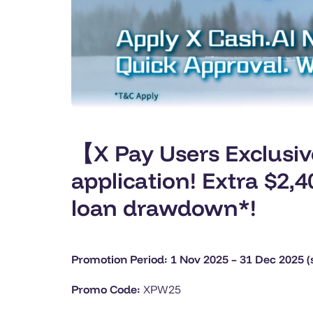
【X Pay Users Exclusi
application! Extra $2
loan drawdown*!
Promotion Period: 1 Nov 2025 – 31 Dec 2025 (s
Promo Code:
XPW25