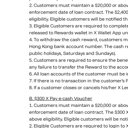
2. Customers must maintain a $20,000 or above
enforcement date of loan contract. The $2,400
eligibility. Eligible customers will be notifie
3. Eligible Customers are required to complet
released to Rewards wallet in X Wallet App un
4. To withdraw the cash reward, customers mus
Hong Kong bank account number. The cash rew
public holidays, Saturdays and Sundays).
5. Customers are required to ensure the benef
any failure to transfer the Reward to the ac
6. All loan accounts of the customer must be 
7. If there is no transaction in the customer’s
8. If a customer closes or cancels his/her X 
B. $300 X Pay e-cash Voucher
1. Customers must maintain a $20,000 or above
enforcement date of loan contract. The $300 X
above eligibility. Eligible customers will be n
2. Eligible Customers are required to login t