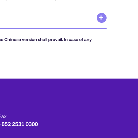
 Chinese version shall prevail. In case of any
Fax
+852 2531 0300