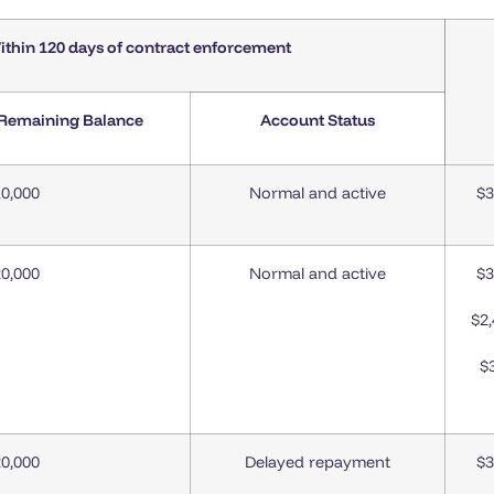
ithin 120 days of contract enforcement
 Remaining Balance
Account Status
0,000
Normal and active
$3
0,000
Normal and active
$3
$2
$
0,000
Delayed repayment
$3