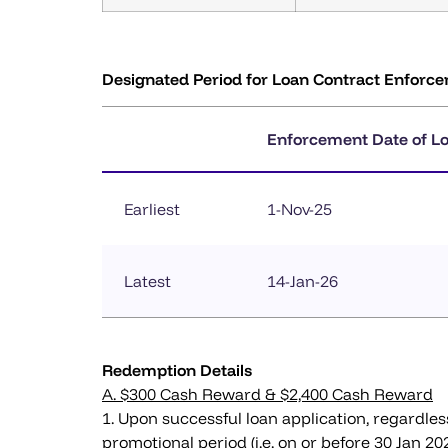
Designated Period for Loan Contract Enforc
Enforcement Date of L
Earliest
1-Nov-25
Latest
14-Jan-26
Redemption Details
A. $300 Cash Reward & $2,400 Cash Reward
1. Upon successful loan application, regardles
promotional period (i.e. on or before 30 Jan 2