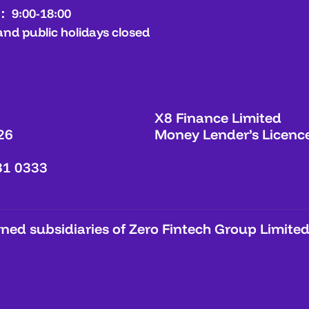
： 9:00-18:00
and public holidays closed
X8 Finance Limited
26
Money Lender’s Licenc
31 0333
ed subsidiaries of Zero Fintech Group Limited