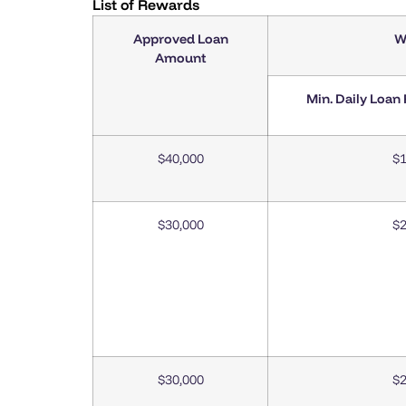
List of Rewards
Approved Loan
W
Amount
Min. Daily Loan
$40,000
$1
$30,000
$2
$30,000
$2