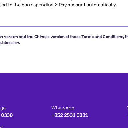
sed to the corresponding X Pay account automatically.
h version and the Chinese version of these Terms and Conditions, the
l decision.
age
WhatsApp
 0330
+852 2531 0331
ur