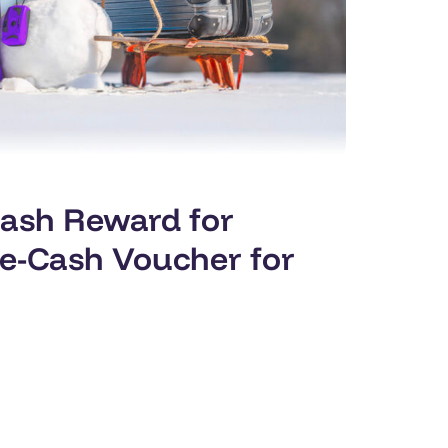
Cash Reward for
 e-Cash Voucher for