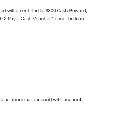
d will be entitled to $300 Cash Reward,
300 X Pay e-Cash Voucher* once the loan
ived as abnormal account) with account