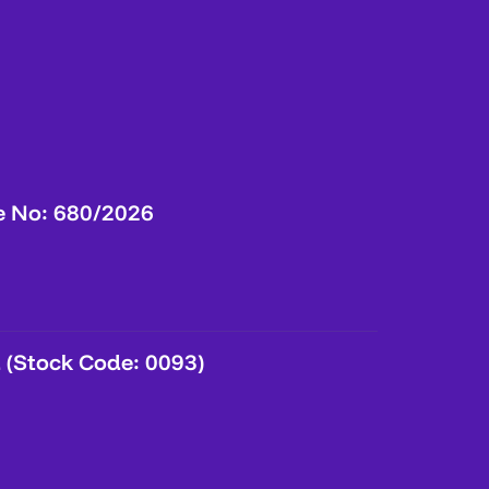
e No: 680/2026
 (Stock Code: 0093)