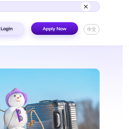
Login
Apply Now
中文