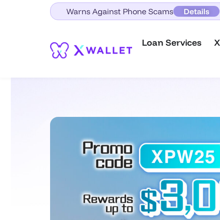
Warns Against Phone Scams
Details
Loan Services
X