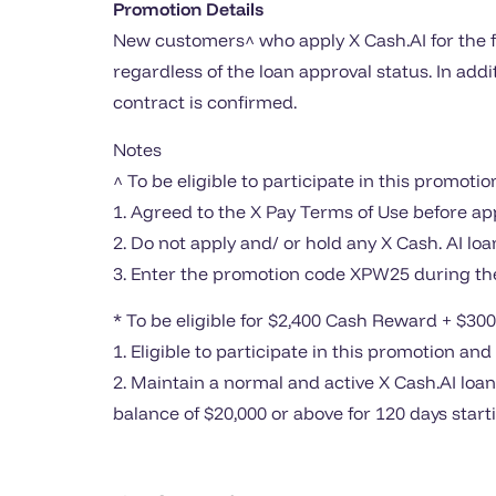
Promotion Details
New customers^ who apply X Cash.AI for the f
regardless of the loan approval status. In ad
contract is confirmed.
Notes
^ To be eligible to participate in this promotio
1. Agreed to the X Pay Terms of Use before ap
2. Do not apply and/ or hold any X Cash. AI lo
3. Enter the promotion code XPW25 during the
* To be eligible for $2,400 Cash Reward + $300
1. Eligible to participate in this promotion an
2. Maintain a normal and active X Cash.AI loa
balance of $20,000 or above for 120 days star