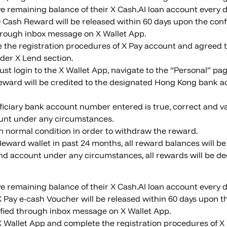
 remaining balance of their X Cash.AI loan account every da
 Cash Reward will be released within 60 days upon the confi
d through inbox message on X Wallet App.
e the registration procedures of X Pay account and agreed 
der X Lend section.
t login to the X Wallet App, navigate to the “Personal” pag
ard will be credited to the designated Hong Kong bank ac
iciary bank account number entered is true, correct and va
count under any circumstances.
in normal condition in order to withdraw the reward.
 Reward wallet in past 24 months, all reward balances will be
Lend account under any circumstances, all rewards will be de
 remaining balance of their X Cash.AI loan account every da
 Pay e-cash Voucher will be released within 60 days upon the
otified through inbox message on X Wallet App.
o X Wallet App and complete the registration procedures of X