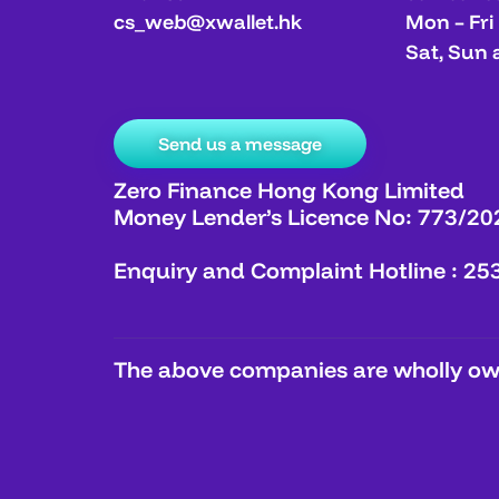
cs_web@xwallet.hk
Mon – Fri
Sat, Sun 
Send us a message
Zero Finance Hong Kong Limited
Money Lender’s Licence No: 773/20
Enquiry and Complaint Hotline : 25
The above companies are wholly own