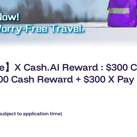
ve】X Cash.AI Reward : $300 
,400 Cash Reward + $300 X Pay
ubject to application time)