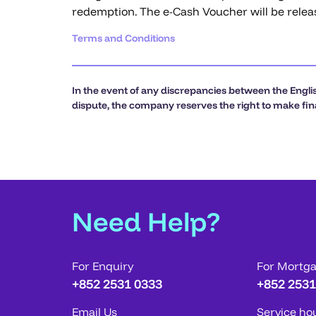
redemption. The e-Cash Voucher will be relea
Terms and Conditions
In the event of any discrepancies between the Englis
dispute, the company reserves the right to make fina
Need Help?
For Enquiry
For Mortg
+852 2531 0333
+852 2531
Email Us
Service ho