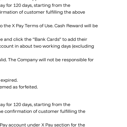
y for 120 days, starting from the
rmation of customer fulfilling the above
to the X Pay Terms of Use. Cash Reward will be
e and click the “Bank Cards” to add their
count in about two working days (excluding
lid. The Company will not be responsible for
 expired.
emed as forfeited.
y for 120 days, starting from the
 confirmation of customer fulfilling the
 Pay account under X Pay section for the