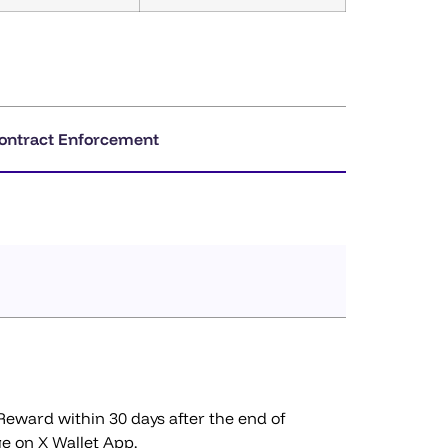
ontract Enforcement
 Reward within 30 days after the end of
ge on X Wallet App.