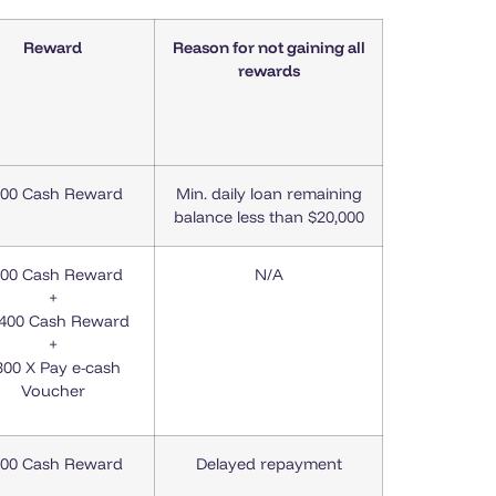
Reward
Reason for not gaining all
rewards
00 Cash Reward
Min. daily loan remaining
balance less than $20,000
00 Cash Reward
N/A
+
,400 Cash Reward
+
300 X Pay e-cash
Voucher
00 Cash Reward
Delayed repayment