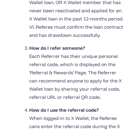
Wallet loan, OR X Wallet member that has
never been reactivated and applied for an
X Wallet loan in the past 12-months period.
VI. Referee must confirm the loan contract
and has drawdown successfully.
How do I refer someone?
Each Referrer has their unique personal
referral code, which is displayed on the
‘Referral & Rewards’ Page. The Referrer
can recommend anyone to apply for the X
Wallet loan by sharing your referral code,
referral URL or referral QR code.
How do I use the referral code?
When logged-in to X Wallet, the Referee
cans enter the referral code during the X