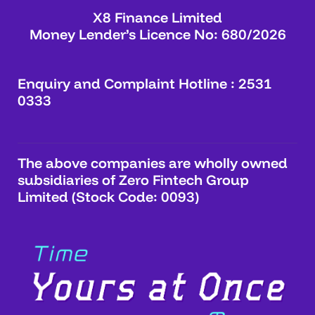
X8 Finance Limited
Money Lender’s Licence No: 680/2026
Enquiry and Complaint Hotline : 2531
0333
The above companies are wholly owned
subsidiaries of Zero Fintech Group
Limited (Stock Code: 0093)