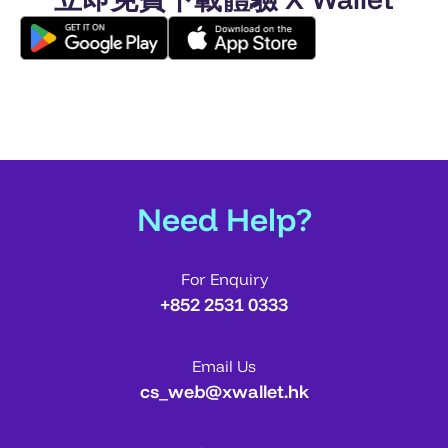
Need Help?
For Enquiry
+852 2531 0333
Email Us
cs_web@xwallet.hk