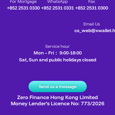
For Mortgage
WhatsApp
Fax
+852 2531 0330
+852 2531 0331
+852 2531 0300
Email Us
cs_web@xwallet.
Service hour
Mon – Fri： 9:00-18:00
Sat, Sun and public holidays closed
Send us a message
Zero Finance Hong Kong Limited
Money Lender’s Licence No: 773/2026