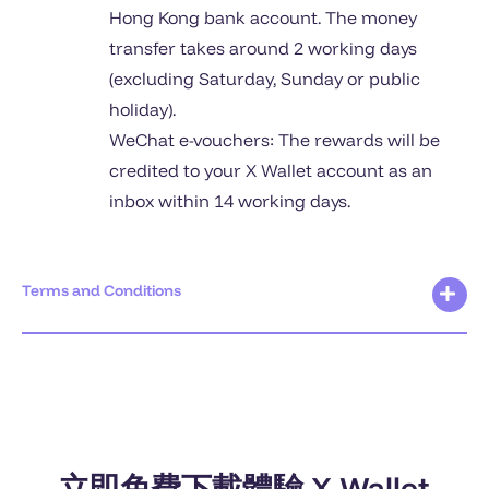
Hong Kong bank account. The money
transfer takes around 2 working days
(excluding Saturday, Sunday or public
holiday).
WeChat e-vouchers: The rewards will be
credited to your X Wallet account as an
inbox within 14 working days.
Terms and Conditions
立即免費下載體驗 X Wallet