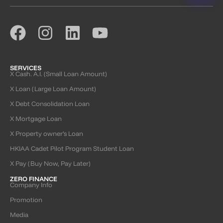
SERVICES
X Cash. A.I. (Small Loan Amount)
X Loan (Large Loan Amount)
X Debt Consolidation Loan
X Mortgage Loan
X Property owner’s Loan
HKIAA Cadet Pilot Program Student Loan
X Pay (Buy Now, Pay Later)
ZERO FINANCE
Company Info
Promotion
Media