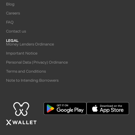
Blog
Careers
FAQ
Contact us
LEGAL
Money Lenders Ordinance
Important Notice
Personal Data (Privacy) Ordinance
Terms and Conditions
Note to Intending Borrowers