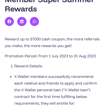
Rewards
Reward up to $7000 cash coupon, the more referrals
you make, the more rewards you get!
Promotion Period: From 1 July 2023 to 31 Aug 2023
Reward Details:
X Wallet members successfully recommend
each relative and friends to apply and confirm
the X Wallet personal loan (“X Wallet loan”)
contract for the first time fulfilling below
requirements, they will entitle for: