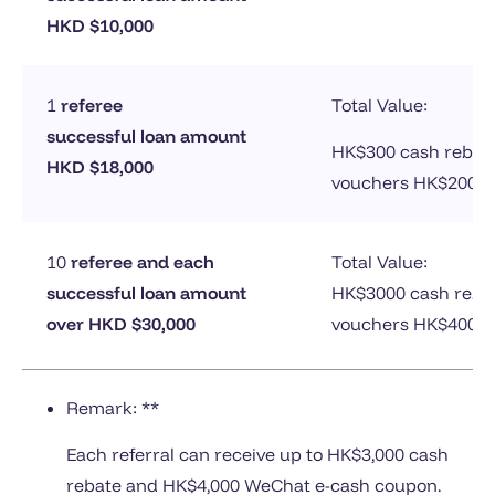
HKD $10,000
1
referee
Total Value:
successful loan amount
HK$300 cash rebat
HKD $18,000
vouchers HK$200
10
referee and each
Total Value:
successful loan amount
HK$3000 cash reba
over HKD $30,000
vouchers HK$4000
Remark: **
Each referral can receive up to HK$3,000 cash
rebate and HK$4,000 WeChat e-cash coupon.