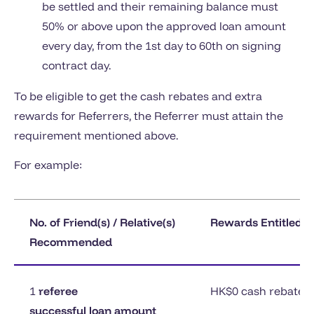
be settled and their remaining balance must
50% or above upon the approved loan amount
every day, from the 1st day to 60th on signing
contract day.
To be eligible to get the cash rebates and extra
rewards for Referrers, the Referrer must attain the
requirement mentioned above.
For example:
No. of Friend(s) / Relative(s)
Rewards Entitled f
Recommended
1
referee
HK$0 cash rebates
successful loan amount