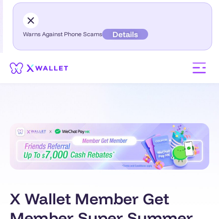
Details
Warns Against Phone Scams
X Wallet Member Get
Member Super Summer