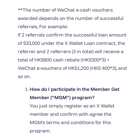
**The number of WeChat e-cash vouchers
awarded depends on the number of successful
referrals, For example:
If 2 referrals confirm the successful loan amount
of $33,000 under the X Wallet Loan contract, the
referrer and 2 referrers (3 in total) will receive a
total of HK$900 cash rebate (HK$300*3) +
WeChat e-vouchers of HK$1,200 (HK$ 400*3), and
so on.
How do I participate in the Member Get
Member (“MGM”) program?
You just simply register as an X Wallet
member and confirm with agree the
MGM’s terms and conditions for this
program.