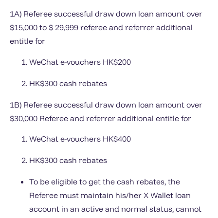
1A) Referee successful draw down loan amount over
$15,000 to $ 29,999 referee and referrer additional
entitle for
WeChat e-vouchers HK$200
HK$300 cash rebates
1B) Referee successful draw down loan amount over
$30,000 Referee and referrer additional entitle for
WeChat e-vouchers HK$400
HK$300 cash rebates
To be eligible to get the cash rebates, the
Referee must maintain his/her X Wallet loan
account in an active and normal status, cannot