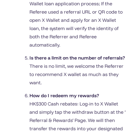
Wallet loan application process; If the
Referee used a referral URL or QR code to
open X Wallet and apply for an X Wallet
loan, the system will verify the identity of
both the Referrer and Referee
automatically.
Is there a limit on the number of referrals?
There is no limit, we welcome the Referrer
to recommend X wallet as much as they
want.
How do I redeem my rewards?
HK$300 Cash rebates: Log-in to X Wallet
and simply tap the withdraw button at the ‘
Referral & Rewards’ Page. We will then
transfer the rewards into your designated