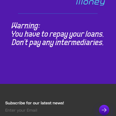
Subscribe for our latest news!