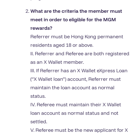
What are the criteria the member must
meet in order to eligible for the MGM
rewards?
Referrer must be Hong Kong permanent
residents aged 18 or above.
II. Referrer and Referee are both registered
as an X Wallet member.
III. If Referrer has an X Wallet eXpress Loan
(“X Wallet loan”) account, Referrer must
maintain the loan account as normal
status.
IV. Referee must maintain their X Wallet
loan account as normal status and not
settled.
V. Referee must be the new applicant for X