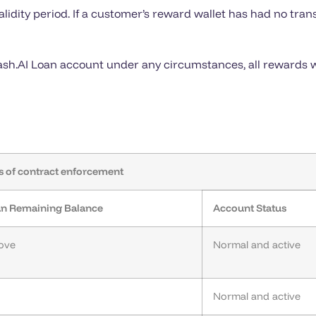
dity period. If a customer’s reward wallet has had no trans
Cash.AI Loan account under any circumstances, all rewards w
s of contract enforcement
oan Remaining Balance
Account Status
bove
Normal and active
Normal and active