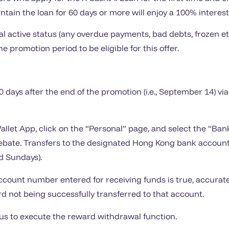
tain the loan for 60 days or more will enjoy a 100% interest 
 active status (any overdue payments, bad debts, frozen etc
he promotion period to be eligible for this offer.
60 days after the end of the promotion (i.e., September 14) vi
Wallet App, click on the “Personal” page, and select the “B
bate. Transfers to the designated Hong Kong bank account
d Sundays).
ount number entered for receiving funds is true, accurate,
ard not being successfully transferred to that account.
tus to execute the reward withdrawal function.