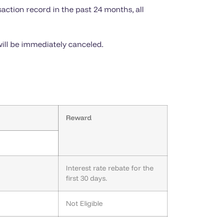
action record in the past 24 months, all
ill be immediately canceled.
Reward
Interest rate rebate for the
first 30 days.
Not Eligible