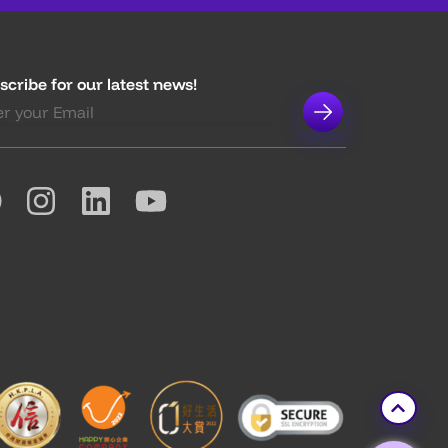
scribe for our latest news!