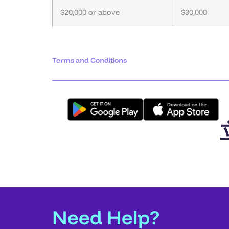
$20,000 or above
$30,000
Terms and Conditions
Need Help?