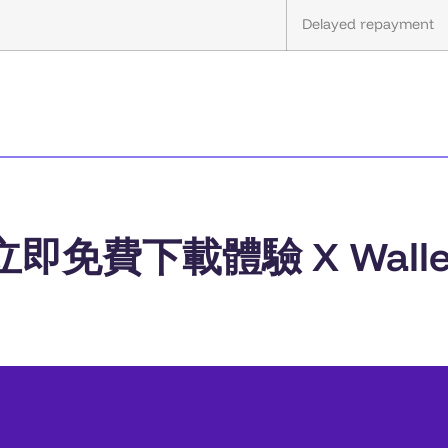
Delayed repayment
立即免費下載體驗 X Walle