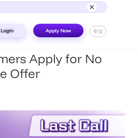
Login
Apply Now
中文
ers Apply for No
e Offer