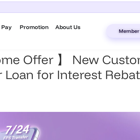
 Pay
Promotion
About Us
Member 
ome Offer 】 New Custom
 Loan for Interest Rebat