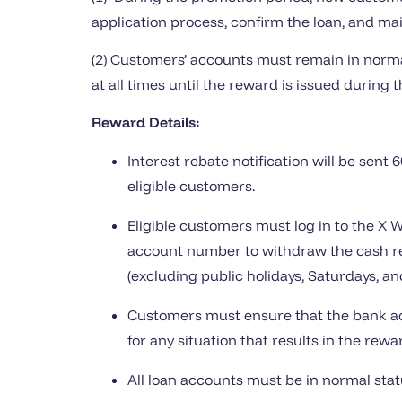
application process, confirm the loan, and main
(2) Customers’ accounts must remain in normal
at all times until the reward is issued during t
Reward Details:
Interest rebate notification will be sent 
eligible customers.
Eligible customers must log in to the X 
account number to withdraw the cash re
(excluding public holidays, Saturdays, an
Customers must ensure that the bank acc
for any situation that results in the rew
All loan accounts must be in normal sta