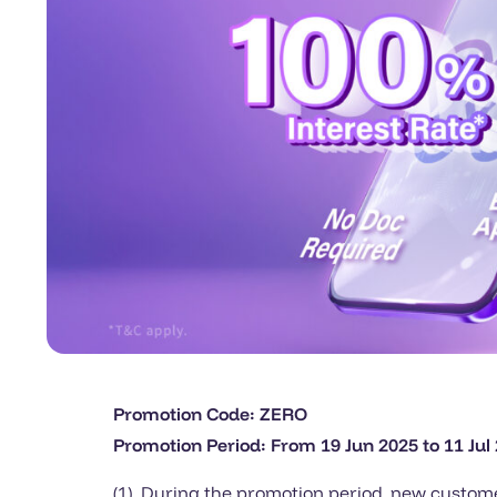
Promotion Code: ZERO
Promotion Period: From 19 Jun 2025 to 11 Jul
(1) During the promotion period, new custome