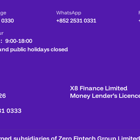
age
WhatsApp
 0330
+852 2531 0331
ur
： 9:00-18:00
and public holidays closed
X8 Finance Limited
26
Money Lender’s Licenc
31 0333
ed subsidiaries of Zero Fintech Group Limited