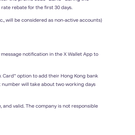
rate rebate for the first 30 days.
., will be considered as non-active accounts)
a message notification in the X Wallet App to
ank Card” option to add their Hong Kong bank
 number will take about two working days
 and valid. The company is not responsible