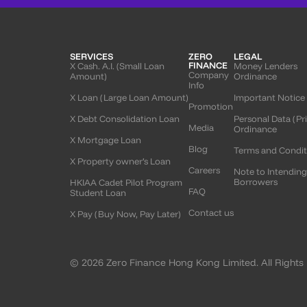
SERVICES
ZERO
LEGAL
FINANCE
X Cash. A.I. (Small Loan
Money Lenders
Company
Amount)
Ordinance
Info
X Loan (Large Loan Amount)
Important Notice
Promotion
X Debt Consolidation Loan
Personal Data (Pr
Media
Ordinance
X Mortgage Loan
Blog
Terms and Condit
X Property owner’s Loan
Careers
Note to Intendin
Borrowers
HKIAA Cadet Pilot Program
FAQ
Student Loan
Contact us
X Pay (Buy Now, Pay Later)
© 2026 Zero Finance Hong Kong Limited. All Rights