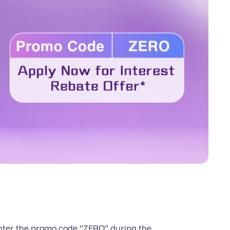
 enter the promo code “ZERO” during the