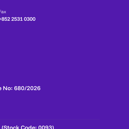
Fax
+852 2531 0300
e No: 680/2026
 (Stock Code: 0093)