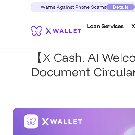
Warns Against Phone Scams
Details
Loan Services
X
【X Cash. AI Welc
Document Circular