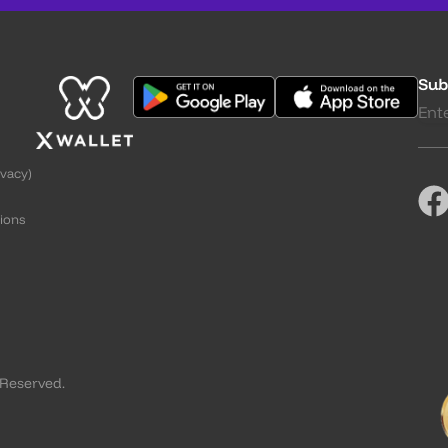
Sub
ivacy)
ions
g
 Reserved.