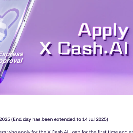
 2025 (End day has been extended to 14 Jul 2025)
rs who apply for the X Cash.AI Loan for the first time and