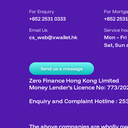
For Enquiry
For Mortg
+852 2531 0333
+852 2531
Email Us
Service ho
cs_web@xwallet.hk
Mon – Fri
Sat, Sun 
Send us a message
Zero Finance Hong Kong Limited
Money Lender’s Licence No: 773/20
Enquiry and Complaint Hotline : 25
The above companies are wholly own