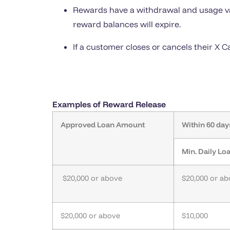
Rewards have a withdrawal and usage vali
reward balances will expire.
If a customer closes or cancels their X 
Examples of Reward Release
Approved Loan Amount
Within 60 day
Min. Daily L
$20,000 or above
$20,000 or a
$20,000 or above
$10,000