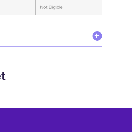
Not Eligible
t