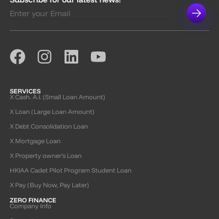
SERVICES
X Cash. A.I. (Small Loan Amount)
X Loan (Large Loan Amount)
X Debt Consolidation Loan
X Mortgage Loan
X Property owner’s Loan
HKIAA Cadet Pilot Program Student Loan
X Pay (Buy Now, Pay Later)
ZERO FINANCE
Company Info