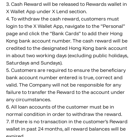
3. Cash Reward will be released to Rewards wallet in
X Wallet App under X Lend section.
4. To withdraw the cash reward, customers must
login to the X Wallet App, navigate to the “Personal”
page and click the “Bank Cards” to add their Hong
Kong bank account number. The cash reward will be
credited to the designated Hong Kong bank account
in about two working days (excluding public holidays,
Saturdays and Sundays).
5. Customers are required to ensure the beneficiary
bank account number entered is true, correct and
valid. The Company will not be responsible for any
failure to transfer the Reward to the account under
any circumstances.
6. All loan accounts of the customer must be in
normal condition in order to withdraw the reward.
7. If there is no transaction in the customer’s Reward
wallet in past 24 months, all reward balances will be
expired.