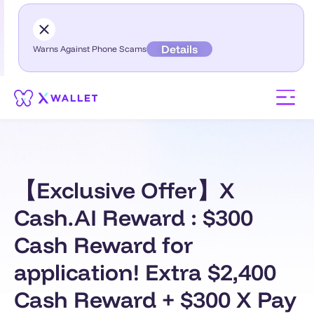
Details
Warns Against Phone Scams
【Exclusive Offer】X
Cash.AI Reward : $300
Cash Reward for
application! Extra $2,400
Cash Reward + $300 X Pay