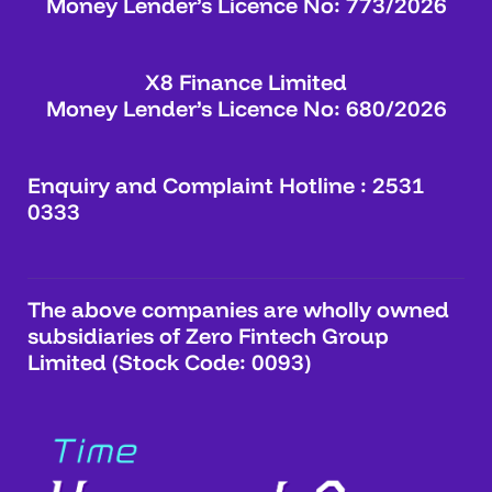
Money Lender’s Licence No: 773/2026
X8 Finance Limited
Money Lender’s Licence No: 680/2026
Enquiry and Complaint Hotline : 2531
0333
The above companies are wholly owned
subsidiaries of Zero Fintech Group
Limited (Stock Code: 0093)