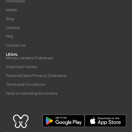
Promotion
Media
Blog
Careers
FAQ
Contact us
LEGAL
Money Lenders Ordinance
Important Notice
Personal Data (Privacy) Ordinance
Terms and Conditions
Note to Intending Borrowers