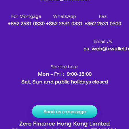
For Mortgage
WhatsApp
Fax
+852 2531 0330
+852 2531 0331
+852 2531 0300
Email Us
cs_web@xwallet.
Service hour
Mon – Fri： 9:00-18:00
Sat, Sun and public holidays closed
Send us a message
Zero Finance Hong Kong Limited