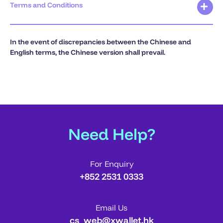
Terms and Conditions
In the event of discrepancies between the Chinese and
English terms, the Chinese version shall prevail.
Need Help?
For Enquiry
+852 2531 0333
Email Us
cs_web@xwallet.hk