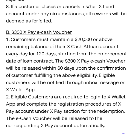
8. If a customer closes or cancels his/her X Lend
account under any circumstances, all rewards will be
deemed as forfeited.
B. $300 X Pay e-cash Voucher
1. Customers must maintain a $20,000 or above
remaining balance of their X Cash.AI loan account
every day for 120 days, starting from the enforcement
date of loan contract. The $300 X Pay e-cash Voucher
will be released within 60 days upon the confirmation
of customer fulfilling the above eligibility. Eligible
customers will be notified through inbox message on
X Wallet App.
2. Eligible Customers are required to login to X Wallet
App and complete the registration procedures of X
Pay account under X Pay section for the redemption.
The e-Cash Voucher will be released to the
corresponding X Pay account automatically.