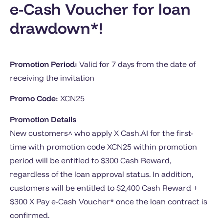
e-Cash Voucher for loan
drawdown*!
Promotion Period:
Valid for 7 days from the date of
receiving the invitation
Promo Code:
XCN25
Promotion Details
New customers^ who apply X Cash.AI for the first-
time with promotion code XCN25 within promotion
period will be entitled to $300 Cash Reward,
regardless of the loan approval status. In addition,
customers will be entitled to $2,400 Cash Reward +
$300 X Pay e-Cash Voucher* once the loan contract is
confirmed.