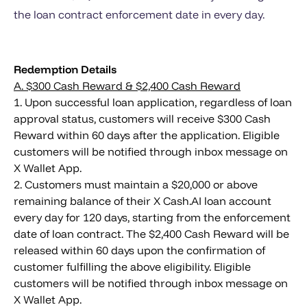
the loan contract enforcement date in every day.
Redemption Details
A. $300 Cash Reward & $2,400 Cash Reward
1. Upon successful loan application, regardless of loan
approval status, customers will receive $300 Cash
Reward within 60 days after the application. Eligible
customers will be notified through inbox message on
X Wallet App.
2. Customers must maintain a $20,000 or above
remaining balance of their X Cash.AI loan account
every day for 120 days, starting from the enforcement
date of loan contract. The $2,400 Cash Reward will be
released within 60 days upon the confirmation of
customer fulfilling the above eligibility. Eligible
customers will be notified through inbox message on
X Wallet App.