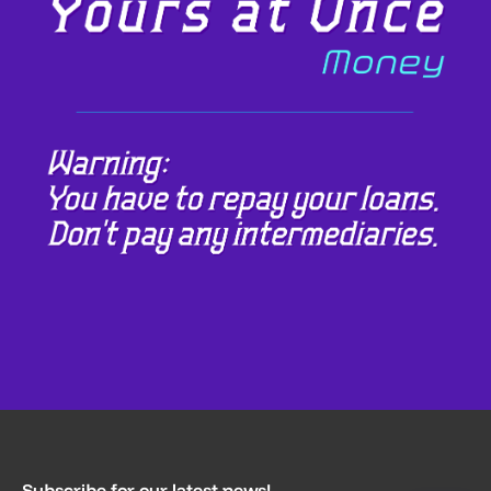
Subscribe for our latest news!