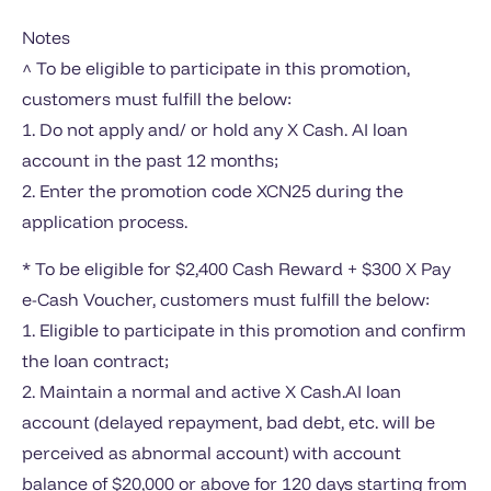
Notes
^ To be eligible to participate in this promotion,
customers must fulfill the below:
1. Do not apply and/ or hold any X Cash. AI loan
account in the past 12 months;
2. Enter the promotion code XCN25 during the
application process.
* To be eligible for $2,400 Cash Reward + $300 X Pay
e-Cash Voucher, customers must fulfill the below:
1. Eligible to participate in this promotion and confirm
the loan contract;
2. Maintain a normal and active X Cash.AI loan
account (delayed repayment, bad debt, etc. will be
perceived as abnormal account) with account
balance of $20,000 or above for 120 days starting from