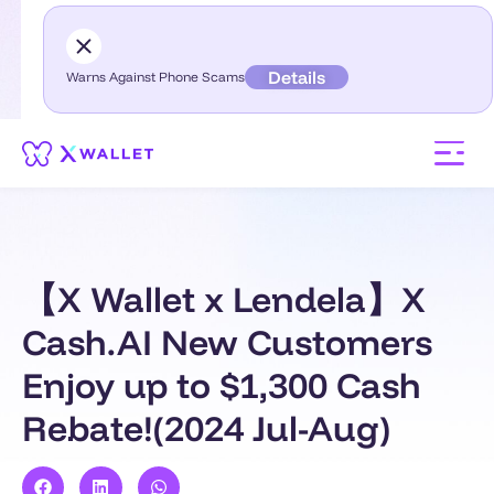
Details
Warns Against Phone Scams
【X Wallet x Lendela】X
Cash.AI New Customers
Enjoy up to $1,300 Cash
Rebate!(2024 Jul-Aug)