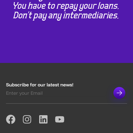
Subscribe for our latest news!