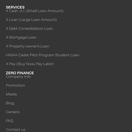
SERVICES
X Cash. A.I. (Small Loan Amount)
X Loan (Large Loan Amount)
X Debt Consolidation Loan
X Mortgage Loan
X Property owner’s Loan
HKIAA Cadet Pilot Program Student Loan
X Pay (Buy Now, Pay Later)
ZERO FINANCE
Company Info
Promotion
Media
Blog
Careers
FAQ
Contact us