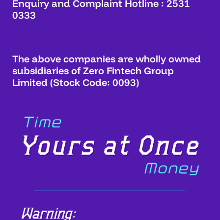
Enquiry and Complaint Hotline : 2531
0333
The above companies are wholly owned
subsidiaries of Zero Fintech Group
Limited (Stock Code: 0093)