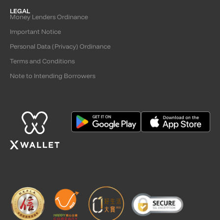
LEGAL
Money Lenders Ordinance
Important Notice
Personal Data (Privacy) Ordinance
Terms and Conditions
Note to Intending Borrowers