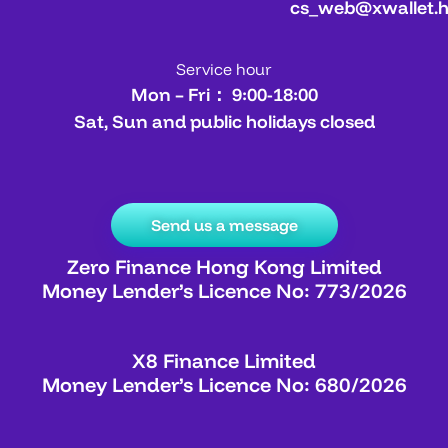
cs_web@xwallet.
Service hour
Mon – Fri： 9:00-18:00
Sat, Sun and public holidays closed
Send us a message
Zero Finance Hong Kong Limited
Money Lender’s Licence No: 773/2026
X8 Finance Limited
Money Lender’s Licence No: 680/2026