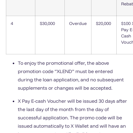
Rebat
4
$30,000
Overdue
$20,000
$100 
Pay E
Cash
Vouc
To enjoy the promotional offer, the above
promotion code “XLEND” must be entered
during the loan application, and no subsequent
supplements or changes will be accepted.
X Pay E-cash Voucher will be issued 30 days after
the last day of the month from the day of
successful application. The promo code will be
issued automatically to X Wallet and will have an