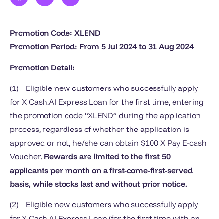
Promotion Code: XLEND
Promotion Period: From 5 Ju
l
2024 to 31 Aug 2024
Promotion Detail:
(1) Eligible new customers who successfully apply
for X Cash.AI Express Loan for the first time, entering
the promotion code “XLEND” during the application
process, regardless of whether the application is
approved or not, he/she can obtain $100 X Pay E-cash
Voucher.
Rewards are limited to the first 50
applicants per month on a first-come-first-served
basis, while stocks last and without prior notice.
(2) Eligible new customers who successfully apply
for X Cash.AI Express Loan (for the first time with an