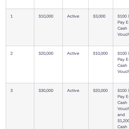
1
$10,000
Active
$3,000
$100 
Pay E
Cash
Vouc
2
$20,000
Active
$10,000
$100 
Pay E
Cash
Vouc
3
$30,000
Active
$20,000
$100 
Pay E
Cash
Vouc
and
$1,20
Cash