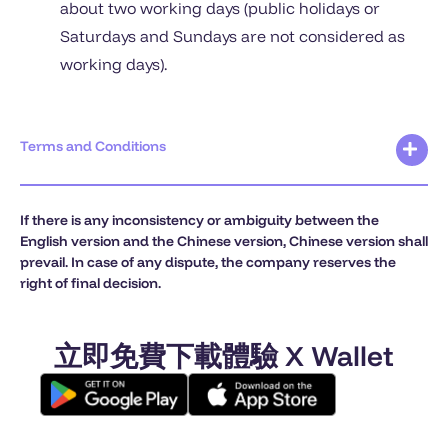
about two working days (public holidays or
Saturdays and Sundays are not considered as
working days).
Terms and Conditions
If there is any inconsistency or ambiguity between the
English version and the Chinese version, Chinese version shall
prevail. In case of any dispute, the company reserves the
right of final decision.
立即免費下載體驗 X Wallet