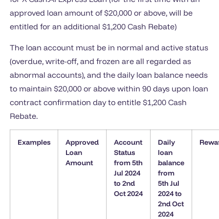
approved loan amount of $20,000 or above, will be
entitled for an additional $1,200 Cash Rebate)
The loan account must be in normal and active status
(overdue, write-off, and frozen are all regarded as
abnormal accounts), and the daily loan balance needs
to maintain $20,000 or above within 90 days upon loan
contract confirmation day to entitle $1,200 Cash
Rebate.
Examples
Approved
Account
Daily
Rewa
Loan
Status
loan
Amount
from 5th
balance
Jul 2024
from
to 2nd
5th Jul
Oct 2024
2024 to
2nd Oct
2024