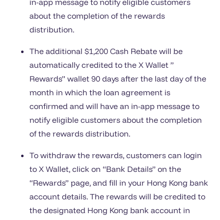
in-app message to notify eligible customers
about the completion of the rewards
distribution.
The additional $1,200 Cash Rebate will be
automatically credited to the X Wallet ”
Rewards” wallet 90 days after the last day of the
month in which the loan agreement is
confirmed and will have an in-app message to
notify eligible customers about the completion
of the rewards distribution.
To withdraw the rewards, customers can login
to X Wallet, click on “Bank Details” on the
“Rewards” page, and fill in your Hong Kong bank
account details. The rewards will be credited to
the designated Hong Kong bank account in