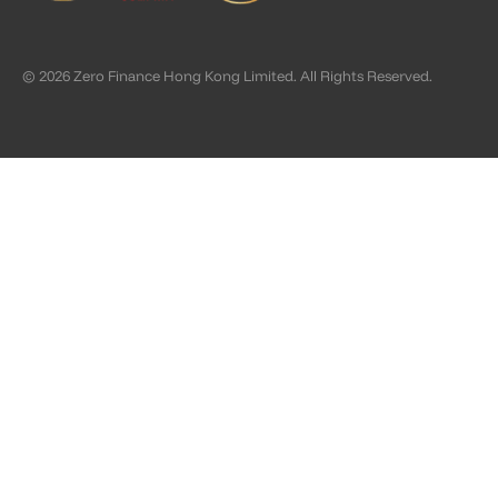
© 2026 Zero Finance Hong Kong Limited. All Rights Reserved.