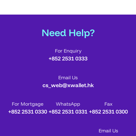
Need Help?
For Enquiry
+852 2531 0333
Email Us
cs_web@xwallet.hk
For Mortgage
WhatsApp
Fax
+852 2531 0330
+852 2531 0331
+852 2531 0300
Email Us