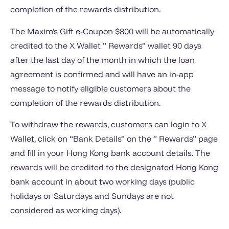
completion of the rewards distribution.
The Maxim’s Gift e-Coupon $800 will be automatically
credited to the X Wallet ” Rewards” wallet 90 days
after the last day of the month in which the loan
agreement is confirmed and will have an in-app
message to notify eligible customers about the
completion of the rewards distribution.
To withdraw the rewards, customers can login to X
Wallet, click on “Bank Details” on the ” Rewards” page
and fill in your Hong Kong bank account details. The
rewards will be credited to the designated Hong Kong
bank account in about two working days (public
holidays or Saturdays and Sundays are not
considered as working days).