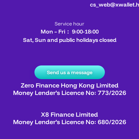
cs_web@xwallet.
Service hour
Mon – Fri： 9:00-18:00
Sat, Sun and public holidays closed
Send us a message
Zero Finance Hong Kong Limited
Money Lender’s Licence No: 773/2026
X8 Finance Limited
Money Lender’s Licence No: 680/2026