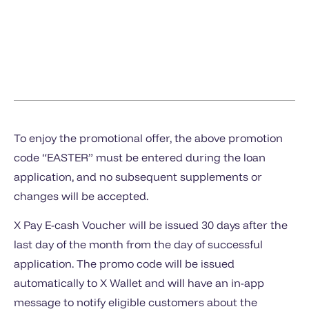
To enjoy the promotional offer, the above promotion
code “EASTER” must be entered during the loan
application, and no subsequent supplements or
changes will be accepted.
X Pay E-cash Voucher will be issued 30 days after the
last day of the month from the day of successful
application. The promo code will be issued
automatically to X Wallet and will have an in-app
message to notify eligible customers about the