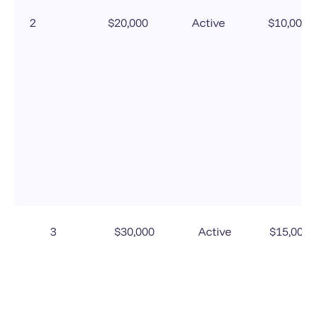
2
$20,000
Active
$10,000
3
$30,000
Active
$15,000