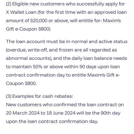
(2) Eligible new customers who successfully apply for
X Wallet Loan (for the first time with an approved loan
amount of $20,000 or above, will entitle for: Maxim’s
Gift e-Coupon $800)
The loan account must be in normal and active status
(overdue, write-off, and frozen are all regarded as
abnormal accounts), and the daily loan balance needs
to maintain 50% or above within 90 days upon loan
contract confirmation day to entitle Maxim’s Gift e-
Coupon $800.
(3) Examples for cash rebates:
New customers who confirmed the loan contract on
20 March 2024 to 18 June 2024 will be the 90th day
upon the loan contract confirmation day.