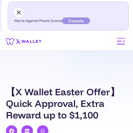
Details
Warns Against Phone Scams
【X Wallet Easter Offer】
Quick Approval, Extra
Reward up to $1,100