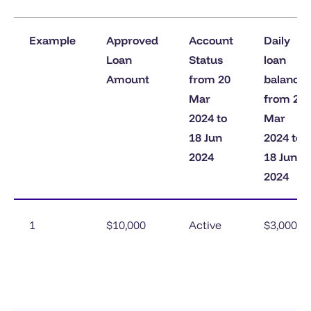
Example
Approved
Account
Daily
Loan
Status
loan
Amount
from 20
balance
Mar
from 20
2024 to
Mar
18 Jun
2024 to
2024
18 Jun
2024
1
$10,000
Active
$3,000