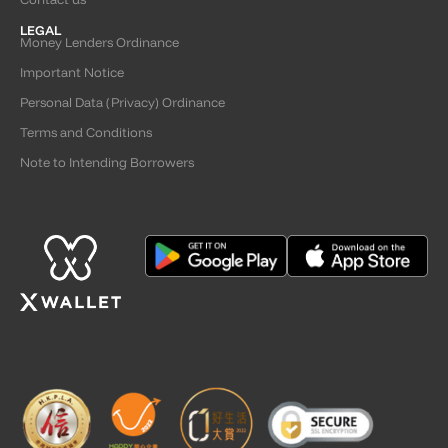
LEGAL
Money Lenders Ordinance
Important Notice
Personal Data (Privacy) Ordinance
Terms and Conditions
Note to Intending Borrowers