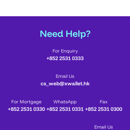
Need Help?
For Enquiry
+852 2531 0333
Email Us
cs_web@xwallet.hk
For Mortgage
WhatsApp
Fax
+852 2531 0330
+852 2531 0331
+852 2531 0300
Email Us