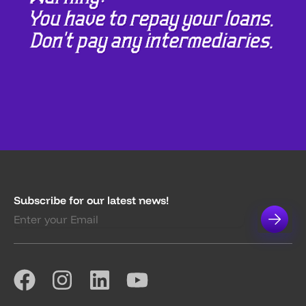
Subscribe for our latest news!