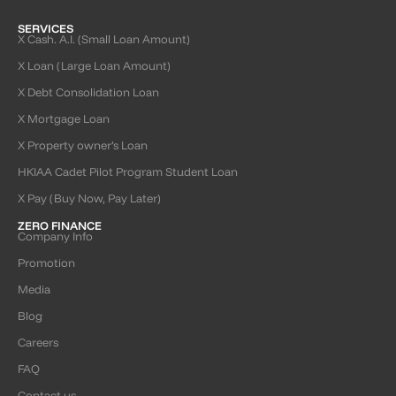
SERVICES
X Cash. A.I. (Small Loan Amount)
X Loan (Large Loan Amount)
X Debt Consolidation Loan
X Mortgage Loan
X Property owner’s Loan
HKIAA Cadet Pilot Program Student Loan
X Pay (Buy Now, Pay Later)
ZERO FINANCE
Company Info
Promotion
Media
Blog
Careers
FAQ
Contact us