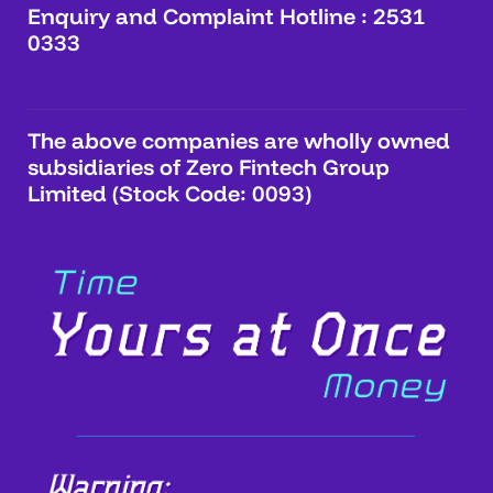
Enquiry and Complaint Hotline : 2531
0333
The above companies are wholly owned
subsidiaries of Zero Fintech Group
Limited (Stock Code: 0093)