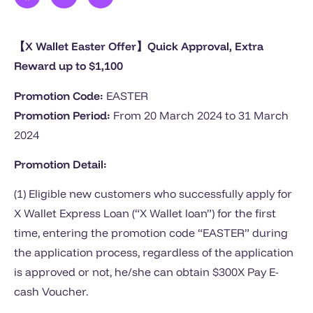
【X Wallet Easter Offer】Quick Approval, Extra
Reward up to $1,100
Promotion Code:
EASTER
Promotion Period:
From 20 March 2024 to 31 March
2024
Promotion Detail:
(1) Eligible new customers who successfully apply for
X Wallet Express Loan (“X Wallet loan”) for the first
time, entering the promotion code “EASTER” during
the application process, regardless of the application
is approved or not, he/she can obtain $300X Pay E-
cash Voucher.