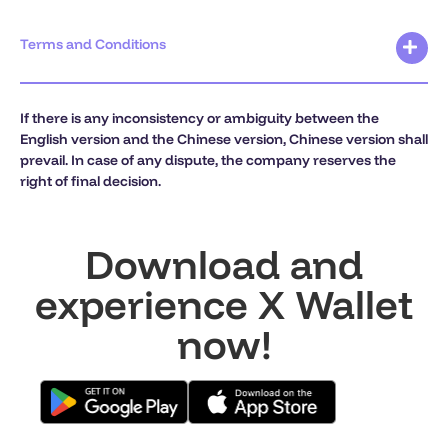
Terms and Conditions
If there is any inconsistency or ambiguity between the
English version and the Chinese version, Chinese version shall
prevail. In case of any dispute, the company reserves the
right of final decision.
Download and
experience X Wallet
now!