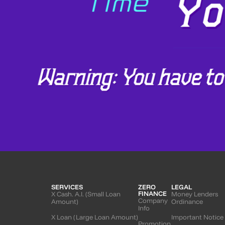
SERVICES
ZERO
LEGAL
FINANCE
X Cash. A.I. (Small Loan
Money Lenders
Company
Amount)
Ordinance
Info
X Loan (Large Loan Amount)
Important Notice
Promotion