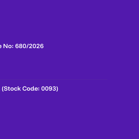
e No: 680/2026
 (Stock Code: 0093)