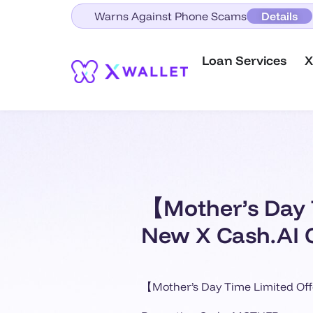
Warns Against Phone Scams
Details
Loan Services
X
【Mother’s Day 
New X Cash.AI 
【Mother’s Day Time Limited O