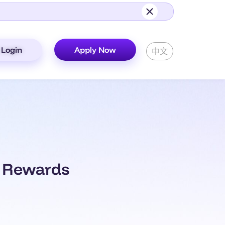
Login
Apply Now
中文
0 Rewards