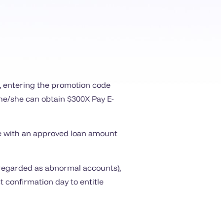
e, entering the promotion code
, he/she can obtain $300X Pay E-
ime with an approved loan amount
l regarded as abnormal accounts),
 confirmation day to entitle