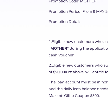
Promotion Code: MOTHER
Promotion Period: From
9
MAY 2
Promotion Detail:
1.Eligible new customers who suc
“
MOTHER
” during the applicati
cash Voucher.
2.Eligible new customers who suc
of
$20,000
or above, will entitle 
The loan account must be in norm
and the daily loan balance needs
Maxim’s Gift e-Coupon $800.