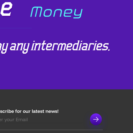
scribe for our latest news!