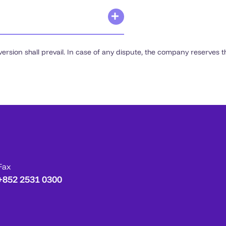
rsion shall prevail. In case of any dispute, the company reserves the
Fax
+852 2531 0300