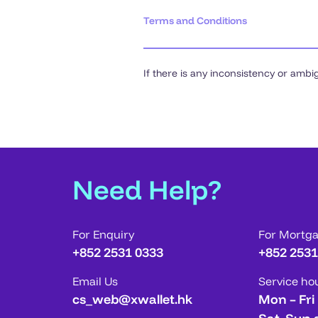
Terms and Conditions
If there is any inconsistency or ambi
Need Help?
For Enquiry
For Mortg
+852 2531 0333
+852 2531
Email Us
Service ho
cs_web@xwallet.hk
Mon – Fri