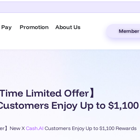
 Pay
Promotion
About Us
Member 
Time Limited Offer】
Customers Enjoy Up to $1,10
ffer】New X
Cash.AI
Customers Enjoy Up to $1,100 Rewards