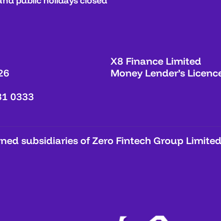
and public holidays closed
X8 Finance Limited
26
Money Lender’s Licenc
31 0333
ed subsidiaries of Zero Fintech Group Limited