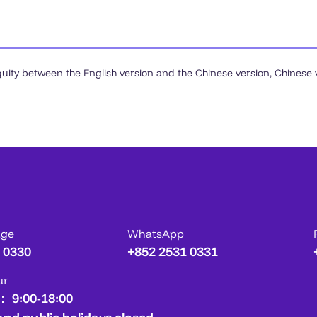
guity between the English version and the Chinese version, Chinese ve
age
WhatsApp
 0330
+852 2531 0331
ur
： 9:00-18:00