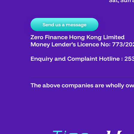
Sat, Sun 
Send us a message
Zero Finance Hong Kong Limited
Money Lender’s Licence No: 773/20
Enquiry and Complaint Hotline : 25
The above companies are wholly own