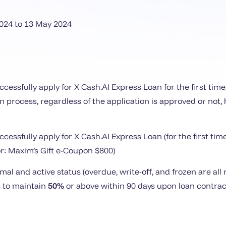
024 to
13
May 2024
cessfully apply for X Cash.AI Express Loan for the first tim
on process, regardless of the application is approved or not
cessfully apply for X Cash.AI Express Loan (for the first t
for: Maxim’s Gift e-Coupon $800)
al and active status (overdue, write-off, and frozen are al
 to maintain
50%
or above within 90 days upon loan contract