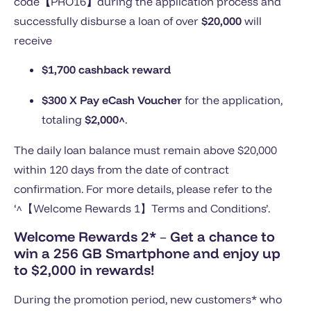
code
【
PRO16
】
during the application process and
successfully disburse a loan of over
$20,000
will
receive
$1,700 cashback reward
$300 X Pay eCash Voucher
for the application,
totaling
$2,000^
.
The daily loan balance must remain above $20,000
within 120 days from the date of contract
confirmation. For more details, please refer to the
‘^【Welcome Rewards 1】Terms and Conditions’.
Welcome Rewards 2*
–
Get a chance to
win a 256 GB Smartphone and enjoy up
to $2,000 in rewards!
During the promotion period, new customers* who