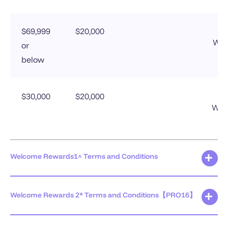
$69,999
$20,000
Wel
or
below
$30,000
$20,000
Welc
Welcome Rewards1^ Terms and Conditions
Welcome Rewards 2* Terms and Conditions【PRO16】