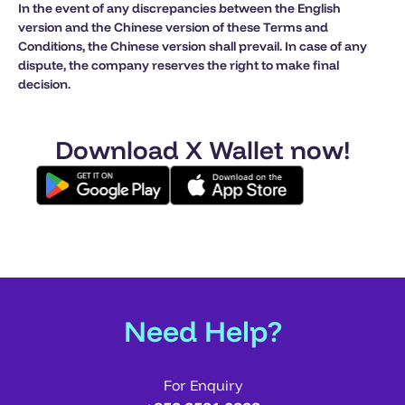
In the event of any discrepancies between the English
version and the Chinese version of these Terms and
Conditions, the Chinese version shall prevail. In case of any
dispute, the company reserves the right to make final
decision.
Download X Wallet now!
Need Help?
For Enquiry