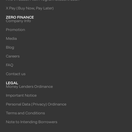
X Pay (Buy Now, Pay Later)
ZERO FINANCE
Company Info
Promotion
Media
Blog
Careers
FAQ
Contact us
LEGAL
Money Lenders Ordinance
Important Notice
Personal Data (Privacy) Ordinance
Terms and Conditions
Note to Intending Borrowers