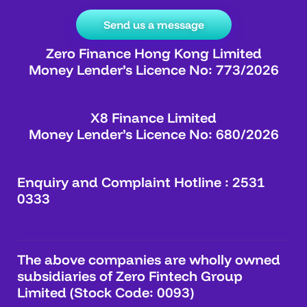
Send us a message
Zero Finance Hong Kong Limited
Money Lender’s Licence No: 773/2026
X8 Finance Limited
Money Lender’s Licence No: 680/2026
Enquiry and Complaint Hotline : 2531
0333
The above companies are wholly owned
subsidiaries of Zero Fintech Group
Limited (Stock Code: 0093)