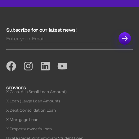
Subscribe for our latest news!
SERVICES
X Cash. A.I. (Small Loan Amount)
X Loan (Large Loan Amount)
X Debt Consolidation Loan
X Mortgage Loan
X Property owner’s Loan
HKIAA Cadet Pilot Program Student Loan