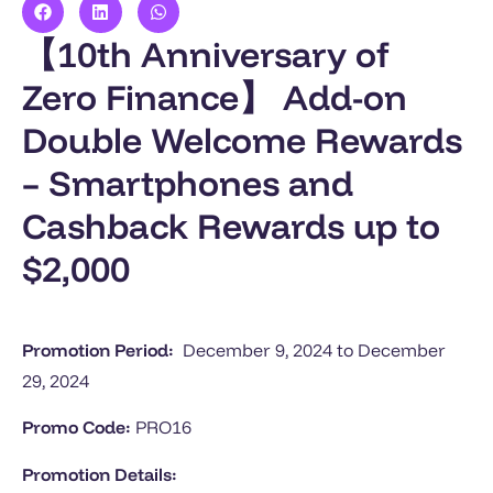
【10th Anniversary of
Zero Finance】 Add-on
Double Welcome Rewards
– Smartphones and
Cashback Rewards up to
$2,000
Promotion Period:
December 9, 2024 to
December
29, 2024
Promo Code:
PRO16
Promotion Details: