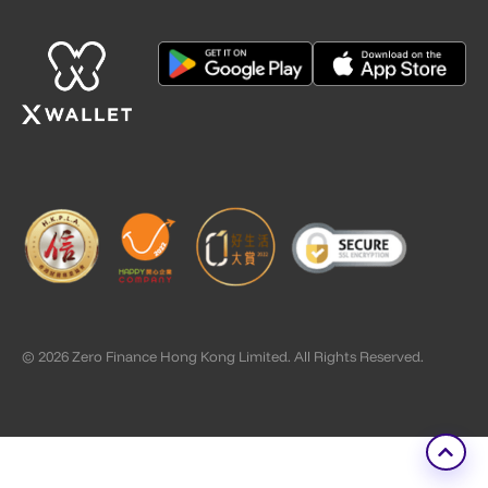
© 2026 Zero Finance Hong Kong Limited. All Rights Reserved.