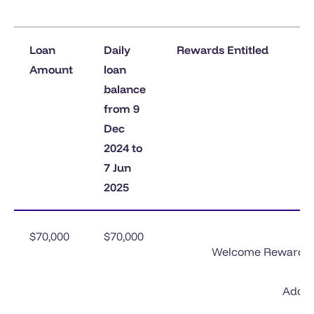
Loan
Daily
Rewards Entitled
Amount
loan
balance
from 9
Dec
2024 to
7 Jun
2025
$70,000
$70,000
Welcome Rewards 1^
Add-o