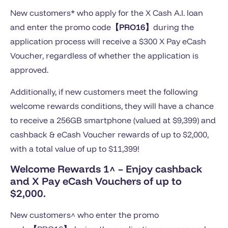
New customers* who apply for the X Cash A.I. loan
and enter the promo code
【PRO16
】
during the
application process will receive a $300 X Pay eCash
Voucher, regardless of whether the application is
approved.
Additionally, if new customers meet the following
welcome rewards conditions, they will have a chance
to receive a 256GB smartphone (valued at $9,399) and
cashback & eCash Voucher rewards of up to $2,000,
with a total value of up to $11,399!
Welcome Rewards 1^
– Enjoy cashback
and X Pay eCash Vouchers of up to
$2,000.
New customers^ who enter the promo