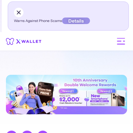
Details
Warns Against Phone Scams