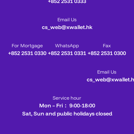
+852 2531 0333
Email Us
cs_web@xwallet.hk
For Mortgage
WhatsApp
Fax
+852 2531 0330
+852 2531 0331
+852 2531 0300
Email Us
cs_web@xwallet.
Service hour
Mon – Fri： 9:00-18:00
Sat, Sun and public holidays closed