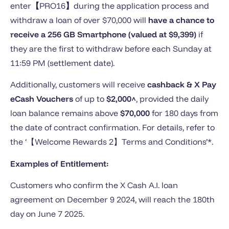
enter
【
PRO16
】
during the application process and
withdraw a loan of over $70,000 will
have a chance to
receive a 256 GB Smartphone (valued at $9,399)
if
they are the first to withdraw before each Sunday at
11:59 PM (settlement date).
Additionally, customers will receive
cashback & X Pay
eCash Vouchers
of up to
$2,000^
, provided the daily
loan balance remains above
$70,000
for 180 days from
the date of contract confirmation. For details, refer to
the ‘【Welcome Rewards 2】Terms and Conditions’*.
Examples of Entitlement:
Customers who confirm the X Cash A.I. loan
agreement on December 9 2024, will reach the 180th
day on June 7 2025.