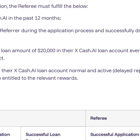
ion, the Referee must fulfill the below:
.AI in the past 12 months;
r Referrer during the application process and successfully 
 loan amount of $20,000 in their X Cash.AI loan account ever
t.
their X Cash.AI loan account normal and active (delayed rep
 entitled to the relevant rewards.
Referee
ation
Successful Loan
Successful Application