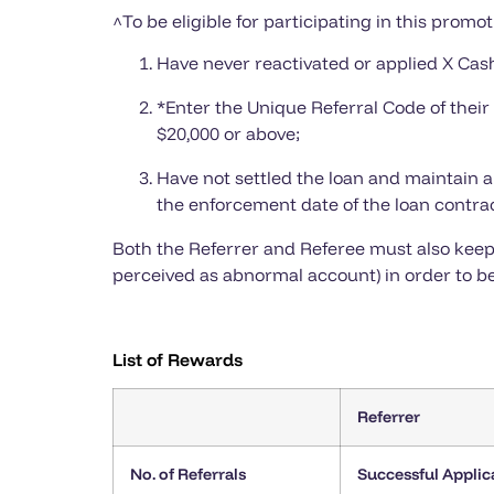
^To be eligible for participating in this promot
Have never reactivated or applied X Cash
*Enter the Unique Referral Code of thei
$20,000 or above;
Have not settled the loan and maintain a
the enforcement date of the loan contrac
Both the Referrer and Referee must also keep 
perceived as abnormal account) in order to be
List of Rewards
Referrer
No. of Referrals
Successful Applic