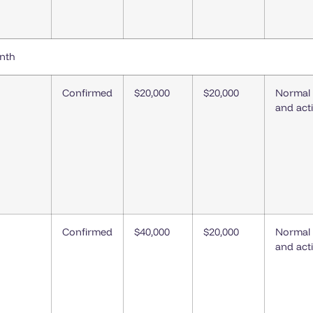
onth
Confirmed
$20,000
$20,000
Normal
and act
Confirmed
$40,000
$20,000
Normal
and act