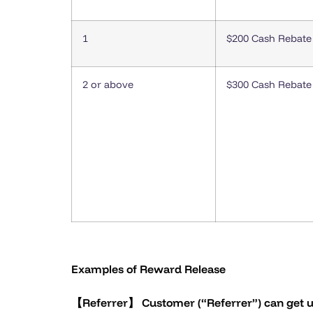
1
$200 Cash Rebate
2 or above
$300 Cash Rebate
Examples of Reward Release
【Referrer】 Customer (“Referrer”) can get u