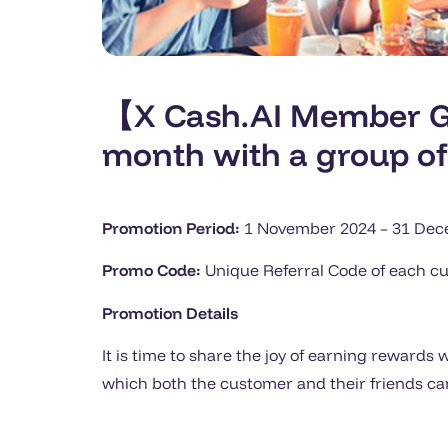
【X Cash.AI Member Ge
month with a group of
Promotion Period:
1 November 2024 – 31 Decem
Promo Code:
Unique Referral Code of each c
Promotion Details
It is time to share the joy of earning reward
which both the customer and their friends can 