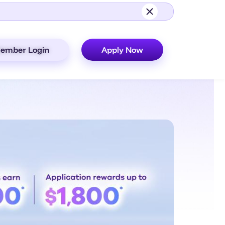
ember Login
Apply Now