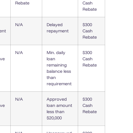
Rebate
Cash
Rebate
N/A
Delayed
$300
ent
repayment
Cash
Rebate
N/A
Min. daily
$300
ive
loan
Cash
remaining
Rebate
balance less
than
requirement
N/A
Approved
$300
ive
loan amount
Cash
less than
Rebate
$20,000