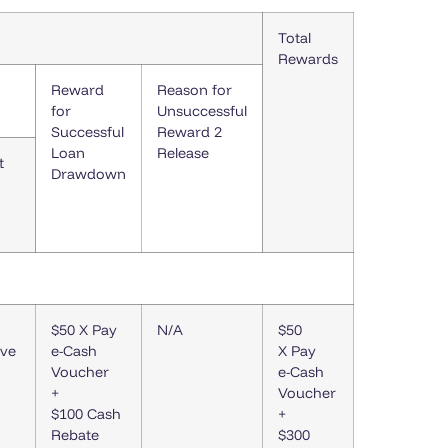
Total
Rewards
Reward
Reason for
for
Unsuccessful
Successful
Reward 2
Loan
Release
t
Drawdown
$50 X Pay
N/A
$50
ive
e-Cash
X Pay
Voucher
e-Cash
+
Voucher
$100 Cash
+
Rebate
$300