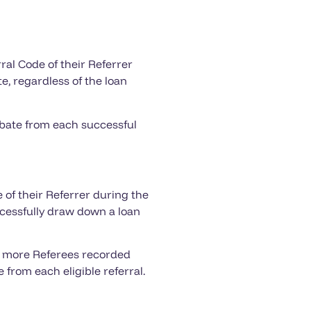
ral Code of their Referrer
e, regardless of the loan
ebate from each successful
 of their Referrer during the
cessfully draw down a loan
or more Referees recorded
from each eligible referral.