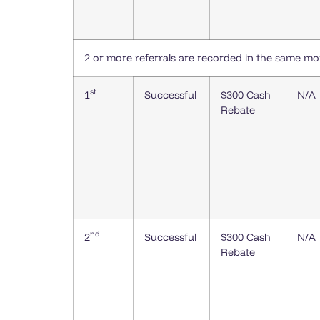
2 or more referrals are recorded in the same m
st
1
Successful
$300 Cash
N/A
Rebate
nd
2
Successful
$300 Cash
N/A
Rebate