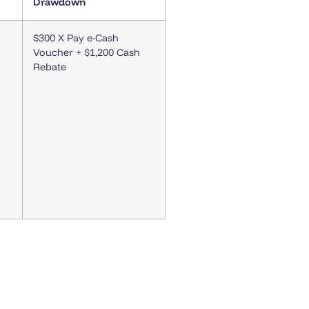
Drawdown
$300 X Pay e-Cash
Voucher + $1,200 Cash
Rebate