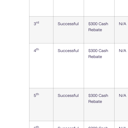
rd
3
Successful
$300 Cash
N/A
Rebate
th
4
Successful
$300 Cash
N/A
Rebate
th
5
Successful
$300 Cash
N/A
Rebate
th