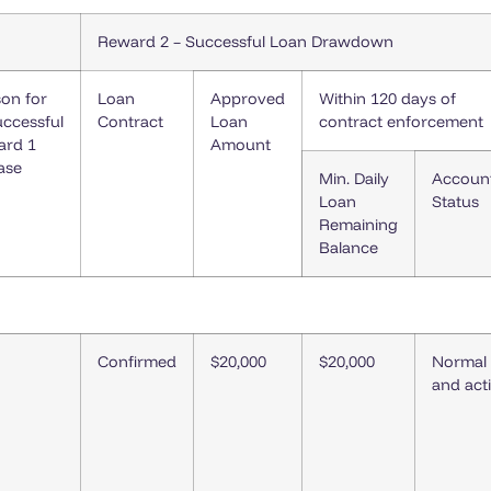
Reward 2 – Successful Loan Drawdown
on for
Loan
Approved
Within 120 days of
ccessful
Contract
Loan
contract enforcement
ard 1
Amount
ase
Min. Daily
Accoun
Loan
Status
Remaining
Balance
Confirmed
$20,000
$20,000
Normal
and act