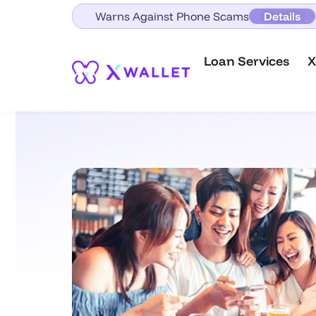
Warns Against Phone Scams
Details
Loan Services
X