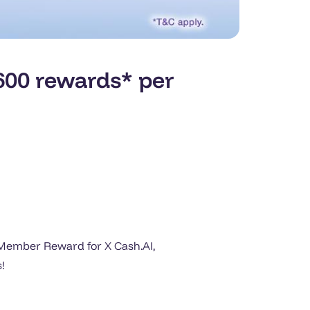
00 rewards* per
t Member Reward for X Cash.AI,
!