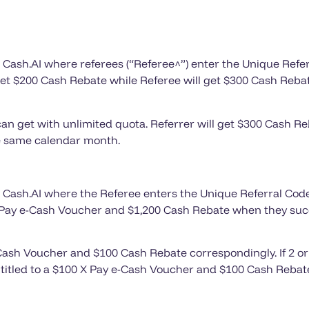
 X Cash.AI where referees (“Referee^”) enter the Unique Refer
get $200 Cash Rebate while Referee will get $300 Cash Rebat
an get with unlimited quota. Referrer will get $300 Cash R
the same calendar month.
 X Cash.AI where the Referee enters the Unique Referral Code
 X Pay e-Cash Voucher and $1,200 Cash Rebate when they suc
 e-Cash Voucher and $100 Cash Rebate correspondingly. If 2 
titled to a $100 X Pay e-Cash Voucher and $100 Cash Rebate 