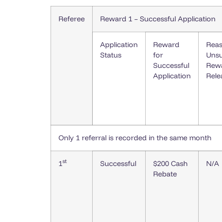
Referee
Reward 1 – Successful Application
Application
Reward
Reas
Status
for
Unsu
Successful
Rew
Application
Rele
Only 1 referral is recorded in the same month
st
1
Successful
$200 Cash
N/A
Rebate