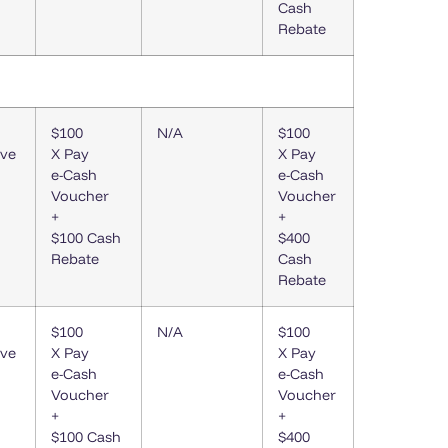
Cash
Rebate
$100
N/A
$100
ive
X Pay
X Pay
e-Cash
e-Cash
Voucher
Voucher
+
+
$100 Cash
$400
Rebate
Cash
Rebate
$100
N/A
$100
ive
X Pay
X Pay
e-Cash
e-Cash
Voucher
Voucher
+
+
$100 Cash
$400