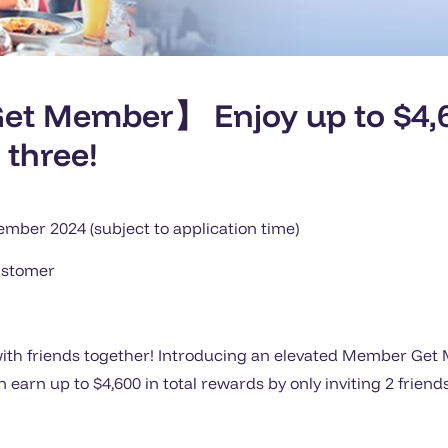
t Member】 Enjoy up to $4,6
 three!
ber 2024 (subject to application time)
ustomer
s with friends together! Introducing an elevated Member Ge
earn up to $4,600 in total rewards by only inviting 2 friends