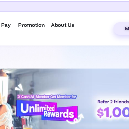
 Pay
Promotion
About Us
M