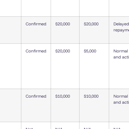
Confirmed
$20,000
$20,000
Delayed
repaym
Confirmed
$20,000
$5,000
Normal
and act
Confirmed
$10,000
$10,000
Normal
and act