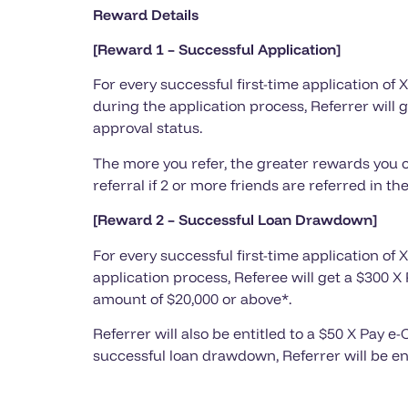
Reward Details
[Reward 1 – Successful Application]
For every successful first-time application of
during the application process, Referrer will 
approval status.
The more you refer, the greater rewards you c
referral if 2 or more friends are referred in 
[Reward 2 – Successful Loan Drawdown]
For every successful first-time application of
application process, Referee will get a $300
amount of $20,000 or above*.
Referrer will also be entitled to a $50 X Pay
successful loan drawdown, Referrer will be en