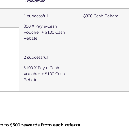
Drawdown
1 successful
$300 Cash Rebate
$50 X Pay e-Cash
Voucher + $100 Cash
Rebate
2 successful
$100 X Pay e-Cash
Voucher + $100 Cash
Rebate
p to $500 rewards from each referral