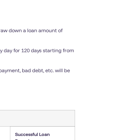
draw down a loan amount of
y day for 120 days starting from
ayment, bad debt, etc. will be
Successful Loan