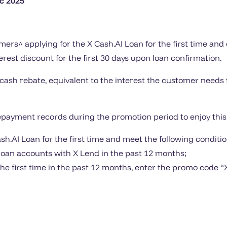
c 2025
ers^ applying for the X Cash.AI Loan for the first time an
erest discount for the first 30 days upon loan confirmation.
 cash rebate, equivalent to the interest the customer needs t
ayment records during the promotion period to enjoy this 
.AI Loan for the first time and meet the following conditio
 loan accounts with X Lend in the past 12 months;
the first time in the past 12 months, enter the promo code “