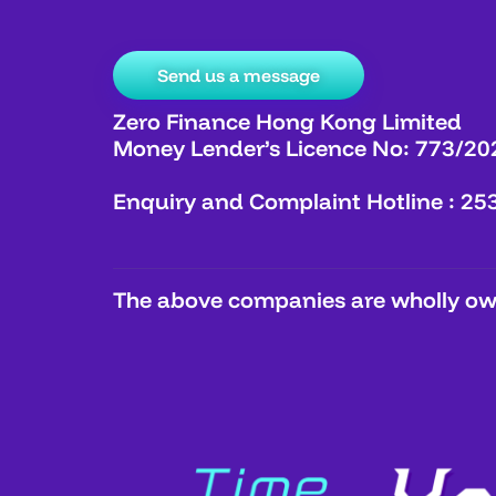
Send us a message
Zero Finance Hong Kong Limited
Money Lender’s Licence No: 773/20
Enquiry and Complaint Hotline : 25
The above companies are wholly own