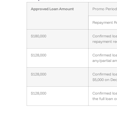
Approved Loan Amount
Promo Period 
Repayment R
$180,000
Confirmed lo
repayment re
$128,000
Confirmed lo
any/partial a
$128,000
Confirmed lo
$5,000 on De
$128,000
Confirmed lo
the full loan