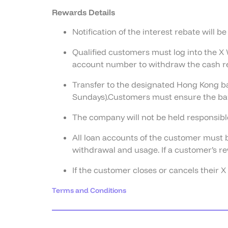
Rewards Details
Notification of the interest rebate will b
Qualified customers must log into the X 
account number to withdraw the cash r
Transfer to the designated Hong Kong ba
Sundays).Customers must ensure the ban
The company will not be held responsible
All loan accounts of the customer must b
withdrawal and usage. If a customer’s re
If the customer closes or cancels their 
Terms and Conditions