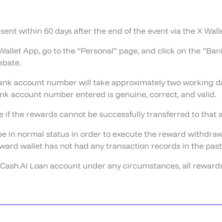
e sent within 60 days after the end of the event via the X Wal
Wallet App, go to the “Personal” page, and click on the “B
ebate.
nk account number will take approximately two working day
k account number entered is genuine, correct, and valid.
 if the rewards cannot be successfully transferred to that
e in normal status in order to execute the reward withdrawa
ward wallet has not had any transaction records in the past 
X Cash.AI Loan account under any circumstances, all rewards