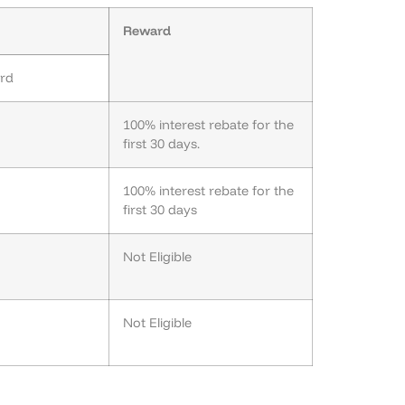
Reward
ard
100% interest rebate for the
first 30 days.
100% interest rebate for the
first 30 days
Not Eligible
Not Eligible