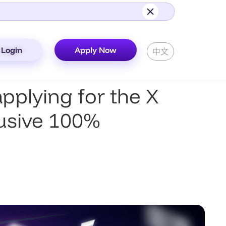
Login
Apply Now
中文
plying for the X
lusive 100%