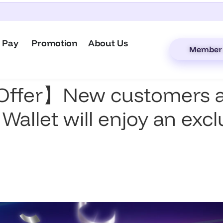
 Pay
Promotion
About Us
Member 
Offer】New customers ap
 Wallet will enjoy an exc