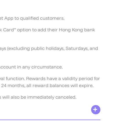
let App to qualified customers.
ank Card” option to add their Hong Kong bank
s (excluding public holidays, Saturdays, and
 account in any circumstance.
l function. Rewards have a validity period for
24 months, all reward balances will expire.
 will also be immediately canceled.