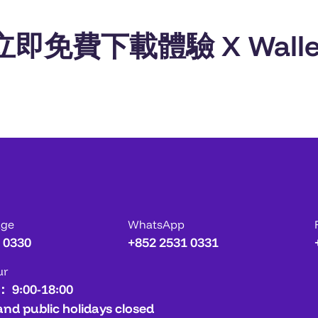
立即免費下載體驗 X Walle
age
WhatsApp
 0330
+852 2531 0331
ur
： 9:00-18:00
and public holidays closed