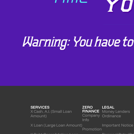
SERVICES
ZERO
LEGAL
FINANCE
X Cash. A.I. (Small Loan
Money Lenders
Company
Amount)
Ordinance
Info
X Loan (Large Loan Amount)
Important Notice
Promotion