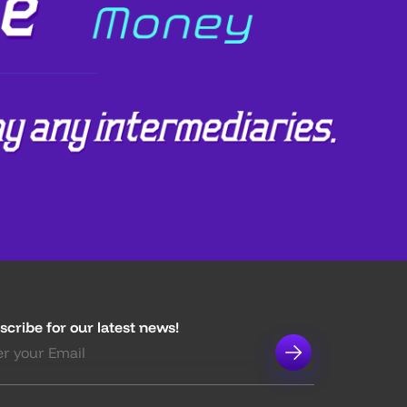
scribe for our latest news!