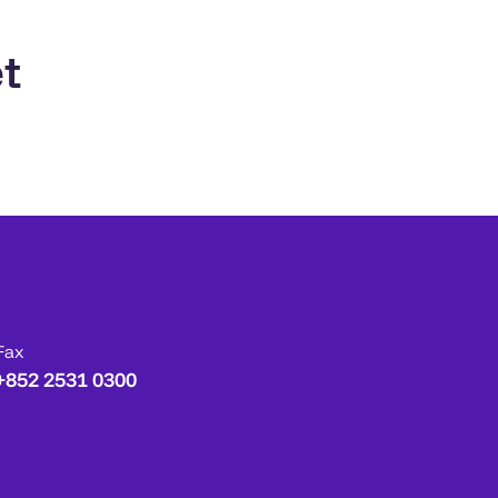
t
Fax
+852 2531 0300