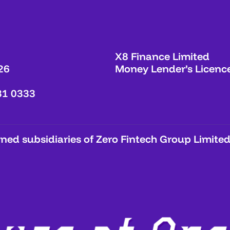
X8 Finance Limited
26
Money Lender’s Licenc
31 0333
ed subsidiaries of Zero Fintech Group Limited