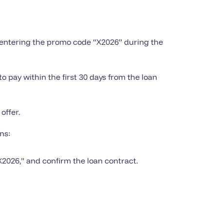
d entering the promo code “X2026” during the
o pay within the first 30 days from the loan
offer.
ns:
X2026,” and confirm the loan contract.