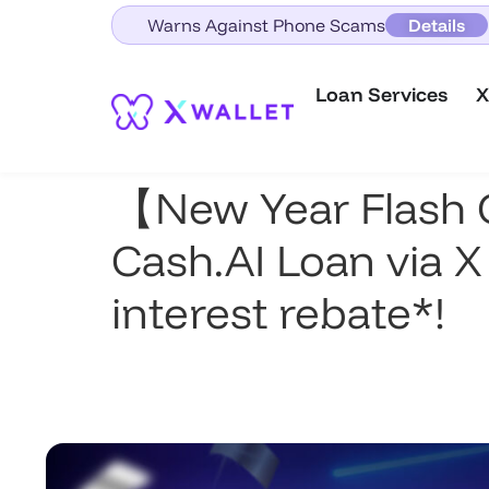
Warns Against Phone Scams
Details
Loan Services
X
【New Year Flash 
Cash.AI Loan via X
interest rebate*!