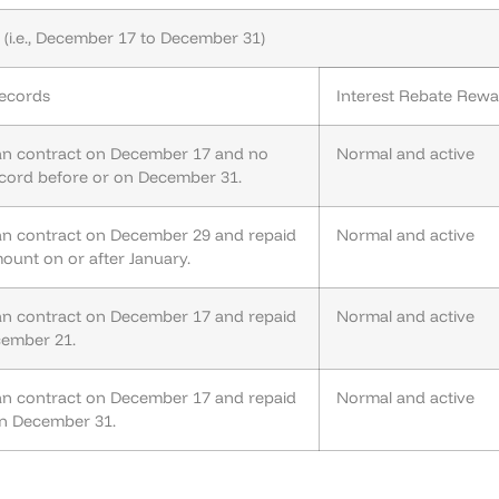
(i.e., December 17 to December 31)
ecords
Interest Rebate Rew
an contract on December 17 and no
Normal and active
cord before or on December 31.
an contract on December 29 and repaid
Normal and active
mount on or after January.
an contract on December 17 and repaid
Normal and active
cember 21.
an contract on December 17 and repaid
Normal and active
 on December 31.