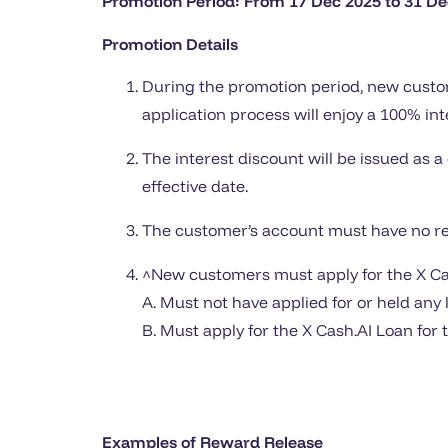
Promotion Period: From 17 Dec 2025 to 31 De
Promotion Details
During the promotion period, new custom
application process will enjoy a 100% int
The interest discount will be issued as a
effective date.
The customer’s account must have no rep
^New customers must apply for the X Cash
A. Must not have applied for or held any
B. Must apply for the X Cash.AI Loan for 
Examples of Reward Release