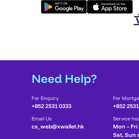
Need Help?
For Enquiry
For Mortg
+852 2531 0333
+852 2531
Email Us
Service ho
cs_web@xwallet.hk
Mon – Fri
Sat, Sun 