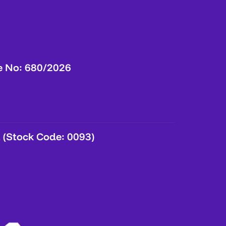
e No: 680/2026
 (Stock Code: 0093)