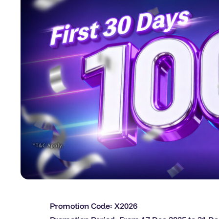
Promotion Code: X2026