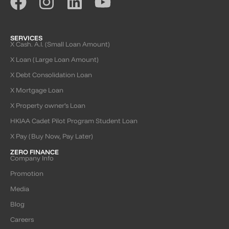
SERVICES
X Cash. A.I. (Small Loan Amount)
X Loan (Large Loan Amount)
X Debt Consolidation Loan
X Mortgage Loan
X Property owner’s Loan
HKIAA Cadet Pilot Program Student Loan
X Pay (Buy Now, Pay Later)
ZERO FINANCE
Company Info
Promotion
Media
Blog
Careers