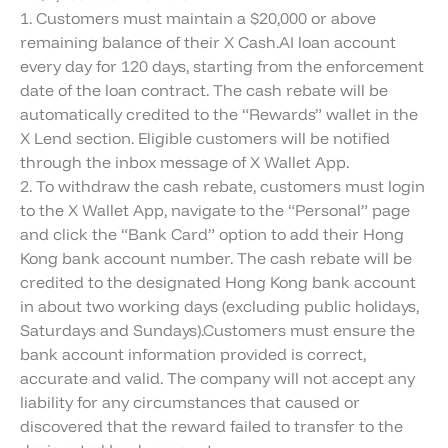
1. Customers must maintain a $20,000 or above
remaining balance of their X Cash.AI loan account
every day for 120 days, starting from the enforcement
date of the loan contract. The cash rebate will be
automatically credited to the “Rewards” wallet in the
X Lend section. Eligible customers will be notified
through the inbox message of X Wallet App.
2. To withdraw the cash rebate, customers must login
to the X Wallet App, navigate to the “Personal” page
and click the “Bank Card” option to add their Hong
Kong bank account number. The cash rebate will be
credited to the designated Hong Kong bank account
in about two working days (excluding public holidays,
Saturdays and Sundays).Customers must ensure the
bank account information provided is correct,
accurate and valid. The company will not accept any
liability for any circumstances that caused or
discovered that the reward failed to transfer to the