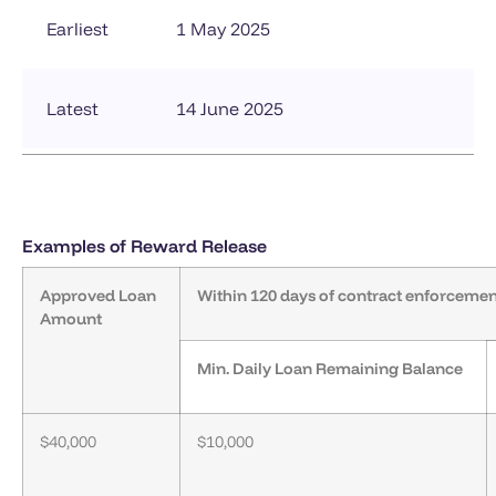
Earliest
1 May 2025
Latest
14 June 2025
Examples of Reward Release
Approved Loan
Within 120 days of contract enforcemen
Amount
Min. Daily Loan Remaining Balance
$40,000
$10,000