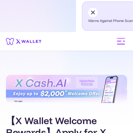
Warns Against Phone Sca
【X Wallet Welcome
Rewards】Apply for X