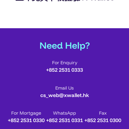
Need Help?
For Enquiry
+852 2531 0333
Email Us
cs_web@xwallet.hk
For Mortgage
WhatsApp
Fax
+852 2531 0330
+852 2531 0331
+852 2531 0300