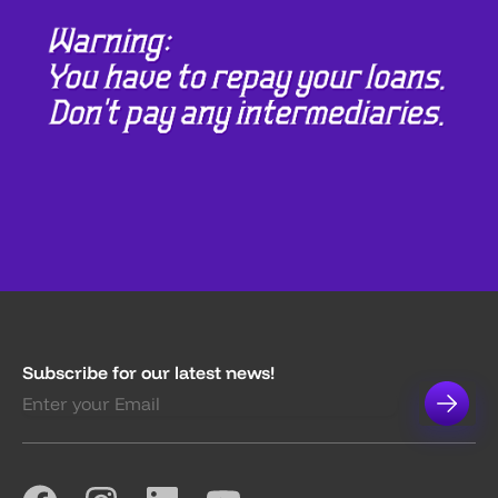
Subscribe for our latest news!