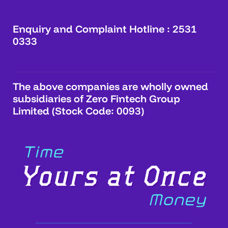
Enquiry and Complaint Hotline : 2531
0333
The above companies are wholly owned
subsidiaries of Zero Fintech Group
Limited (Stock Code: 0093)