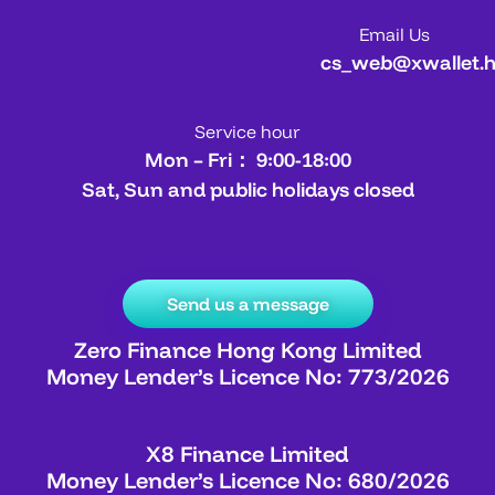
Email Us
cs_web@xwallet.
Service hour
Mon – Fri： 9:00-18:00
Sat, Sun and public holidays closed
Send us a message
Zero Finance Hong Kong Limited
Money Lender’s Licence No: 773/2026
X8 Finance Limited
Money Lender’s Licence No: 680/2026