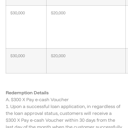
$30,000
$20,000
$30,000
$20,000
Redemption Details
A. $300 X Pay e-cash Voucher
1. Upon a successful loan application, in regardless of
the loan approval status, customers will receive a
$300 X Pay e-cash Voucher within 30 days from the
last day of the month when the customer successfully