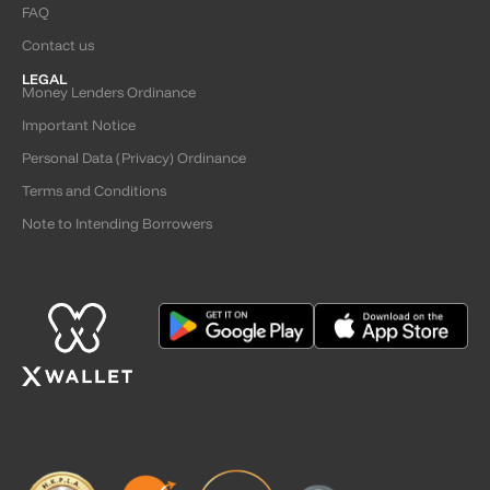
FAQ
Contact us
LEGAL
Money Lenders Ordinance
Important Notice
Personal Data (Privacy) Ordinance
Terms and Conditions
Note to Intending Borrowers