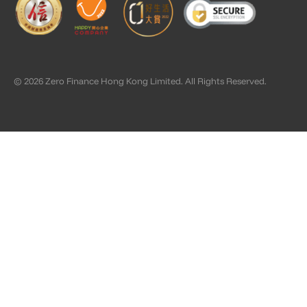
© 2026 Zero Finance Hong Kong Limited. All Rights Reserved.