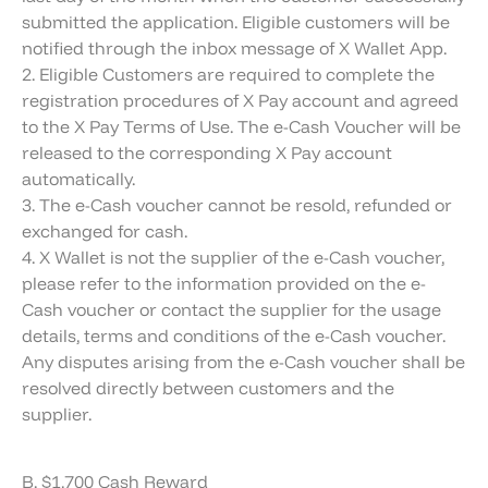
submitted the application. Eligible customers will be
notified through the inbox message of X Wallet App.
2. Eligible Customers are required to complete the
registration procedures of X Pay account and agreed
to the X Pay Terms of Use. The e-Cash Voucher will be
released to the corresponding X Pay account
automatically.
3. The e-Cash voucher cannot be resold, refunded or
exchanged for cash.
4. X Wallet is not the supplier of the e-Cash voucher,
please refer to the information provided on the e-
Cash voucher or contact the supplier for the usage
details, terms and conditions of the e-Cash voucher.
Any disputes arising from the e-Cash voucher shall be
resolved directly between customers and the
supplier.
B. $1,700 Cash Reward