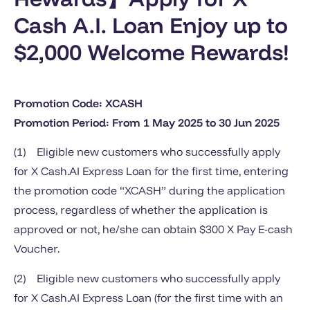
Cash A.I. Loan Enjoy up to
$2,000 Welcome Rewards!
Promotion Code: XCASH
Promotion Period: From 1 May 2025 to 30 Jun 2025
(1) Eligible new customers who successfully apply
for X Cash.AI Express Loan for the first time, entering
the promotion code “XCASH” during the application
process, regardless of whether the application is
approved or not, he/she can obtain $300 X Pay E-cash
Voucher.
(2) Eligible new customers who successfully apply
for X Cash.AI Express Loan (for the first time with an