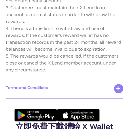
designated bank account.
3. Customers must maintain their X Lend loan
account as normal status in order to withdraw the
rewards.
4. There is a time limit to withdraw and use of
rewards. If the customer’s reward wallet has no
transaction records in the past 24 months, all reward
balances will become invalid due to expiration.
5. The rewards would be cancelled, if the customers
close or cancel the X Lend member account under
any circumstance.
Terms and Conditions
立即免費下載體驗 X Wallet