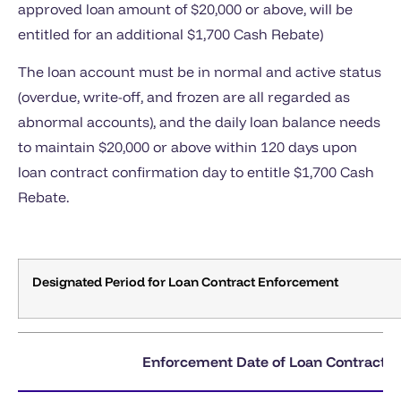
approved loan amount of $20,000 or above, will be
entitled for an additional $1,700 Cash Rebate)
The loan account must be in normal and active status
(overdue, write-off, and frozen are all regarded as
abnormal accounts), and the daily loan balance needs
to maintain $20,000 or above within 120 days upon
loan contract confirmation day to entitle $1,700 Cash
Rebate.
Designated Period for Loan Contract Enforcement
Enforcement Date of Loan Contract