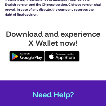
English version and the Chinese version, Chinese version shall
prevail. In case of any dispute, the company reserves the
right of final decision.
Download and experience
X Wallet now!
Need Help?