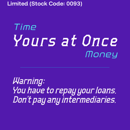
Limited (Stock Code: 0093)