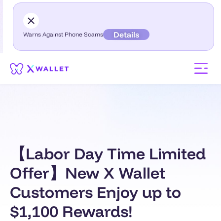
Details
Warns Against Phone Scams
【Labor Day Time Limited
Offer】New X Wallet
Customers Enjoy up to
$1,100 Rewards!