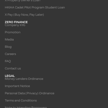
HKIAA Cadet Pilot Program Student Loan
X Pay (Buy Now, Pay Later)
ZERO FINANCE
Company Info
Promotion
Media
Blog
Careers
FAQ
Contact us
LEGAL
Money Lenders Ordinance
Important Notice
Personal Data (Privacy) Ordinance
Terms and Conditions
Note to Intending Borrowers