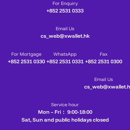
For Enquiry
+852 2531 0333
Email Us
cs_web@xwallet.hk
For Mortgage
WhatsApp
Fax
+852 2531 0330
+852 2531 0331
+852 2531 0300
Email Us
cs_web@xwallet.
Service hour
Mon – Fri： 9:00-18:00
Sat, Sun and public holidays closed