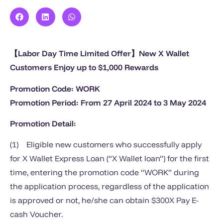
【Labor Day Time Limited Offer】New X Wallet
Customers Enjoy up to $1,000 Rewards
Promotion Code: WORK
Promotion Period: From 27 April 2024 to 3 May 2024
Promotion Detail:
(1) Eligible new customers who successfully apply
for X Wallet Express Loan (“X Wallet loan”) for the first
time, entering the promotion code “WORK” during
the application process, regardless of the application
is approved or not, he/she can obtain $300X Pay E-
cash Voucher.