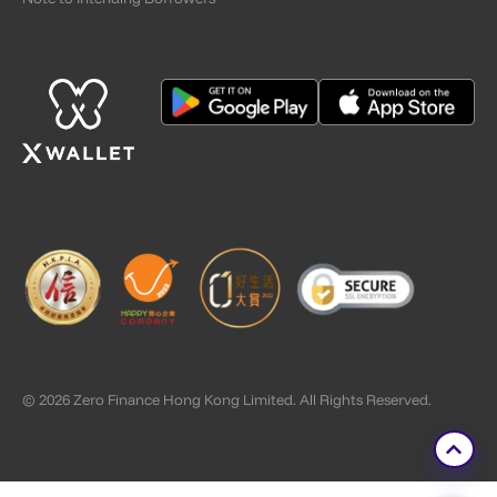
© 2026 Zero Finance Hong Kong Limited. All Rights Reserved.