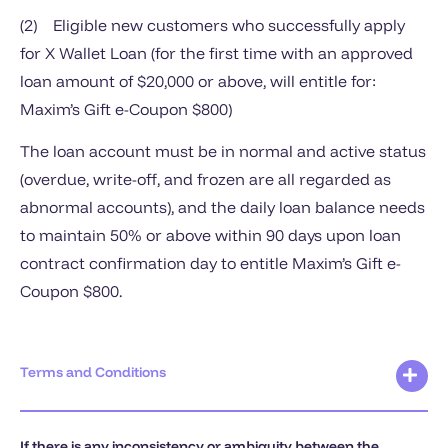
(2) Eligible new customers who successfully apply
for X Wallet Loan (for the first time with an approved
loan amount of $20,000 or above, will entitle for:
Maxim’s Gift e-Coupon $800)
The loan account must be in normal and active status
(overdue, write-off, and frozen are all regarded as
abnormal accounts), and the daily loan balance needs
to maintain 50% or above within 90 days upon loan
contract confirmation day to entitle Maxim’s Gift e-
Coupon $800.
Terms and Conditions
If there is any inconsistency or ambiguity between the