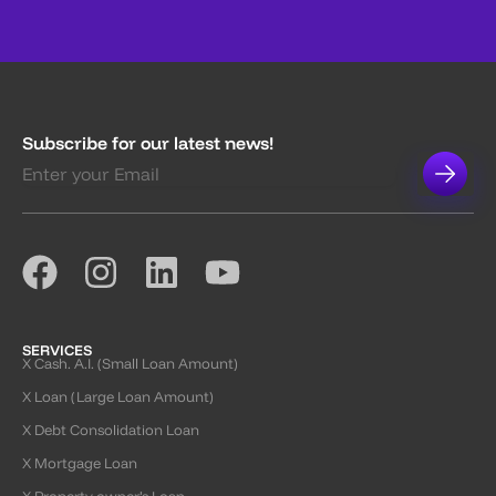
Subscribe for our latest news!
SERVICES
X Cash. A.I. (Small Loan Amount)
X Loan (Large Loan Amount)
X Debt Consolidation Loan
X Mortgage Loan
X Property owner’s Loan