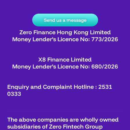
Send us a message
Zero Finance Hong Kong Limited
Money Lender’s Licence No: 773/2026
X8 Finance Limited
Money Lender’s Licence No: 680/2026
Enquiry and Complaint Hotline : 2531
0333
The above companies are wholly owned
subsidiaries of Zero Fintech Group