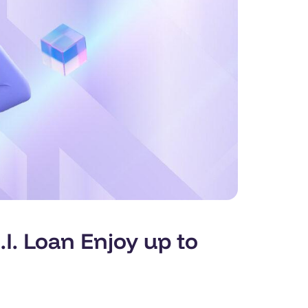
. Loan Enjoy up to