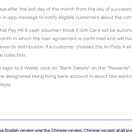
ays after the last day of the month from the day of successf
an in-app message to notify eligible customers about the com
at Pay HK E-cash Voucher/ Klook E-Gift Card will be automat
 month in which the loan agreement is confirmed and will hav
wards distribution. If a customer chooses the AirPods 4 as 
e collection.
ogin to X Wallet, click on “Bank Details” on the “Rewards”
o the designated Hong Kong bank account in about two workin
ays).
he English version and the Chinese version, Chinese version shall pr