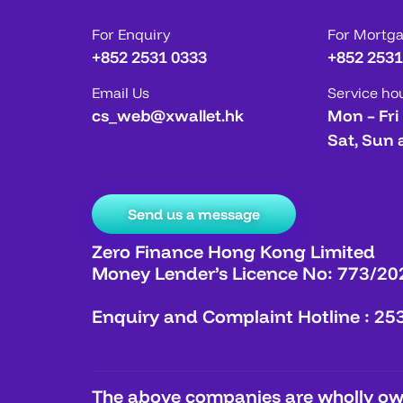
For Enquiry
For Mortg
+852 2531 0333
+852 2531
Email Us
Service ho
cs_web@xwallet.hk
Mon – Fri
Sat, Sun 
Send us a message
Zero Finance Hong Kong Limited
Money Lender’s Licence No: 773/20
Enquiry and Complaint Hotline : 25
The above companies are wholly own