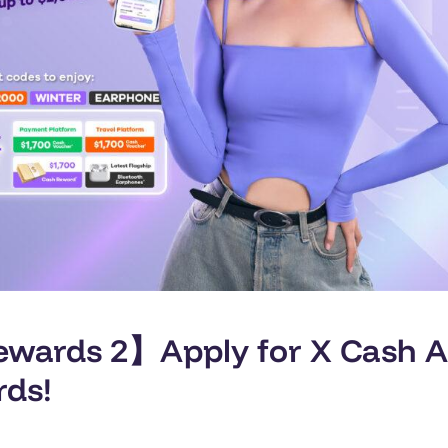
ards 2】Apply for X Cash A.I
rds!