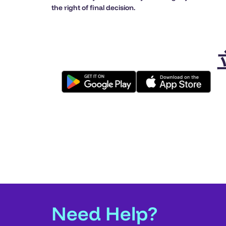
the right of final decision.
Need Help?