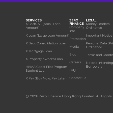
SERVICES
ZERO
LEGAL
FINANCE
X Cash. A.I. (Small Loan
Money Lenders
Company
Amount)
Ordinance
Info
X Loan (Large Loan Amount)
Important Notice
Promotion
X Debt Consolidation Loan
Personal Data (Pr
Media
Ordinance
X Mortgage Loan
Blog
Terms and Condit
X Property owner’s Loan
Careers
Note to Intendin
Borrowers
HKIAA Cadet Pilot Program
FAQ
Student Loan
Contact us
X Pay (Buy Now, Pay Later)
© 2026 Zero Finance Hong Kong Limited. All Rights