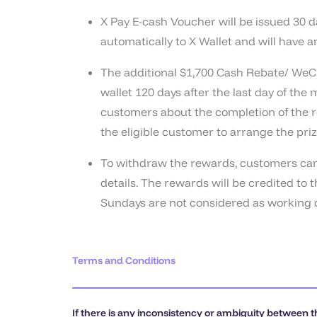
X Pay E-cash Voucher will be issued 30 d
automatically to X Wallet and will have 
The additional $1,700 Cash Rebate/ WeCh
wallet 120 days after the last day of the
customers about the completion of the re
the eligible customer to arrange the priz
To withdraw the rewards, customers can l
details. The rewards will be credited t
Sundays are not considered as working d
Terms and Conditions
If there is any inconsistency or ambiguity between t