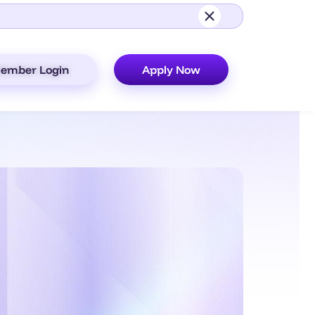
ember Login
Apply Now