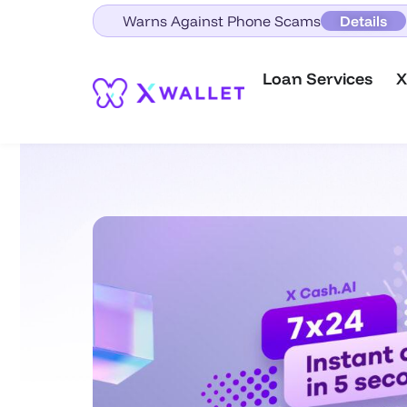
Warns Against Phone Scams
Details
Loan Services
X