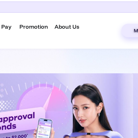
 Pay
Promotion
About Us
M