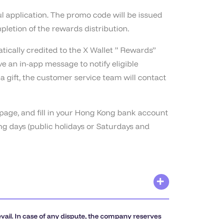
ul application. The promo code will be issued
pletion of the rewards distribution.
ically credited to the X Wallet ” Rewards”
e an in-app message to notify eligible
a gift, the customer service team will contact
 page, and fill in your Hong Kong bank account
g days (public holidays or Saturdays and
evail. In case of any dispute, the company reserves