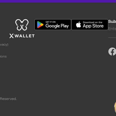
Sub
ivacy)
ions
g
 Reserved.