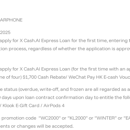
 EARPHONE
 2025
pply for X Cash.AI Express Loan for the first time, enteri
n process, regardless of whether the application is approv
ply for X Cash.AI Express Loan (for the first time with an 
one of four) $1,700 Cash Rebate/ WeChat Pay HK E-cash Vouc
 status (overdue, write-off, and frozen are all regarded as 
 days upon loan contract confirmation day to entitle the fol
 Klook E-Gift Card / AirPods 4
ove promotion code “WC2000” or “KL2000” or “WINTER” or 
ents or changes will be accepted.