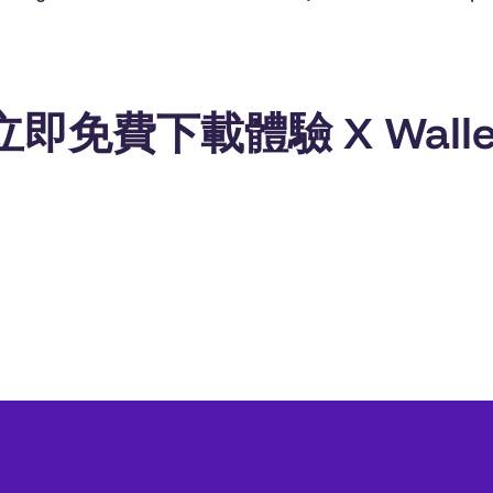
立即免費下載體驗 X Walle