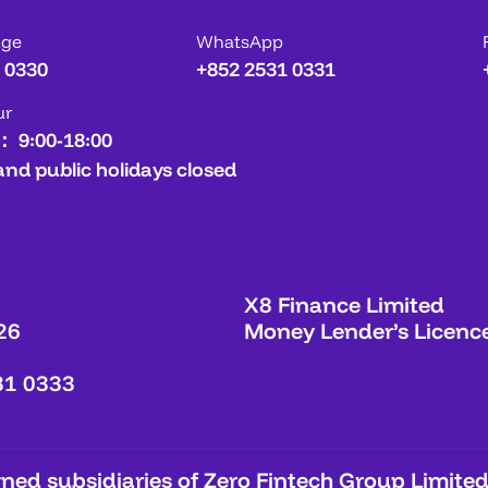
age
WhatsApp
 0330
+852 2531 0331
ur
： 9:00-18:00
and public holidays closed
X8 Finance Limited
26
Money Lender’s Licenc
31 0333
ed subsidiaries of Zero Fintech Group Limited