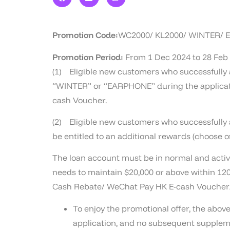
Promotion Code:
WC2000/ KL2000/ WINTER/
Promotion Period:
From 1 Dec 2024 to 28 Feb
(1) Eligible new customers who successfully a
“WINTER” or “EARPHONE” during the applicatio
cash Voucher.
(2) Eligible new customers who successfully ap
be entitled to an additional rewards (choose 
The loan account must be in normal and active
needs to maintain $20,000 or above within 120
Cash Rebate/ WeChat Pay HK E-cash Voucher/
To enjoy the promotional offer, the ab
application, and no subsequent supplem