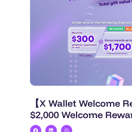
【X Wallet Welcome Rew
$2,000 Welcome Rewa