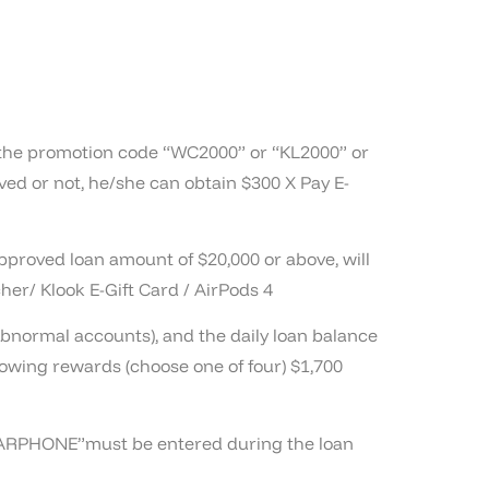
ng the promotion code “WC2000” or “KL2000” or
ed or not, he/she can obtain $300 X Pay E-
approved loan amount of $20,000 or above, will
her/ Klook E-Gift Card / AirPods 4
abnormal accounts), and the daily loan balance
lowing rewards (choose one of four) $1,700
“EARPHONE”must be entered during the loan