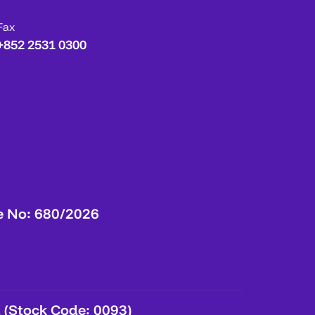
Fax
+852 2531 0300
e No: 680/2026
 (Stock Code: 0093)