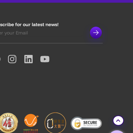
scribe for our latest news!